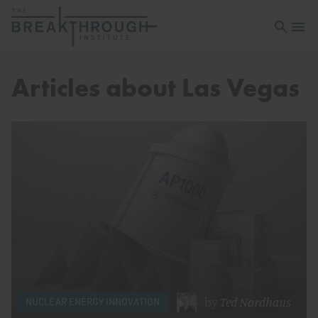
Open sea
Open 
Articles about Las Vegas
by
Ted Nordhaus
NUCLEAR ENERGY INNOVATION