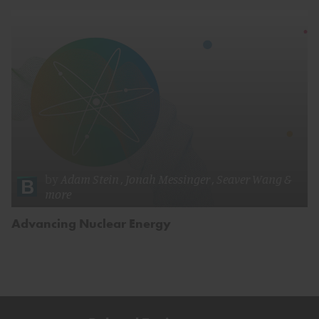
by
Adam Stein
,
Jonah Messinger
,
Seaver Wang
&
more
Advancing Nuclear Energy