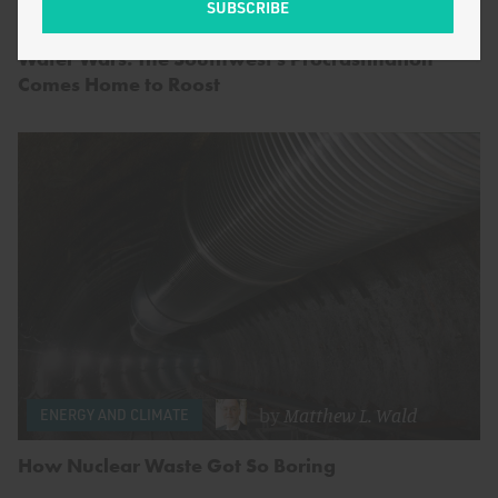
by
Michael Moran
FOOD AND AGRICULTURE
Water Wars: The Southwest’s Procrastination
Comes Home to Roost
by
Matthew L. Wald
ENERGY AND CLIMATE
How Nuclear Waste Got So Boring