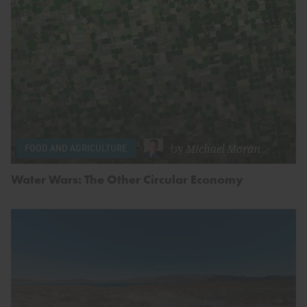
by
Michael Moran
FOOD AND AGRICULTURE
Water Wars: The Other Circular Economy