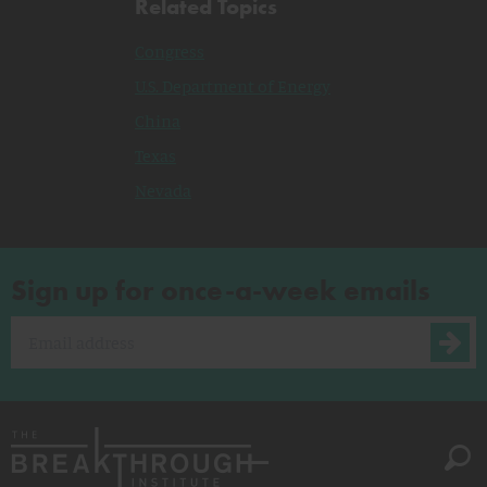
Related Topics
Congress
U.S. Department of Energy
China
Texas
Nevada
Sign up for once-a-week emails