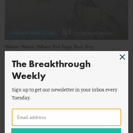
by
Michael Moran
FOOD AND AGRICULTURE
Water Wars: When the Taps Run Dry
The Breakthrough
Weekly
Sign up to get our newsletter in your inbox every
Tuesday.