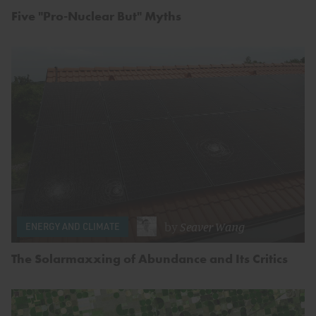
Five "Pro-Nuclear But" Myths
by
Seaver Wang
ENERGY AND CLIMATE
The Solarmaxxing of Abundance and Its Critics