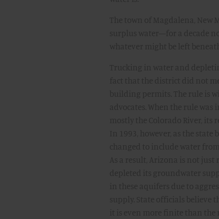
The town of Magdalena, New Me
surplus water—for a decade no
whatever might be left beneat
Trucking in water and depleti
fact that the district did not 
building permits. The rule is w
advocates. When the rule was 
mostly the Colorado River, its 
In 1993, however, as the state
changed to include water from 
As a result, Arizona is not just
depleted its groundwater suppl
in these aquifers due to aggre
supply. State officials believe
it is even more finite than the r