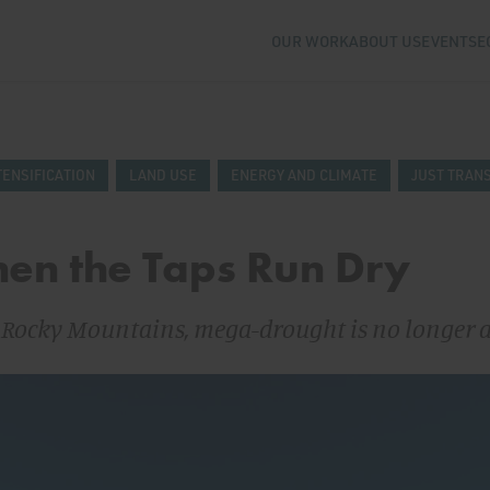
OUR WORK
ABOUT US
EVENTS
E
TENSIFICATION
LAND USE
ENERGY AND CLIMATE
JUST TRANS
en the Taps Run Dry
e Rocky Mountains, mega-drought is no longer 