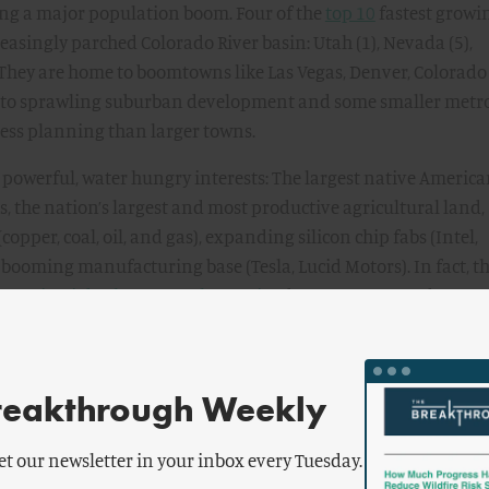
ing a major population boom. Four of the
top 10
fastest growi
easingly parched Colorado River basin: Utah (1), Nevada (5),
 They are home to boomtowns like Las Vegas, Denver, Colorado
so to sprawling suburban development and some smaller metr
less planning than larger towns.
 powerful, water hungry interests: The largest native Americ
es, the nation’s largest and most productive agricultural land,
pper, coal, oil, and gas), expanding silicon chip fabs (Intel,
booming manufacturing base (Tesla, Lucid Motors). In fact, t
turing jobs than any other region
between 2017 and 2020 
es the effort to house all these new workers.
ter, the states of the so-called “lower basin” of the area fed 
reakthrough Weekly
alifornia and Nevada—agreed to voluntary cuts of about 14
 flow to forestall much deeper cuts threatened by the federal
tion. With politics in mind, the region’s three governors
et our newsletter in your inbox every Tuesday.