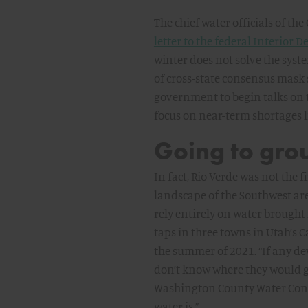
The chief water officials of th
letter to the federal Interior
winter does not solve the syste
of cross-state consensus mask so
government to begin talks on 
focus on near-term shortages li
Going to gro
In fact, Rio Verde was not the 
landscape of the Southwest ar
rely entirely on water brought
taps in three towns in Utah’s 
the summer of 2021. “If any de
don’t know where they would g
Washington County Water Conser
water is.”