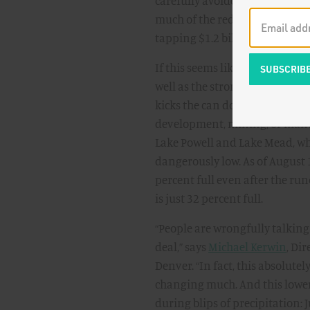
carefully avoided impacting h
much of the reduction will com
tapping $1.2 billion from the I
If this seems like sidestepping 
well as the strong rainfall so
kicks the can down the road to 
development, mining, or manuf
Lake Powell and Lake Mead, wh
dangerously low. As of August 
percent full even after the ru
is just 32 percent full.
“People are wrongfully talking
deal,” says
Michael Kerwin
, Di
Denver. “In fact, this absolute
changing much. And this lower b
during blips of precipitation: Ju