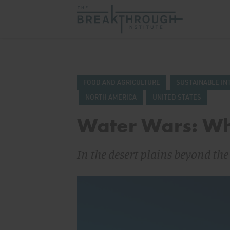
FOOD AND AGRICULTURE
SUSTAINABLE IN
NORTH AMERICA
UNITED STATES
Water Wars: Wh
In the desert plains beyond th