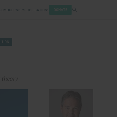
Open search tray
DONATE
COMODERNISM
PUBLICATIONS
ITION
a theory