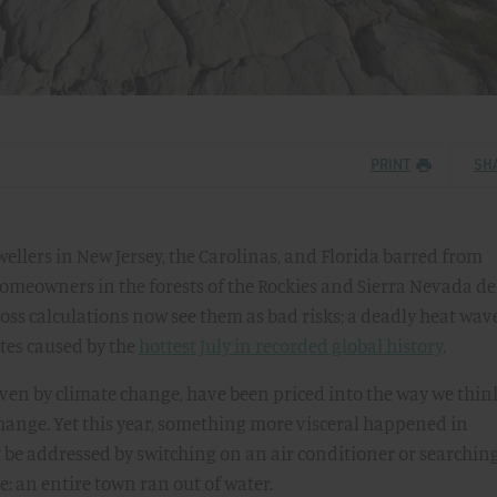
PRINT
SH
ellers in New Jersey, the Carolinas, and Florida barred from
omeowners in the forests of the Rockies and Sierra Nevada d
loss calculations now see them as bad risks; a deadly heat wav
tes caused by the
hottest July in recorded global history
.
riven by climate change, have been priced into the way we thin
 change. Yet this year, something more visceral happened in
be addressed by switching on an air conditioner or searching
: an entire town ran out of water.