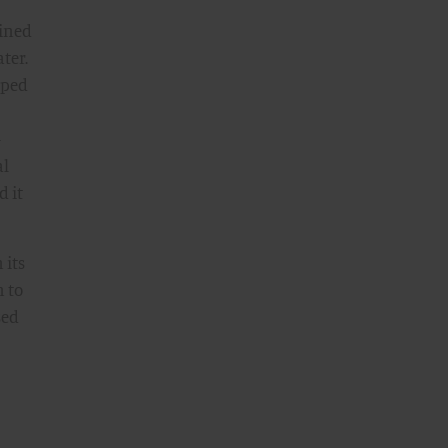
ained
ter.
pped
-
al
d it
 its
 to
sed