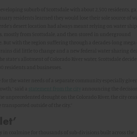
-developing suburb of Scottsdale with about 2,500 residents, g
uary residents learned they would lose their sole source of wa
erde’s desert location had always meant relying on water shi
s, mostly from Scottsdale, and then stored in underground
e. But with the region suffering through a decades-long mega
 rains did little to change and a new federal water sharing de
e state’s allotment of Colorado River water, Scottsdale decide
00 residents and businesses.
e for the water needs of a separate community especially given
owth,” said a
statement from the city
announcing the decision
 the unprecedented drought on the Colorado River, the city cea
 transported outside of the city.”
let’
y in coalmine for thousands of sub-divisions built across the