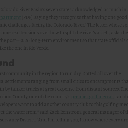
e Colorado River Basin’s seven states acknowledged as much in 
 Department
(PDF), saying they “recognize that having one good
mic challenges facing the Colorado River.” The letter, whose spi
me real tensions over how to split the river’s assets, asks the 
the post–2026 long-term environment so that state officials 
ke the one in Rio Verde.
und
first community in the region to run dry. Dotted all over the
ea, settlements ranging from small cities to encampments th
 in by tanker trucks at great expense from distant sources. Th
Carbon County, one of the country’s
premier golf meccas
, ran d
velopers want to add another country club to this golfing mecc
et the water from,” said Zach Renstrom, general manager of t
vancy District. “And I’m telling you, I know where every dro