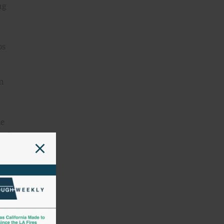
ng
os
an
he
and
by