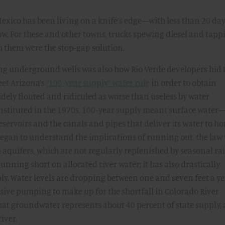
xico has been living on a knife’s edge—with less than 20 day
w. For these and other towns, trucks spewing diesel and tapp
h them were the stop-gap solution.
ng underground wells was also how Rio Verde developers hid 
meet Arizona’s
“100-year supply” water rule
in order to obtain
idely flouted and ridiculed as worse than useless by water
instituted in the 1970s, 100-year supply meant surface water
reservoirs and the canals and pipes that deliver its water to h
 began to understand the implications of running out, the law
aquifers, which are not regularly replenished by seasonal rai
 running short on allocated river water; it has also drastically
y. Water levels are dropping between one and seven feet a y
ssive pumping to make up for the shortfall in Colorado River
 that groundwater represents about 40 percent of state supply,
iver.