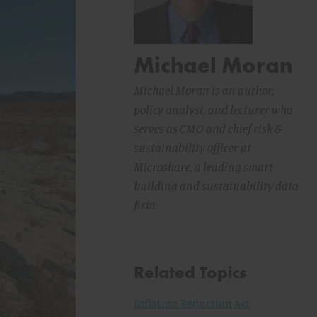
Michael Moran
Michael Moran is an author,
policy analyst, and lecturer who
serves as CMO and chief risk &
sustainability officer at
Microshare, a leading smart
building and sustainability data
firm.
Related Topics
Inflation Reduction Act