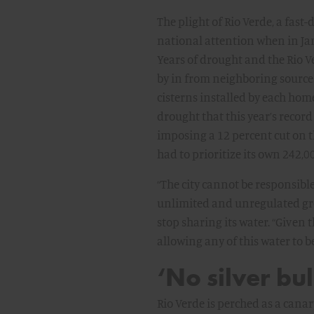
The plight of Rio Verde, a fast
national attention when in Jan
Years of drought and the Rio V
by in from neighboring source
cisterns installed by each hom
drought that this year’s record
imposing a 12 percent cut on th
had to prioritize its own 242,0
“The city cannot be responsibl
unlimited and unregulated gr
stop sharing its water. “Given
allowing any of this water to be
‘No silver bul
Rio Verde is perched as a canar