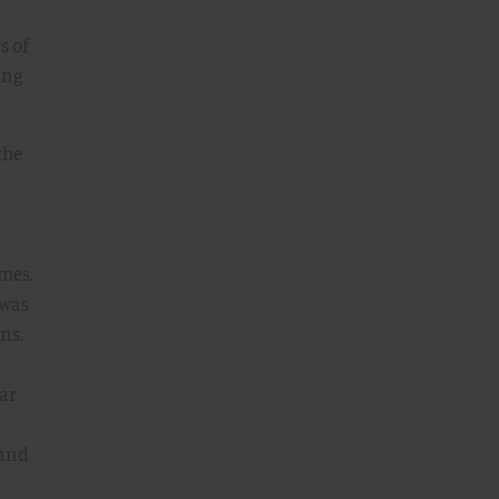
s of
ing
the
—
omes.
 was
ns.
ear
 and