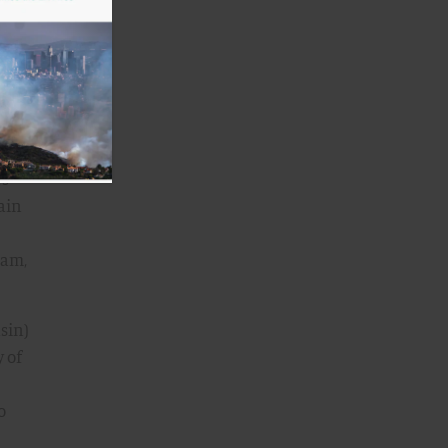
that
s,
 as
ly
irs—
ain
Dam,
sin)
y of
o