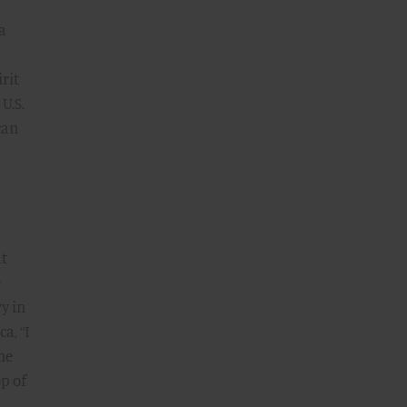
a
rit
U.S.
can
at
e
ry in
a, “I
he
p of