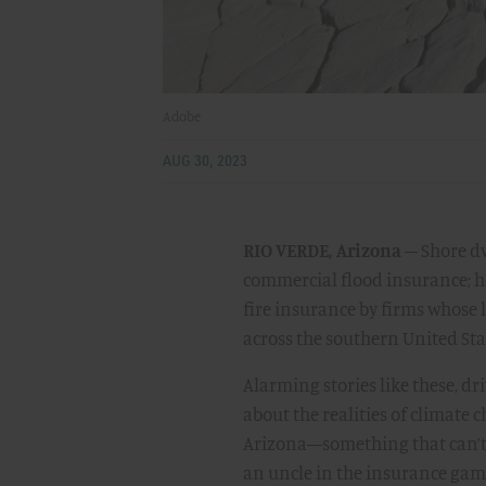
Adobe
AUG 30, 2023
RIO VERDE, Arizona
– Shore dw
commercial flood insurance; h
fire insurance by firms whose 
across the southern United Sta
Alarming stories like these, d
about the realities of climate
Arizona—something that can’t 
an uncle in the insurance game