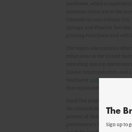
Southwest, which is experienc
American states are in the incr
Colorado (6) and Arizona (10).
Springs, and Phoenix, but al
growing even faster and with 
The region also contains other
tribal areas in the United Stat
sprawling mining operations (co
Taiwan Semiconductor), and a 
Southwest
added more manufac
that expansion continues, as do
Amid this surging demand for wa
The B
the Colorado River—Arizona, C
percent of their allotted river
government’s Bureau of Reclama
Sign up to g