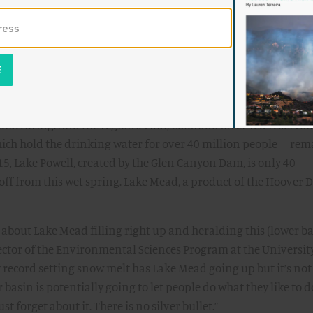
ouseholds, instead structuring the Lower Basin Agreement so 
e by paying agribusinesses to leave land fallow for a few year
nflation Reduction Act to do so.
the real issue, that’s because it is. The Lower Basin Agreement,
me of the region experienced this past winter and spring, mere
2026. It includes few provisions about future residential
acturing. And the region’s vital, Colorado River-fed reservo
ich hold the drinking water for over 40 million people – rem
15, Lake Powell, created by the Glen Canyon Dam, is only 40
noff from this wet spring. Lake Mead, a product of the Hoover 
 about Lake Mead filling right up and heralding this (lower ba
rector of the Environmental Sciences Program at the Universit
ly record setting snow melt has Lake Mead going up but it’s not
asin is potentially going to let people do what they like to d
st forget about it. There is no silver bullet.”