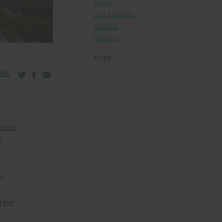
Texas
Los Angeles
Florida
Mexico
MORE
Share via Twitter
Share via Facebook
Share via Email
ARE
enied
e
k
 for