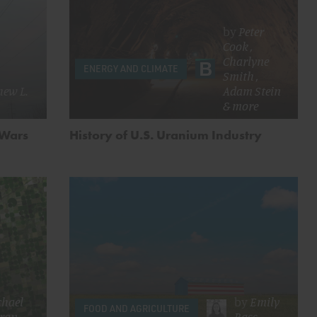
by
Peter
Cook
,
Charlyne
ENERGY AND CLIMATE
Smith
,
ew L.
Adam Stein
& more
 Wars
History of U.S. Uranium Industry
chael
by
Emily
FOOD AND AGRICULTURE
ran
Bass