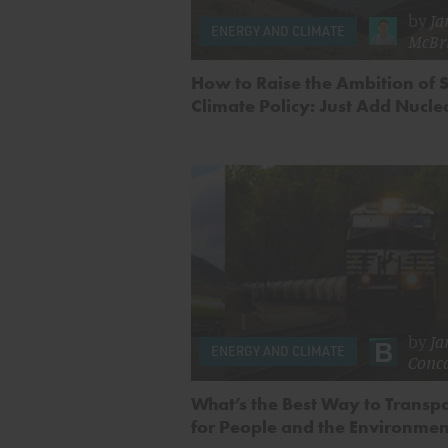
by
Ja
ENERGY AND CLIMATE
McBr
How to Raise the Ambition of S
Climate Policy: Just Add Nucle
by
Ja
ENERGY AND CLIMATE
Conc
What’s the Best Way to Transpo
for People and the Environme