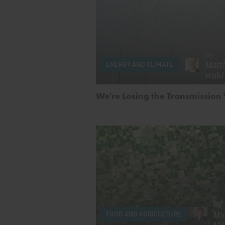
by
Matth
ENERGY AND CLIMATE
Wald
We're Losing the Transmission
by
Mi
FOOD AND AGRICULTURE
Mo