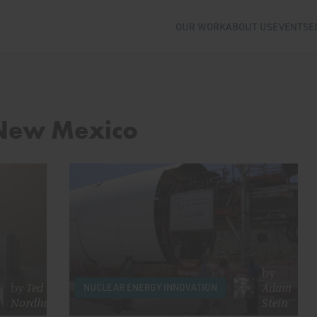
OUR WORK
ABOUT US
EVENTS
E
 New Mexico
by
by
Ted
Adam
NUCLEAR ENERGY INNOVATION
Nordhaus
Stein