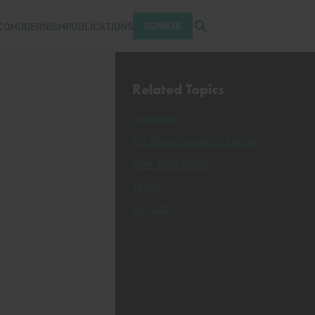
Open search tray
DONATE
COMODERNISM
PUBLICATIONS
Related Topics
Congress
U.S. Department of Energy
New York Times
Texas
Nevada