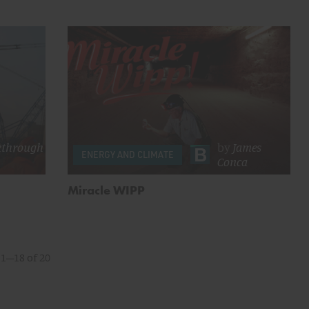
kthrough
by
James
ENERGY AND CLIMATE
Conca
Miracle WIPP
1–18 of 20