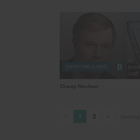
by
Brea
ENERGY AND CLIMATE
Staff
Cheap Nuclear
«
»
1
2
Showing 