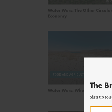
Water Wars: The Other Circula
Economy
by
Mi
FOOD AND AGRICULTURE
Mo
The B
Water Wars: When the Taps Ru
Sign up to g