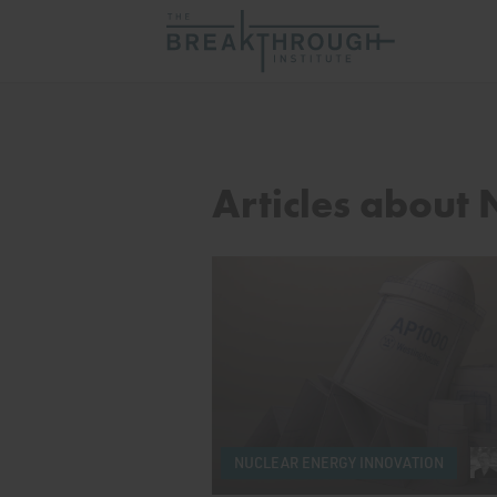
Articles about
NUCLEAR ENERGY INNOVATION