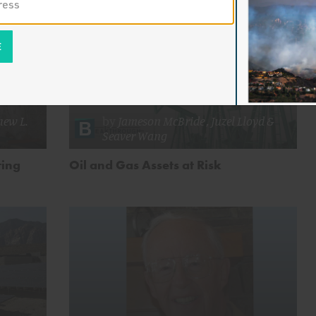
ew L.
by
Jameson McBride
,
Juzel Lloyd
&
Seaver Wang
ring
Oil and Gas Assets at Risk