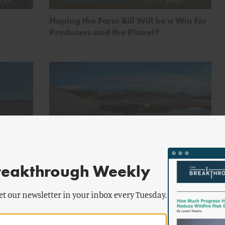
r
Hoping the Farm Bill Will be a Win for
Producers and the Planet?
by
chael
Michael
FOOD AND AGRICULTURE
ran
Moran
reakthrough Weekly
n Dry
Water Wars: The Southwest’s
Procrastination Comes Home to Roost
et our newsletter in your inbox every Tuesday.