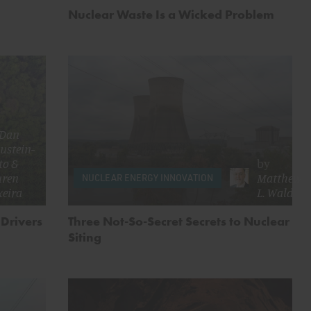
Nuclear Waste Is a Wicked Problem
Dan
ustein-
to
&
by
uren
Matthew
NUCLEAR ENERGY INNOVATION
xeira
L. Wald
 Drivers
Three Not-So-Secret Secrets to Nuclear
Siting