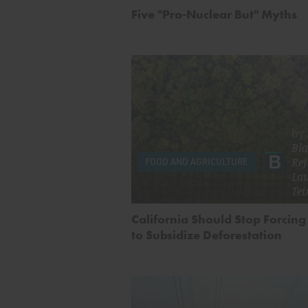
Five "Pro-Nuclear But" Myths
by
Bla
Rej
FOOD AND AGRICULTURE
La
Tei
California Should Stop Forcing
to Subsidize Deforestation