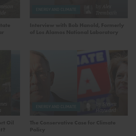
meson
by
Alex
ENERGY AND CLIMATE
ide
Trembath
tate
Interview with Bob Hanold, Formerly
ar
of Los Alamos National Laboratory
mes
by
Steven
ENERGY AND CLIMATE
a
Hayward
rt Oil
The Conservative Case for Climate
nt?
Policy