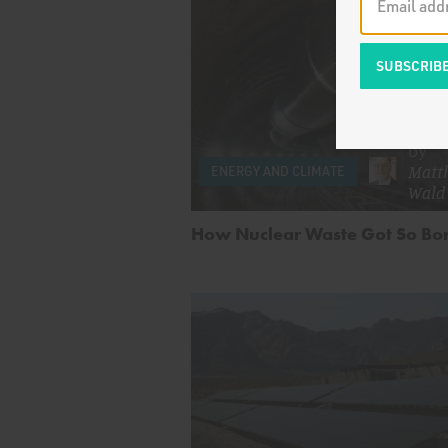
by
Matth
ENERGY AND CLIMATE
Wald
How Nuclear Waste Got So Bo