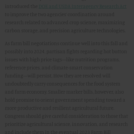
introduced the
DOE and USDA Interagency Research Act
to improve the two agencies’ coordination around
research related to advanced crop science, maximizing
carbon storage, and precision agriculture technologies.
As farm bill negotiations continue well into this fall and
possibly into 2024, partisan fights regarding hot button
issues with high price tags—like nutrition programs,
reference prices, and climate-smart conservation
funding—will persist. How they are resolved will
undoubtedly carry consequences for the food system
and farm economy. Smaller marker bills, however, also
hold promise to orient government spending toward a
more productive and resilient agricultural future.
Congress should give careful consideration to those that
prioritize agricultural science, innovation, and research
and include them in the eventual 2023 Farm Bill