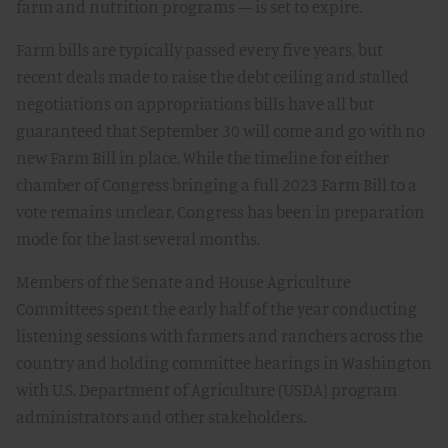
farm and nutrition programs — is set to expire.
Farm bills are typically passed every five years, but
recent deals made to raise the debt ceiling and stalled
negotiations on appropriations bills have all but
guaranteed that September 30 will come and go with no
new Farm Bill in place. While the timeline for either
chamber of Congress bringing a full 2023 Farm Bill to a
vote remains unclear, Congress has been in preparation
mode for the last several months.
Members of the Senate and House Agriculture
Committees spent the early half of the year conducting
listening sessions with farmers and ranchers across the
country and holding committee hearings in Washington
with U.S. Department of Agriculture (USDA) program
administrators and other stakeholders.