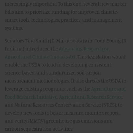
increasingly important. To this end, several new marker
bills aim to prioritize funding for improved climate-
smart tools, technologies, practices, and management
systems.
Senators Tina Smith (D-Minnesoata) and Todd Young (R-
Indiana) introduced the
Advancing Research on
Agricultural Climate Impacts Act
. This legislation would
enable the USDA to lead in developing consistent,
science-based, and standardized soil carbon
measurement methodologies. It also directs the USDA to
leverage existing programs, such as the
Agriculture and
Food Research Initiative
,
Agricultural Research Service
,
and Natural Resources Conservation Service (NRCS), to
develop new tools to better measure, monitor, report,
and verify (MMRV) greenhouse gas emissions and
carbon sequestration activities.