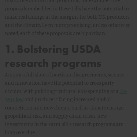
insurance or nutrition programs, for example—the
proposals embedded in these bills have the potential to
make real change at the margins for both U.S. producers
and the climate. Even more promising, unless otherwise
noted, each of these proposals are bipartisan.
1. Bolstering USDA
research programs
Among a full slate of partisan disagreements, science
and innovation have the potential to cross party
divides. With public agricultural R&D spending at a
20-
year low
and producers facing increased global
competition and new threats, such as climate change,
geopolitical risk, and supply chain crises, new
investments in the Farm Bill’s research programs are
long overdue.