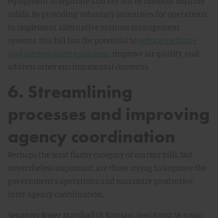
equipment to separate and dry out or compost manure
solids. By providing voluntary incentives for operations
to implement alternative manure management
systems, this bill has the potential to
reduce methane
and nitrous oxide emissions
, improve air quality, and
address other environmental concerns.
6. Streamlining
processes and improving
agency coordination
Perhaps the least flashy category of marker bills, but
nevertheless important, are those trying to improve the
government’s operations and maximize productive
inter-agency coordination.
Senators Roger Marshall (R-Kansas), Joni Ernst (R-Iowa),