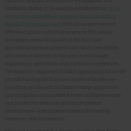
Carolina), Marilyn Strickland (D-Washington), and
Sanford D. Bishop, Jr. (D-Georgia) introduced the
1890s
Advancing and Building Leadership and Excellence
(ENABLE) Opportunity Act
. NIFA administers several
1890 land-grant institution programs that aim to
strengthen research capacity in the food and
agricultural sciences at historically black universities
and increase diversity in the science, technology,
engineering, agriculture, and mathematics pipelines.
The democrat-supported ENABLE Opportunity Act would
provide funding for four new Centers of Excellence—
including one focused on climate change adaptation
and mitigation and another focused on bioprocessing
and innovative food and agriculture product
development—and increase funding for existing
Centers at 1890 institutions.