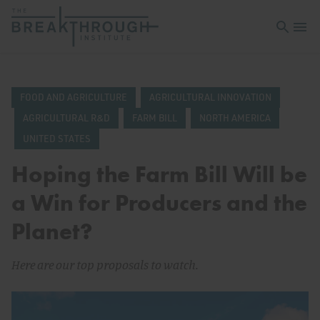
Open sea
Open 
FOOD AND AGRICULTURE
AGRICULTURAL INNOVATION
AGRICULTURAL R&D
FARM BILL
NORTH AMERICA
UNITED STATES
Hoping the Farm Bill Will be
a Win for Producers and the
Planet?
Here are our top proposals to watch.