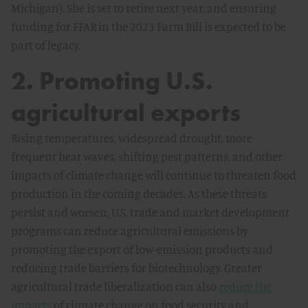
Michigan). She is set to retire next year, and ensuring
funding for FFAR in the 2023 Farm Bill is expected to be
part of legacy.
2. Promoting U.S.
agricultural exports
Rising temperatures, widespread drought, more
frequent heat waves, shifting pest patterns, and other
impacts of climate change will continue to threaten food
production in the coming decades. As these threats
persist and worsen, U.S. trade and market development
programs can reduce agricultural emissions by
promoting the export of low-emission products and
reducing trade barriers for biotechnology. Greater
agricultural trade liberalization can also
reduce the
impacts
of climate change on food security and