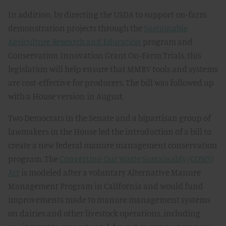
In addition, by directing the USDA to support on-farm
demonstration projects through the
Sustainable
Agriculture Research and Education
program and
Conservation Innovation Grant On-Farm Trials, this
legislation will help ensure that MMRV tools and systems
are cost-effective for producers. The bill was followed up
with a House version in August.
Two Democrats in the Senate and a bipartisan group of
lawmakers in the House led the introduction of a bill to
create a new federal manure management conservation
program. The
Converting Our Waste Sustainably (COWS)
Act
is modeled after a voluntary Alternative Manure
Management Program in California and would fund
improvements made to manure management systems
on dairies and other livestock operations, including