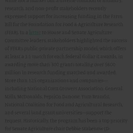
While not a marker bill, a diverse coalition of industry,
research, and non-profit stakeholders recently
expressed support for increasing funding in the Farm
Bill for the Foundation for Food & Agriculture Research
(FFAR). In a
letter
to House and Senate Agriculture
Committee leaders, stakeholders highlighted the success
of FFAR’s public-private partnership model, which offers
at least a 1:1 match for each federal dollar it awards, in
awarding more than 300 grants totaling over $600
million in research funding matched and awarded.
More than 125 organizations and companies—
including National Corn Growers Association, General
Mills, McDonalds, PepsiCo, Danone, Yum Brands!,
National Coalition for Food and Agricultural Research,
and several land grant universities—support the
request. Historically, the program has been a top priority
for Senate Agriculture chair Debbie Stabenow (D-