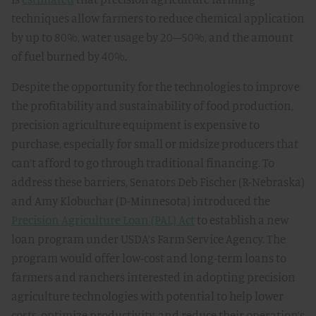
techniques allow farmers to reduce chemical application
by up to 80%, water usage by 20–50%, and the amount
of fuel burned by 40%.
Despite the opportunity for the technologies to improve
the profitability and sustainability of food production,
precision agriculture equipment is expensive to
purchase, especially for small or midsize producers that
can’t afford to go through traditional financing. To
address these barriers, Senators Deb Fischer (R-Nebraska)
and Amy Klobuchar (D-Minnesota) introduced the
Precision Agriculture Loan (PAL) Act
to establish a new
loan program under USDA’s Farm Service Agency. The
program would offer low-cost and long-term loans to
farmers and ranchers interested in adopting precision
agriculture technologies with potential to help lower
costs, optimize productivity, and reduce their operation’s