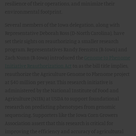
resilience of their operations, and minimize their
environmental footprint.
Several members of the Iowa delegation, along with
Representative Deborah Ross (D-North Carolina), have
set their sights on reauthorizing a smaller research
program. Representatives Randy Feenstra (R-Iowa) and
Zach Nunn (R-Iowa) introduced the
Genome to Phenome
Initiative Reauthorization Act
to, as the bill title implies,
reauthorize the Agriculture Genome to Phenome project
at $40 million per year. This research initiative is
administered by the National Institute of Food and
Agriculture (NIFA) at USDA to support foundational
research on predicting phenotypes from genomic
sequencing. Supporters like the Iowa Corn Growers
Association assert that this research is critical for
improving the efficiency and accuracy of agricultural