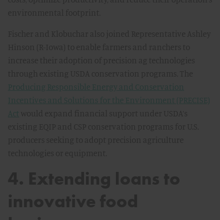
environmental footprint.
Fischer and Klobuchar also joined Representative Ashley
Hinson (R-Iowa) to enable farmers and ranchers to
increase their adoption of precision ag technologies
through existing USDA conservation programs. The
Producing Responsible Energy and Conservation
Incentives and Solutions for the Environment (PRECISE)
Act
would expand financial support under USDA’s
existing EQIP and CSP conservation programs for U.S.
producers seeking to adopt precision agriculture
technologies or equipment.
4. Extending loans to
innovative food