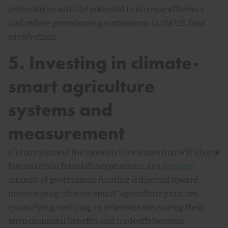
technologies with the potential to increase efficiency
and reduce greenhouse gas emissions in the U.S. food
supply chain.
5. Investing in climate-
smart agriculture
systems and
measurement
Climate is one of the more divisive issues that will plague
lawmakers in farm bill negotiations. As a
growing
amount of government funding is directed toward
incentivizing “climate-smart” agriculture practices,
quantifying, verifying, or otherwise measuring their
environmental benefits and tradeoffs becomes