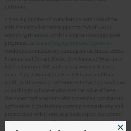
nutrition.
A growing number of lawmakers on both sides of the
aisle have signaled their support for two of USDA’s
Foreign Agricultural Service’s longest standing export
programs. The
Expanding Agricultural Exports Act
would double mandatory funding for the Market Access
Program and Foreign Market Development Program to
$400 million and $69 million, respectively. Senators
Angus King (I-Maine), Joni Ernst (R-Iowa), and Tina
Smith (D-Minnesota) and Representative Dan Newhouse
(R-Washington) have emphasized the value of these
oversubscribed programs, which provide a cost share to
agricultural organizations carrying out marketing and
promotional activities to help build export markets for
U.S. products overseas. It is
estimated
that this
investment would grow U.S. agricultural sales by over $7