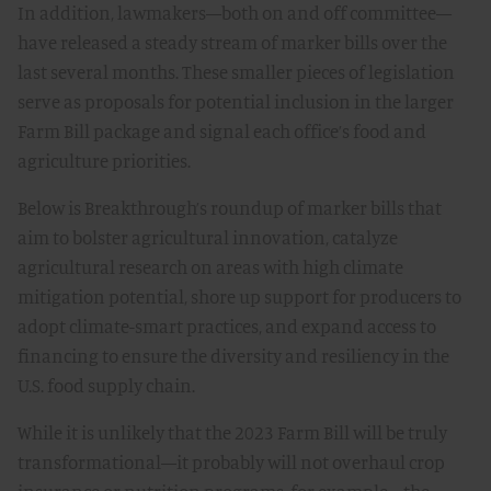
In addition, lawmakers—both on and off committee—
have released a steady stream of marker bills over the
last several months. These smaller pieces of legislation
serve as proposals for potential inclusion in the larger
Farm Bill package and signal each office’s food and
agriculture priorities.
Below is Breakthrough’s roundup of marker bills that
aim to bolster agricultural innovation, catalyze
agricultural research on areas with high climate
mitigation potential, shore up support for producers to
adopt climate-smart practices, and expand access to
financing to ensure the diversity and resiliency in the
U.S. food supply chain.
While it is unlikely that the 2023 Farm Bill will be truly
transformational—it probably will not overhaul crop