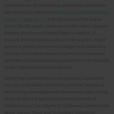
Amy Klobuchar (D-Minnesota), and Martin Heinrich (D-
New Mexico) introduced the
Streamlining Conservation
Practice Standards Act
in the final days of the August
recess. The bill would update how USDA’s NRCS approves
farming practices and technologies to support. If
enacted, this legislation could pave the way for a faster
approval process for new technologies and innovative
practices that help producers improve environmental
outcomes while maintaining productivity to be included
under USDA conservation programs.
Improving coordination across agencies is important
not only to minimize wasteful duplication, but also to
best leverage knowledge and resources on cross-cutting
issues. To this end, Representatives Frank Lucas (R-
Oklahoma) and Zoe Lofgren (D-California), leaders of the
House Science, Space, and Technology Committee,