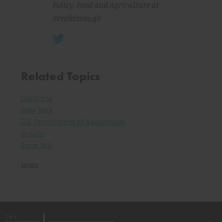
Policy, Food and Agriculture at
Breakthrough
Related Topics
Congress
New York
U.S. Department of Agriculture
Senate
Farm Bill
MORE