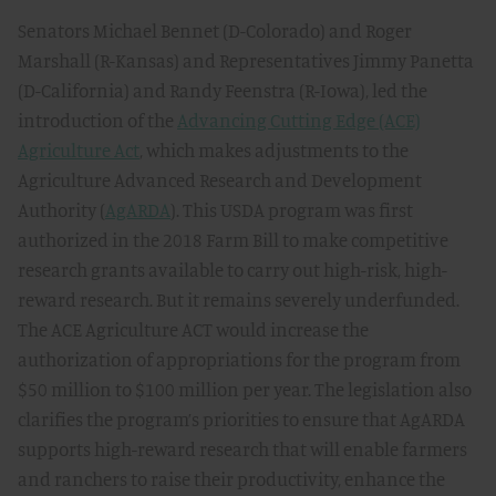
Senators Michael Bennet (D-Colorado) and Roger
Marshall (R-Kansas) and Representatives Jimmy Panetta
(D-California) and Randy Feenstra (R-Iowa), led the
introduction of the
Advancing Cutting Edge (ACE)
Agriculture Act
, which makes adjustments to the
Agriculture Advanced Research and Development
Authority (
AgARDA
). This USDA program was first
authorized in the 2018 Farm Bill to make competitive
research grants available to carry out high-risk, high-
reward research. But it remains severely underfunded.
The ACE Agriculture ACT would increase the
authorization of appropriations for the program from
$50 million to $100 million per year. The legislation also
clarifies the program’s priorities to ensure that AgARDA
supports high-reward research that will enable farmers
and ranchers to raise their productivity, enhance the