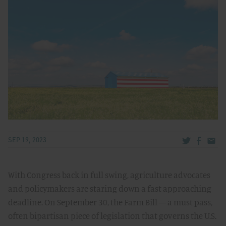
Share via Tw
Share v
Share
SEP 19, 2023
With Congress back in full swing, agriculture advocates
and policymakers are staring down a fast approaching
deadline. On September 30, the Farm Bill — a must pass,
often bipartisan piece of legislation that governs the U.S.