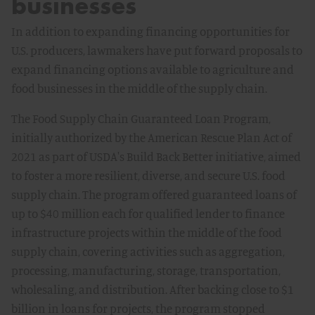
businesses
In addition to expanding financing opportunities for
U.S. producers, lawmakers have put forward proposals to
expand financing options available to agriculture and
food businesses in the middle of the supply chain.
The Food Supply Chain Guaranteed Loan Program,
initially authorized by the American Rescue Plan Act of
2021 as part of USDA's Build Back Better initiative, aimed
to foster a more resilient, diverse, and secure U.S. food
supply chain. The program offered guaranteed loans of
up to $40 million each for qualified lender to finance
infrastructure projects within the middle of the food
supply chain, covering activities such as aggregation,
processing, manufacturing, storage, transportation,
wholesaling, and distribution. After backing close to $1
billion in loans for projects, the program stopped