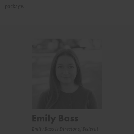
package.
Emily Bass
Emily Bass is Director of Federal