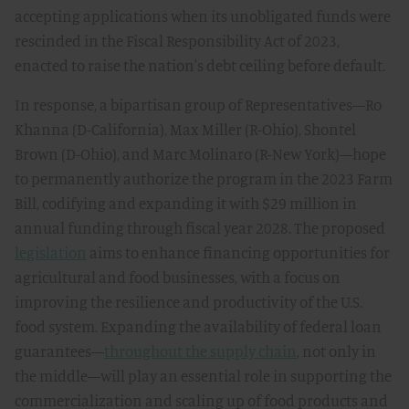
accepting applications when its unobligated funds were
rescinded in the Fiscal Responsibility Act of 2023,
enacted to raise the nation's debt ceiling before default.
In response, a bipartisan group of Representatives—Ro
Khanna (D-California), Max Miller (R-Ohio), Shontel
Brown (D-Ohio), and Marc Molinaro (R-New York)—hope
to permanently authorize the program in the 2023 Farm
Bill, codifying and expanding it with $29 million in
annual funding through fiscal year 2028. The proposed
legislation
aims to enhance financing opportunities for
agricultural and food businesses, with a focus on
improving the resilience and productivity of the U.S.
food system. Expanding the availability of federal loan
guarantees—
throughout the supply chain
, not only in
the middle—will play an essential role in supporting the
commercialization and scaling up of food products and