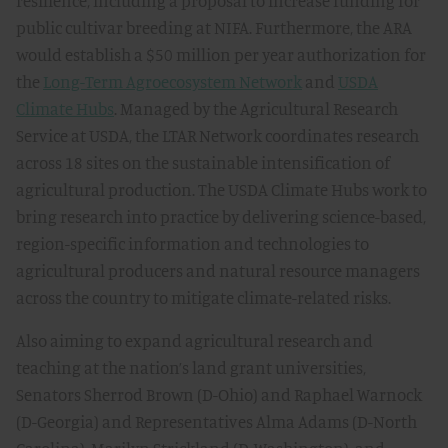
resilience, including a proposal to increase funding for
public cultivar breeding at NIFA. Furthermore, the ARA
would establish a $50 million per year authorization for
the
Long-Term Agroecosystem Network
and
USDA
Climate Hubs
. Managed by the Agricultural Research
Service at USDA, the LTAR Network coordinates research
across 18 sites on the sustainable intensification of
agricultural production. The USDA Climate Hubs work to
bring research into practice by delivering science-based,
region-specific information and technologies to
agricultural producers and natural resource managers
across the country to mitigate climate-related risks.
Also aiming to expand agricultural research and
teaching at the nation’s land grant universities,
Senators Sherrod Brown (D-Ohio) and Raphael Warnock
(D-Georgia) and Representatives Alma Adams (D-North