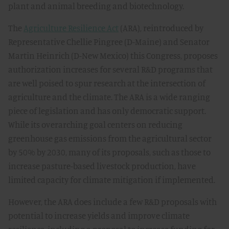
plant and animal breeding and biotechnology.
The
Agriculture Resilience Act
(ARA), reintroduced by
Representative Chellie Pingree (D-Maine) and Senator
Martin Heinrich (D-New Mexico) this Congress, proposes
authorization increases for several R&D programs that
are well poised to spur research at the intersection of
agriculture and the climate. The ARA is a wide ranging
piece of legislation and has only democratic support.
While its overarching goal centers on reducing
greenhouse gas emissions from the agricultural sector
by 50% by 2030, many of its proposals, such as those to
increase pasture-based livestock production, have
limited capacity for climate mitigation if implemented.
However, the ARA does include a few R&D proposals with
potential to increase yields and improve climate