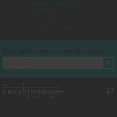
National Institute of Food
and Agriculture
Dan Newhouse
Market Access Program
Sign up for once-a-week emails