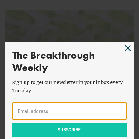
The Breakthrough
Weekly
Sign up to get our newsletter in your inbox every
by
Emma Kovak
FOOD AND AGRICULTURE
Tuesday.
Plant Biotech, the Underrated and Underfunded
Environmental Tool
American National Competitiveness and the