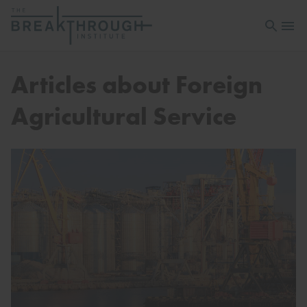
Open sea
Open 
Articles about Foreign
Agricultural Service