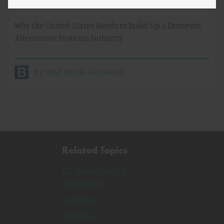
Future of Meat
Why the United States Needs to Build Up a Domestic
Alternative Proteins Industry
by
Ariel Ron
&
Alex Smith
Related Topics
U.S. Department of
Agriculture
Congress
Farm Bill