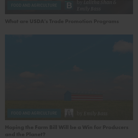
by
Lalitha Shan
&
FOOD AND AGRICULTURE
Emily Bass
What are USDA's Trade Promotion Programs
by
Emily Bass
FOOD AND AGRICULTURE
Hoping the Farm Bill Will be a Win for Producers
and the Planet?