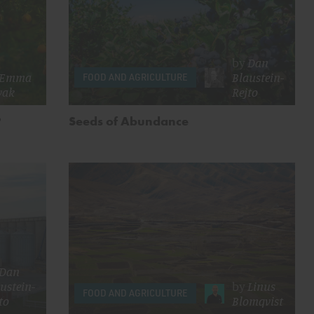
by
Dan
Emma
Blaustein-
FOOD AND AGRICULTURE
vak
Rejto
?
Seeds of Abundance
Dan
ustein-
by
Linus
FOOD AND AGRICULTURE
to
Blomqvist