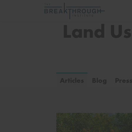
Land U
Articles
Blog
Pres