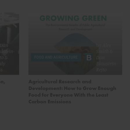
Dan
by
Alex
ustein-
Smith
&
to
&
Dan
FOOD AND AGRICULTURE
ily
Blaustein-
ss
Rejto
on,
Agricultural Research and
Development: How to Grow Enough
Food for Everyone With the Least
Carbon Emissions