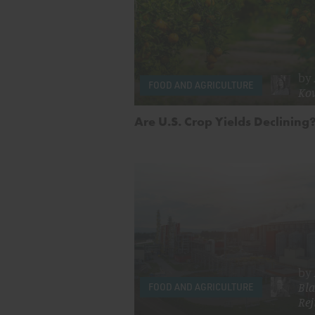
by
FOOD AND AGRICULTURE
Ko
Are U.S. Crop Yields Declining
by
Bla
FOOD AND AGRICULTURE
Rej