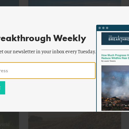
reakthrough Weekly
by
chael
Michael
FOOD AND AGRICULTURE
ran
Moran
et our newsletter in your inbox every Tuesday.
n Dry
Water Wars: The Southwest’s
Procrastination Comes Home to Roost
ricia