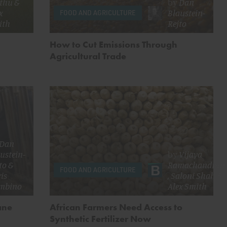
thu
&
by
Dan
x
Blaustein-
FOOD AND AGRICULTURE
ith
Rejto
How to Cut Emissions Through
Agricultural Trade
Dan
ustein-
by
Vijaya
to
&
Ramachandran
FOOD AND AGRICULTURE
is
,
Saloni Shah
&
mbino
Alex Smith
ane
African Farmers Need Access to
Synthetic Fertilizer Now