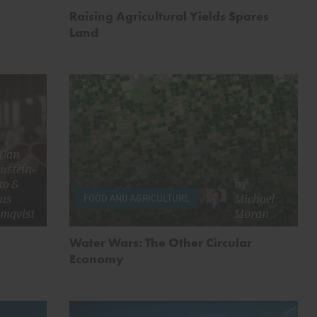
Raising Agricultural Yields Spares
Land
Dan
ustein-
to
&
by
us
Michael
FOOD AND AGRICULTURE
omqvist
Moran
Water Wars: The Other Circular
Economy