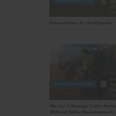
Ma
FOOD AND AGRICULTURE
Ale
Sm
Conservation Vs. the Climate
by
Bla
Rej
FOOD AND AGRICULTURE
Chr
Ga
We Can’t Manage Cattle Meth
Without Better Measurements