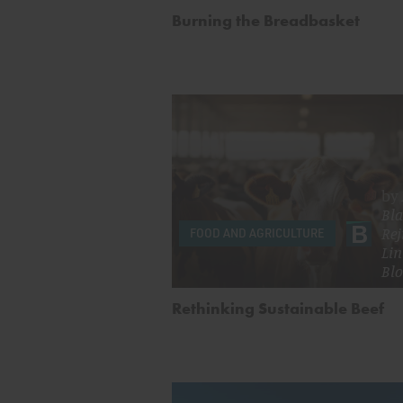
Burning the Breadbasket
by
Bla
Rej
FOOD AND AGRICULTURE
Lin
Bl
Rethinking Sustainable Beef