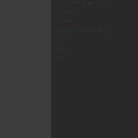
Soil Carbon Sequestration
Farm Bill
Biofuels
Agricultural Biotechnology
MAHA
USDA
All