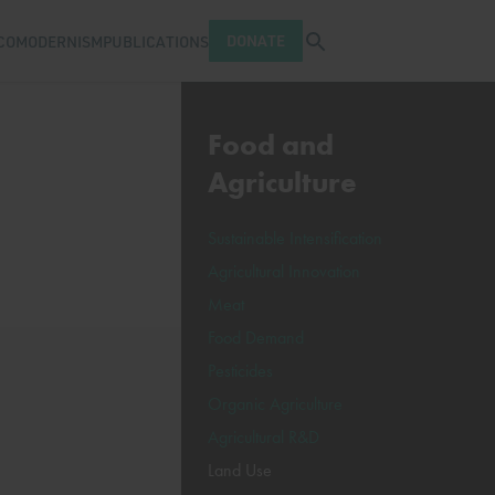
Open search tray
DONATE
COMODERNISM
PUBLICATIONS
Food and
Agriculture
Sustainable Intensification
Agricultural Innovation
Meat
Food Demand
Pesticides
Organic Agriculture
Agricultural R&D
Land Use