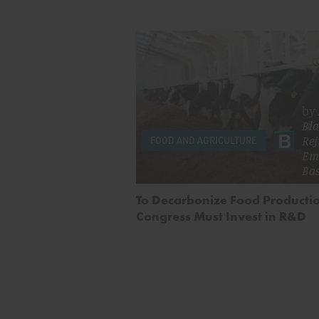
by
Bla
Rej
FOOD AND AGRICULTURE
Em
Ba
To Decarbonize Food Producti
Congress Must Invest in R&D