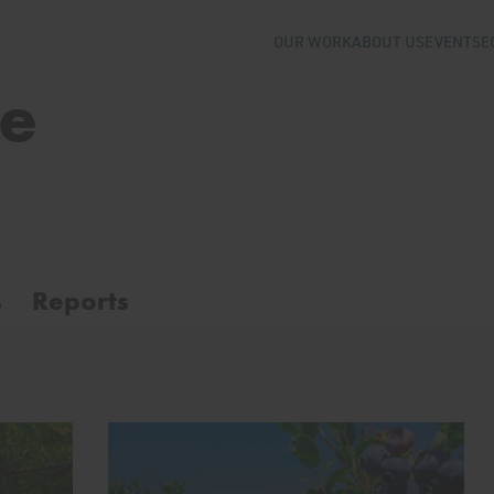
OUR WORK
ABOUT US
EVENTS
E
se
s
Reports