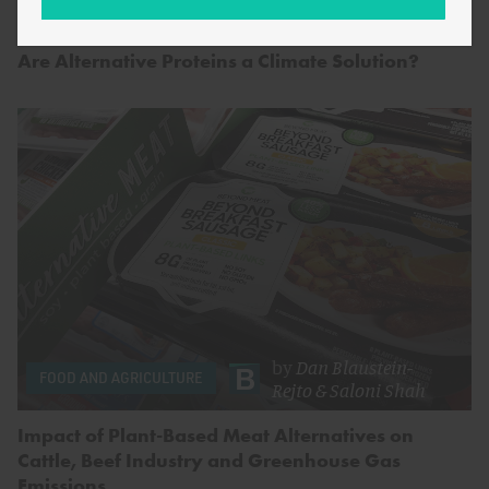
by
Saloni Shah
FOOD AND AGRICULTURE
Are Alternative Proteins a Climate Solution?
by
Dan Blaustein-
FOOD AND AGRICULTURE
Rejto
&
Saloni Shah
Impact of Plant-Based Meat Alternatives on
Cattle, Beef Industry and Greenhouse Gas
Emissions