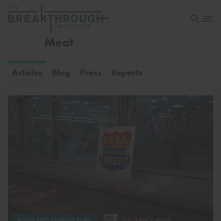
Open sea
Open 
Meat
Articles
Blog
Press
Reports
by
Alex Smith
FOOD AND AGRICULTURE