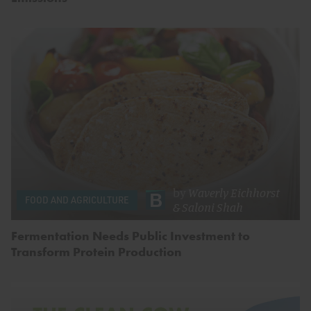
by
Waverly Eichhorst
FOOD AND AGRICULTURE
&
Saloni Shah
Fermentation Needs Public Investment to
Transform Protein Production