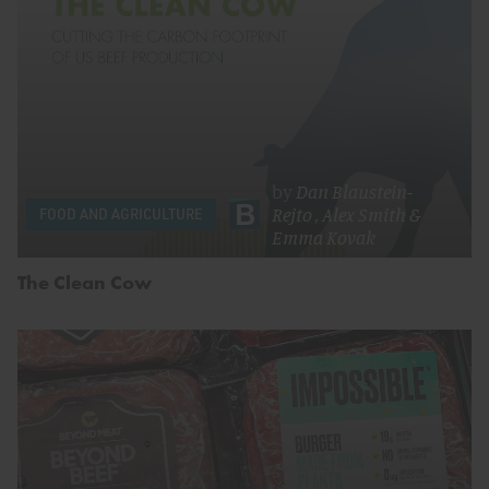
by
Dan Blaustein-
Rejto
,
Alex Smith
&
FOOD AND AGRICULTURE
Emma Kovak
The Clean Cow