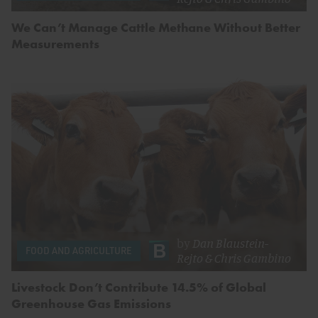
We Can’t Manage Cattle Methane Without Better
Measurements
by
Dan Blaustein-
FOOD AND AGRICULTURE
Rejto
&
Chris Gambino
Livestock Don’t Contribute 14.5% of Global
Greenhouse Gas Emissions