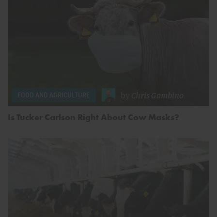
by
Chris Gambino
FOOD AND AGRICULTURE
Is Tucker Carlson Right About Cow Masks?