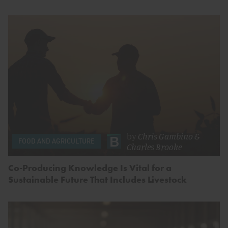
by
Chris Gambino
&
FOOD AND AGRICULTURE
Charles Brooke
Co-Producing Knowledge Is Vital for a
Sustainable Future That Includes Livestock