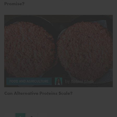
Promise?
by
Saloni Shah
FOOD AND AGRICULTURE
Can Alternative Proteins Scale?