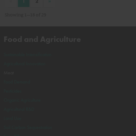
«
»
1
2
Showing 1–18 of 29
Food and Agriculture
Sustainable Intensification
Agricultural Innovation
Meat
Food Demand
Pesticides
Organic Agriculture
Agricultural R&D
Land Use
Soil Carbon Sequestration