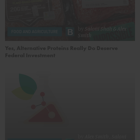
by
Saloni Shah
&
Alex
FOOD AND AGRICULTURE
Smith
Yes, Alternative Proteins Really Do Deserve
Federal Investment
by
Alex Smith
,
Saloni