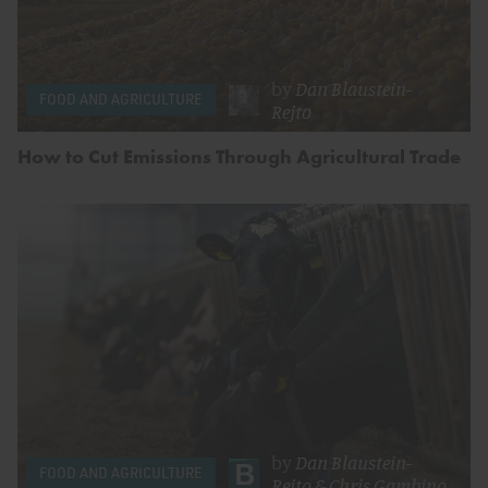
by
Dan Blaustein-
FOOD AND AGRICULTURE
Rejto
How to Cut Emissions Through Agricultural Trade
by
Dan Blaustein-
FOOD AND AGRICULTURE
Rejto
&
Chris Gambino