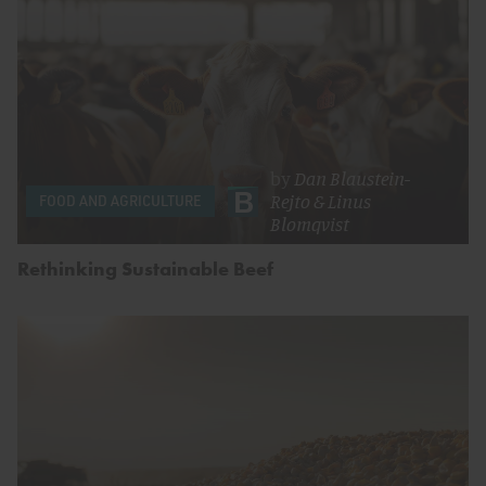
by
Dan Blaustein-
Rejto
&
Linus
FOOD AND AGRICULTURE
Blomqvist
Rethinking Sustainable Beef