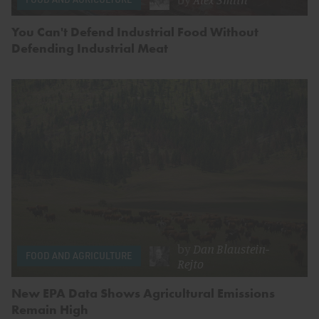
You Can't Defend Industrial Food Without
Defending Industrial Meat
by
Dan Blaustein-
FOOD AND AGRICULTURE
Rejto
New EPA Data Shows Agricultural Emissions
Remain High