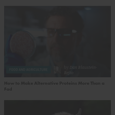
by
Dan Blaustein-
FOOD AND AGRICULTURE
Rejto
How to Make Alternative Proteins More Than a
Fad