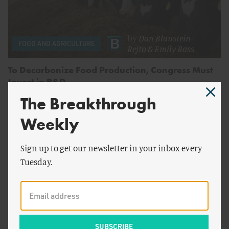
by
Dan Blaustein-
FOOD AND AGRICULTURE
Rejto
&
Emily Bass
To Decarbonize Food Production, Congress Must
Invest in R&D
The Breakthrough
Weekly
Sign up to get our newsletter in your inbox every
Tuesday.