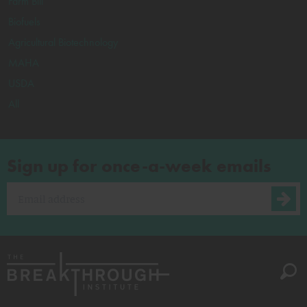
Farm Bill
Biofuels
Agricultural Biotechnology
MAHA
USDA
All
Sign up for once-a-week emails