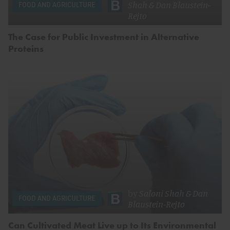
Shah
&
Dan Blaustein-
FOOD AND AGRICULTURE
Rejto
The Case for Public Investment in Alternative
Proteins
by
Saloni Shah
&
Dan
FOOD AND AGRICULTURE
Blaustein-Rejto
Can Cultivated Meat Live up to Its Environmental