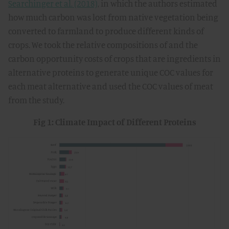
Searchinger et al. (2018)
, in which the authors estimated
how much carbon was lost from native vegetation being
converted to farmland to produce different kinds of
crops. We took the relative compositions of and the
carbon opportunity costs of crops that are ingredients in
alternative proteins to generate unique COC values for
each meat alternative and used the COC values of meat
from the study.
Fig 1: Climate Impact of Different Proteins