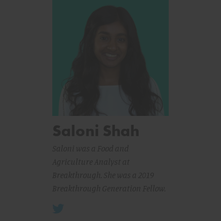
Saloni Shah
Saloni was a Food and
Agriculture Analyst at
Breakthrough. She was a 2019
Breakthrough Generation Fellow.