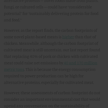
alternative proteins – novel foods made from plants,
fungi, or cultured cells – could have “considerable
potential” for “sustainably delivering protein for food
and feed.”
However, as the report finds, the carbon footprints of
some novel plant-based meats is
higher
than that of
chicken. Meanwhile, although the carbon footprint of
cultivated meat is still uncertain, our last report found
that replacing 40% of pork or chicken with cultivated
meat could raise net emissions by
40 and 170 million
metric tons
. This is because the energy consumption
required to power production can be high for
alternative proteins, especially for cultivated meat.
However, these assessments of carbon footprint do not
consider an important environmental cost that would
upend any conversation on the sustainability of