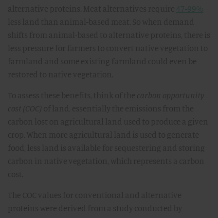
alternative proteins. Meat alternatives require
47-99%
less land than animal-based meat. So when demand
shifts from animal-based to alternative proteins, there is
less pressure for farmers to convert native vegetation to
farmland and some existing farmland could even be
restored to native vegetation.
To assess these benefits, think of the
carbon opportunity
cost (COC)
of land, essentially the emissions from the
carbon lost on agricultural land used to produce a given
crop. When more agricultural land is used to generate
food, less land is available for sequestering and storing
carbon in native vegetation, which represents a carbon
cost.
The COC values for conventional and alternative
proteins were derived from a study conducted by