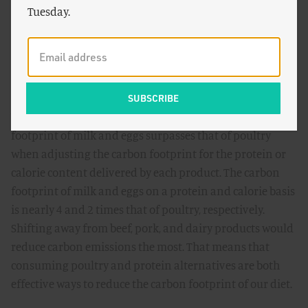
Tuesday.
The key ingredients in Morningstar Sausage and the
Original Chik Patties are wheat gluten and wheat flour,
respectively. These ingredients have a better COC
compared to the soy and pea-based ingredients which
are used to produce Impossible and Beyond products.
We cannot forget about dairy and eggs. The carbon
footprint of milk and eggs surpasses that of poultry
when adjusting the carbon footprint for the protein or
calorie content delivered by each product. The carbon
footprint of milk and eggs on a protein and calorie basis
is nearly 4 and 2 times that of poultry, respectively.
Shifting away from beef, pork, and dairy products would
reduce carbon emissions the most. That means that
consuming poultry and protein alternatives are both
effective ways to reduce the carbon footprint of our diet.