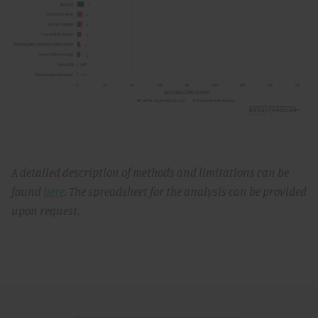
A detailed description of methods and limitations can be
found
here
. The spreadsheet for the analysis can be provided
upon request.