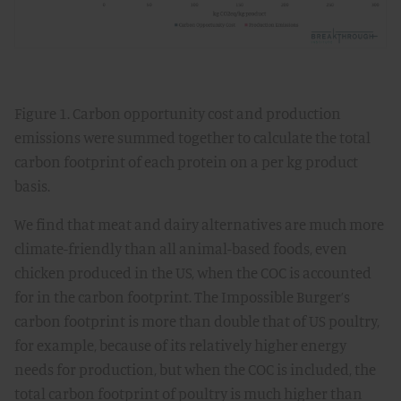
Figure 1. Carbon opportunity cost and production
emissions were summed together to calculate the total
carbon footprint of each protein on a per kg product
basis.
We find that meat and dairy alternatives are much more
climate-friendly than all animal-based foods, even
chicken produced in the US, when the COC is accounted
for in the carbon footprint. The Impossible Burger’s
carbon footprint is more than double that of US poultry,
for example, because of its relatively higher energy
needs for production, but when the COC is included, the
total carbon footprint of poultry is much higher than