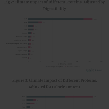
Fig 2: Climate Impact of Different Proteins, Adjusted by
Digestibility
Figure 3: Climate Impact of Different Proteins,
Adjusted for Calorie Content