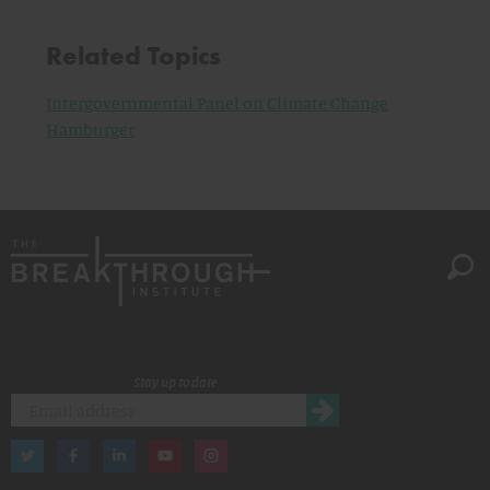
Related Topics
Intergovernmental Panel on Climate Change
Hamburger
Stay up to date