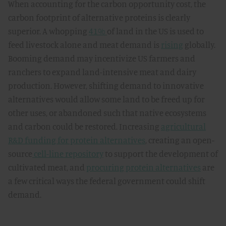
When accounting for the carbon opportunity cost, the
carbon footprint of alternative proteins is clearly
superior. A whopping
41%
of land in the US is used to
feed livestock alone and meat demand is
rising
globally.
Booming demand may incentivize US farmers and
ranchers to expand land-intensive meat and dairy
production. However, shifting demand to innovative
alternatives would allow some land to be freed up for
other uses, or abandoned such that native ecosystems
and carbon could be restored. Increasing
agricultural
R&D funding for protein alternatives
, creating an open-
source
cell-line repository
to support the development of
cultivated meat, and
procuring protein alternatives
are
a few critical ways the federal government could shift
demand.