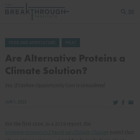
Open sea
Open 
FOOD AND AGRICULTURE
MEAT
Are Alternative Proteins a
Climate Solution?
Yes, if Carbon Opportunity Cost is considered
Share via Tw
Share v
Share
JUN 1, 2022
For the first time, in a 2019 report, the
Intergovernmental Panel on Climate Change
noted that