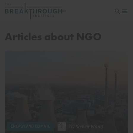
Open sea
Open 
Articles about NGO
by
Seaver Wang
ENERGY AND CLIMATE