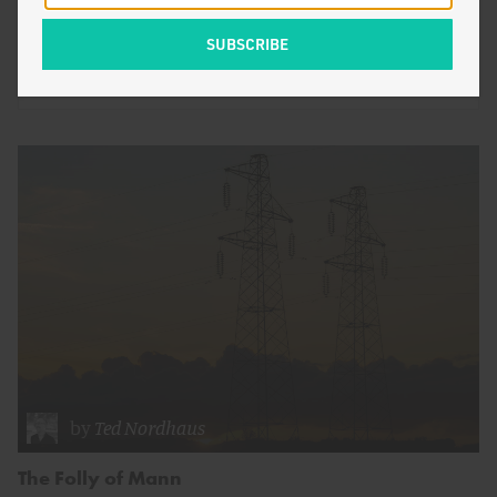
are hot…
by
Zeke Hausfather
ENERGY AND CLIMATE
by
Ted Nordhaus
The Folly of Mann