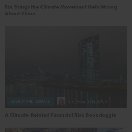
Six Things the Climate Movement Gets Wrong
About China
by
Jessica Weinkle
ENERGY AND CLIMATE
A Climate-Related Financial Risk Boondoggle