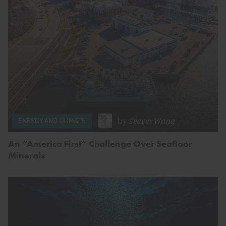
by
Seaver Wang
ENERGY AND CLIMATE
An “America First” Challenge Over Seafloor
Minerals