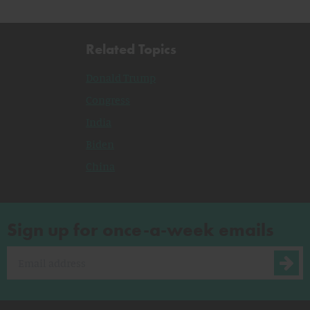
Related Topics
Donald Trump
Congress
India
Biden
China
Sign up for once-a-week emails