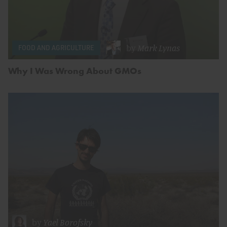
by
Mark Lynas
FOOD AND AGRICULTURE
Why I Was Wrong About GMOs
by
Yael Borofsky