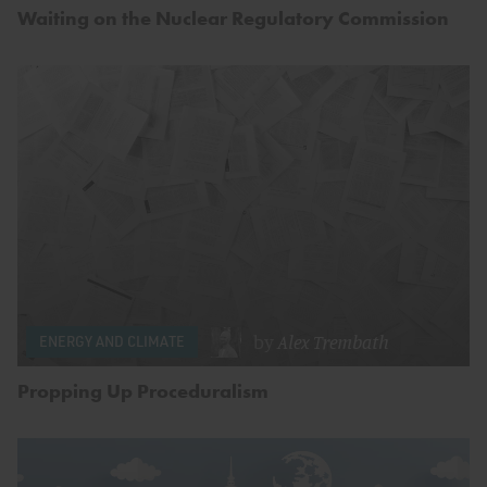
Waiting on the Nuclear Regulatory Commission
by
Alex Trembath
ENERGY AND CLIMATE
Propping Up Proceduralism