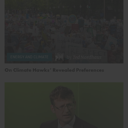
by
Ted Nordhaus
ENERGY AND CLIMATE
On Climate Hawks’ Revealed Preferences