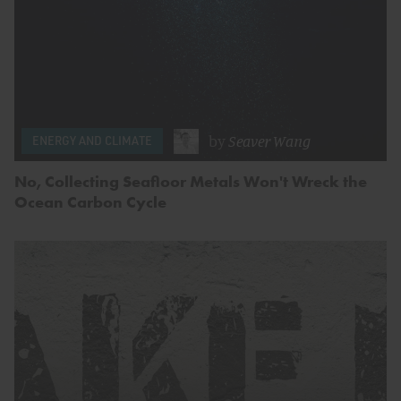
by
Seaver Wang
ENERGY AND CLIMATE
No, Collecting Seafloor Metals Won't Wreck the
Ocean Carbon Cycle