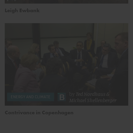
Leigh Ewbank
by
Ted Nordhaus
&
ENERGY AND CLIMATE
Michael Shellenberger
Contrivance in Copenhagen