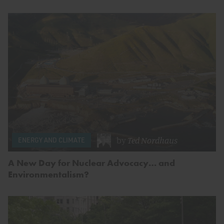
by
Ted Nordhaus
ENERGY AND CLIMATE
A New Day for Nuclear Advocacy… and
Environmentalism?