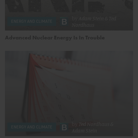
by
Adam Stein
&
Ted
ENERGY AND CLIMATE
Nordhaus
Advanced Nuclear Energy Is In Trouble
by
Ted Nordhaus
&
ENERGY AND CLIMATE
Adam Stein