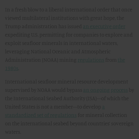
In a fresh blow to a liberal international order that once
viewed multilateral institutions with great hope, the
Trump administration has issued
an executive order
expediting U.S. permitting for companies to explore and
exploit seafloor minerals in international waters,
leveraging National Oceanic and Atmospheric
Administration (NOAA) mining
regulations
from
the
1980s
.
International seafloor mineral resource development
supervised by NOAA would bypass
an ongoing process
by
the International Seabed Authority (ISA)—of which the
United States is not a member—to develop
a
standardized set of regulations
for mineral collection
on the international seabed beyond countries’ sovereign
waters.