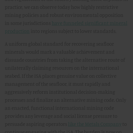
practice, we can observe today how highly restrictive
mining policies and robust environmental opposition
in some jurisdictions
have funneled significant mineral
production
into regions subject to lower standards.
A uniform global standard for recovering seafloor
minerals would mark a valuable achievement and
dissuade countries from taking the alternative route of
unilaterally claiming resources on the international
seabed. If the ISA places genuine value on collective
management of the seafloor, it must rapidly and
aggressively reform institutional decision-making
processes and finalize an alternative mining code. Only
an enacted, functional international mining code
provides any leverage and social license pressure to
persuade aspiring operators
like the Metals Company
to
continue engaging with the ISA. The burden is now on