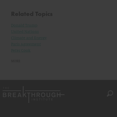
Related Topics
Donald Trump
United Nations
Climate and Energy
Paris Agreement
Peter Cook
MORE