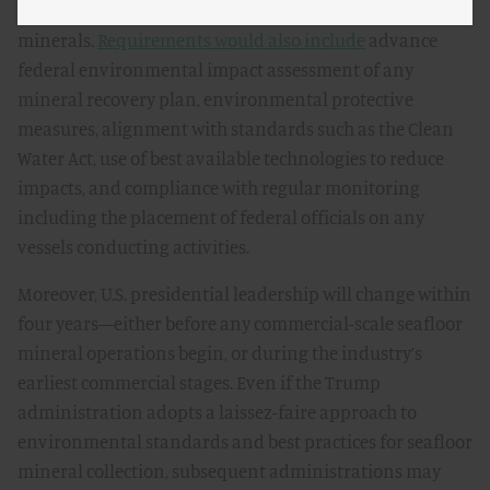
technological capability to explore or recover seafloor
minerals.
Requirements would also include
advance
federal environmental impact assessment of any
mineral recovery plan, environmental protective
measures, alignment with standards such as the Clean
Water Act, use of best available technologies to reduce
impacts, and compliance with regular monitoring
including the placement of federal officials on any
vessels conducting activities.
Moreover, U.S. presidential leadership will change within
four years—either before any commercial-scale seafloor
mineral operations begin, or during the industry’s
earliest commercial stages. Even if the Trump
administration adopts a laissez-faire approach to
environmental standards and best practices for seafloor
mineral collection, subsequent administrations may