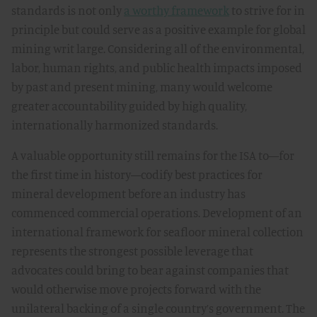
standards is not only
a worthy framework
to strive for in
principle but could serve as a positive example for global
mining writ large. Considering all of the environmental,
labor, human rights, and public health impacts imposed
by past and present mining, many would welcome
greater accountability guided by high quality,
internationally harmonized standards.
A valuable opportunity still remains for the ISA to—for
the first time in history—codify best practices for
mineral development before an industry has
commenced commercial operations. Development of an
international framework for seafloor mineral collection
represents the strongest possible leverage that
advocates could bring to bear against companies that
would otherwise move projects forward with the
unilateral backing of a single country’s government. The