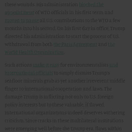
these wounds. His administration
blocked the
appointment
of WTO officials in his first term, and
moved to pause
all U.S. contributions to the WTO a few
months into his second. On his first day in office, Trump
directed his administration to start the process of U.S.
withdrawal from both
the Paris Agreement
and
the
World Health Organization
.
Such actions
make it easy
for environmentalists
and
international officials
to simply dismiss Trump’s
seafloor minerals grab as yet another irreverent middle
finger to international cooperation and laws. The
damage Trump is inflicting not only to U.S. foreign
policy interests but to these valuable, if flawed,
international organizations indeed deserves withering
criticism. Since cracks in these multilateral institutions
were emerging well before the Trump era, flaws within