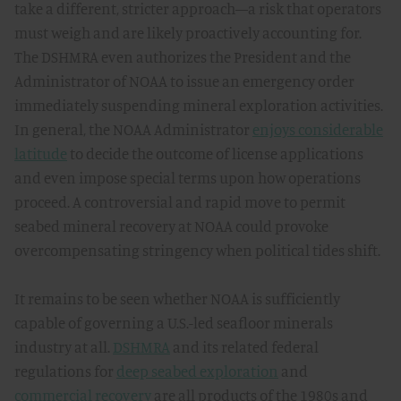
take a different, stricter approach—a risk that operators
must weigh and are likely proactively accounting for.
The DSHMRA even authorizes the President and the
Administrator of NOAA to issue an emergency order
immediately suspending mineral exploration activities.
In general, the NOAA Administrator
enjoys considerable
latitude
to decide the outcome of license applications
and even impose special terms upon how operations
proceed. A controversial and rapid move to permit
seabed mineral recovery at NOAA could provoke
overcompensating stringency when political tides shift.
It remains to be seen whether NOAA is sufficiently
capable of governing a U.S.-led seafloor minerals
industry at all.
DSHMRA
and its related federal
regulations for
deep seabed exploration
and
commercial recovery
are all products of the 1980s and