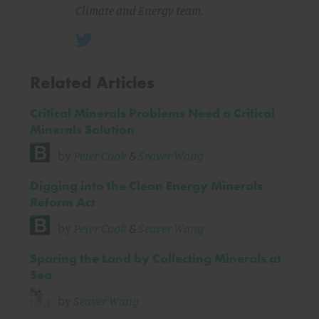
Climate and Energy team.
Related Articles
Critical Minerals Problems Need a Critical
Minerals Solution
by
Peter Cook
&
Seaver Wang
Digging into the Clean Energy Minerals
Reform Act
by
Peter Cook
&
Seaver Wang
Sparing the Land by Collecting Minerals at
Sea
by
Seaver Wang