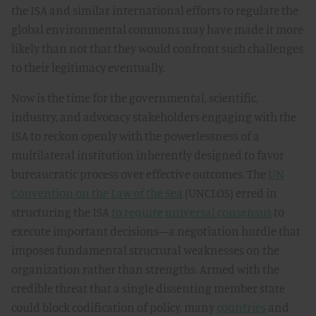
the ISA and similar international efforts to regulate the
global environmental commons may have made it more
likely than not that they would confront such challenges
to their legitimacy eventually.
Now is the time for the governmental, scientific,
industry, and advocacy stakeholders engaging with the
ISA to reckon openly with the powerlessness of a
multilateral institution inherently designed to favor
bureaucratic process over effective outcomes. The
UN
Convention on the Law of the Sea
(UNCLOS) erred in
structuring the ISA
to require universal consensus
to
execute important decisions—a negotiation hurdle that
imposes fundamental structural weaknesses on the
organization rather than strengths. Armed with the
credible threat that a single dissenting member state
could block codification of policy, many
countries
and