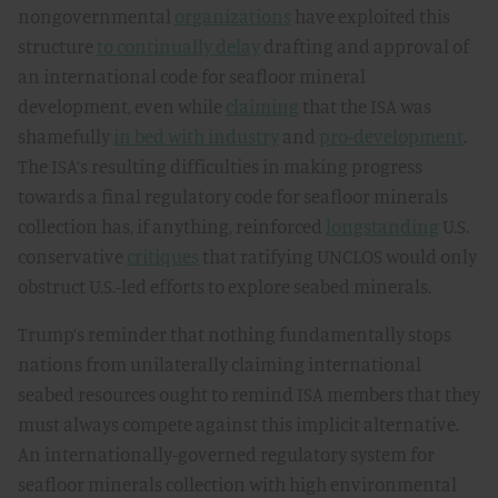
nongovernmental
organizations
have exploited this
structure
to continually delay
drafting and approval of
an international code for seafloor mineral
development, even while
claiming
that the ISA was
shamefully
in bed with industry
and
pro-development
.
The ISA’s resulting difficulties in making progress
towards a final regulatory code for seafloor minerals
collection has, if anything, reinforced
longstanding
U.S.
conservative
critiques
that ratifying UNCLOS would only
obstruct U.S.-led efforts to explore seabed minerals.
Trump’s reminder that nothing fundamentally stops
nations from unilaterally claiming international
seabed resources ought to remind ISA members that they
must always compete against this implicit alternative.
An internationally-governed regulatory system for
seafloor minerals collection with high environmental