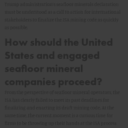
Trump administration’s seafloor minerals declaration
must be understood as a call to action for international
stakeholders to finalize the ISA mining code as quickly
as possible.
How should the United
States and engaged
seafloor mineral
companies proceed?
From the perspective of seafloor mineral operators, the
ISA has clearly failed to meet its past deadlines for
finalizing and enacting its draft mining code. At the
same time, the current moment is a curious time for
firms to be throwing up their hands at the ISA process