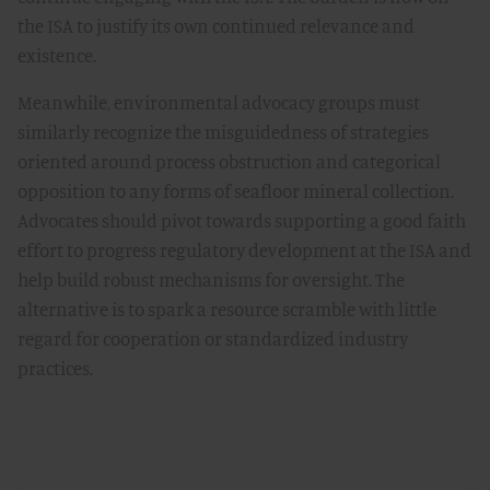
the ISA to justify its own continued relevance and
existence.
Meanwhile, environmental advocacy groups must
similarly recognize the misguidedness of strategies
oriented around process obstruction and categorical
opposition to any forms of seafloor mineral collection.
Advocates should pivot towards supporting a good faith
effort to progress regulatory development at the ISA and
help build robust mechanisms for oversight. The
alternative is to spark a resource scramble with little
regard for cooperation or standardized industry
practices.