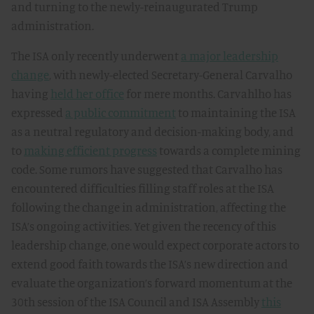
and turning to the newly-reinaugurated Trump
administration.
The ISA only recently underwent
a major leadership
change
, with newly-elected Secretary-General Carvalho
having
held her office
for mere months. Carvahlho has
expressed
a public commitment
to maintaining the ISA
as a neutral regulatory and decision-making body, and
to
making efficient progress
towards a complete mining
code. Some rumors have suggested that Carvalho has
encountered difficulties filling staff roles at the ISA
following the change in administration, affecting the
ISA’s ongoing activities. Yet given the recency of this
leadership change, one would expect corporate actors to
extend good faith towards the ISA’s new direction and
evaluate the organization’s forward momentum at the
30th session of the ISA Council and ISA Assembly
this