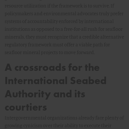
resource utilization if the framework is to survive. If
policymakers and environmental advocates truly prefer
systems of accountability enforced by international
institutions as opposed to a free-for-all rush for seafloor
minerals, they must recognize that a credible alternative
regulatory framework must offer a viable path for
seafloor mineral projects to move forward.
A crossroads for the
International Seabed
Authority and its
courtiers
Intergovernmental organizations already face plenty of
growing cynicism over their ability to execute their