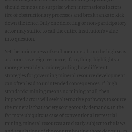
should come as no surprise when international actors
tire of obstructionary processes and break ranks to kick
down the fence. Only one defecting or non-participatory
actor may suffice to call the entire institution’s value
into question.
Yet the uniqueness of seafloor minerals on the high seas
as a non-sovereign resource, if anything, highlights a
more general dynamic regarding how different
strategies for governing mineral resource development
can often lead to unintended consequences. If “high
standards” mining means no mining at all, then
impacted actors will seek alternative pathways to source
the minerals that society so vigorously demands. In the
far more ubiquitous case of conventional terrestrial
mining, mineral resources are clearly subject to the laws
and regulations of the country hosting those deposits. In