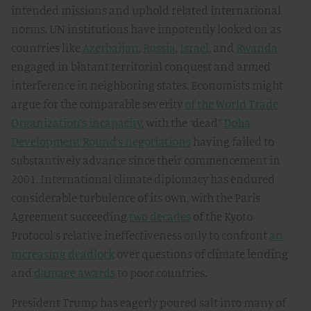
intended missions and uphold related international
norms. UN institutions have impotently looked on as
countries like
Azerbaijan
,
Russia
,
Israel
, and
Rwanda
engaged in blatant territorial conquest and armed
interference in neighboring states. Economists might
argue for the comparable severity
of the World Trade
Organization’s incapacity
, with the “dead”
Doha
Development Round’s negotiations
having failed to
substantively advance since their commencement in
2001. International climate diplomacy has endured
considerable turbulence of its own, with the Paris
Agreement succeeding
two decades
of the Kyoto
Protocol’s relative ineffectiveness only to confront
an
increasing deadlock
over questions of climate lending
and
damage awards
to poor countries.
President Trump has eagerly poured salt into many of