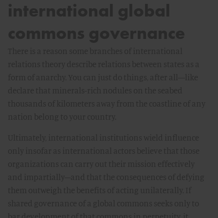
international global
commons governance
There is a reason some branches of international
relations theory describe relations between states as a
form of anarchy. You can just do things, after all—like
declare that minerals-rich nodules on the seabed
thousands of kilometers away from the coastline of any
nation belong to your country.
Ultimately, international institutions wield influence
only insofar as international actors believe that those
organizations can carry out their mission effectively
and impartially–and that the consequences of defying
them outweigh the benefits of acting unilaterally. If
shared governance of a global commons seeks only to
bar development of that commons in perpetuity, it