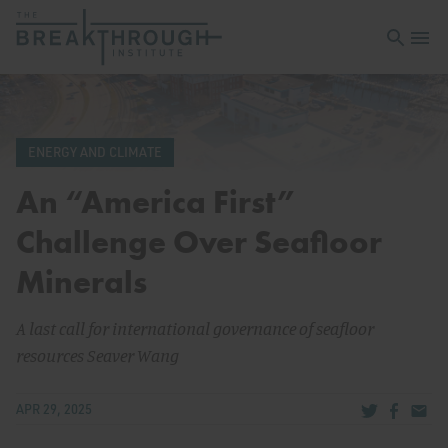
Open sea
Open 
ENERGY AND CLIMATE
An “America First”
Challenge Over Seafloor
Minerals
A last call for international governance of seafloor
resources Seaver Wang
Share via Tw
Share v
Share
APR 29, 2025