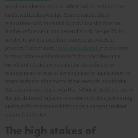
require modernization to reflect today’s technologies
and scientific knowledge. More crucially, these
regulations only intended to provide a skeleton for
further refinement, and generally lack the specificity
needed to govern maritime mineral activities in
practice. Furthermore
NOAA has suffered
grievous cuts
to its workforce while already facing a burdensome
breadth of official responsibilities from fisheries
management to coastal development to aquaculture to
storm early warning to maritime research. As with the
ISA, a major question is whether NOAA actually possesses
the institutional capacity to oversee effective permitting
and to enforce accountability upon a nascent seafloor
minerals industry.
The high stakes of