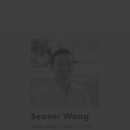
Seaver Wang
Seaver Wang is Director of the