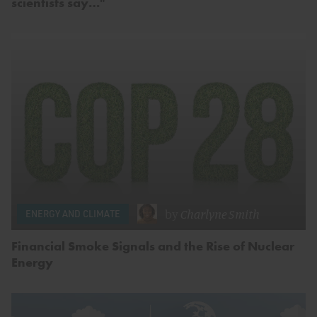
scientists say…"
by
Charlyne Smith
ENERGY AND CLIMATE
Financial Smoke Signals and the Rise of Nuclear
Energy