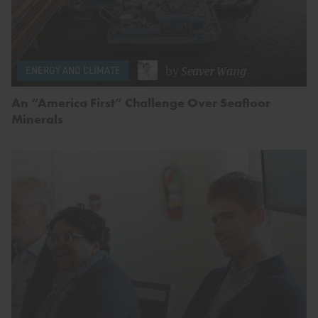
by
Seaver Wang
ENERGY AND CLIMATE
An “America First” Challenge Over Seafloor
Minerals