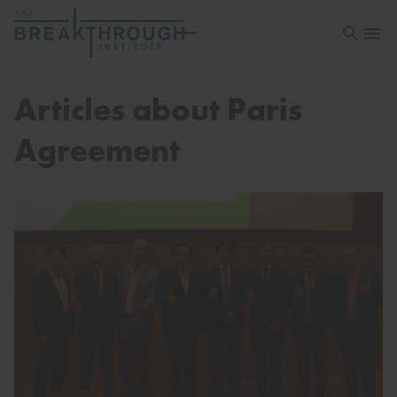
Open sea
Open 
Articles about Paris
Agreement