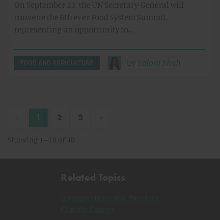
On September 23, the UN Secretary-General will
convene the 6th ever Food System Summit,
representing an opportunity to…
by
Saloni Shah
FOOD AND AGRICULTURE
«
»
1
2
3
Showing 1–18 of 40
Related Topics
Intergovernmental Panel on
Climate Change