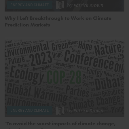
by
Patrick Brown
ENERGY AND CLIMATE
Why I Left Breakthrough to Work on Climate
Prediction Markets
by
Patrick Brown
ENERGY AND CLIMATE
"To avoid the worst impacts of climate change,