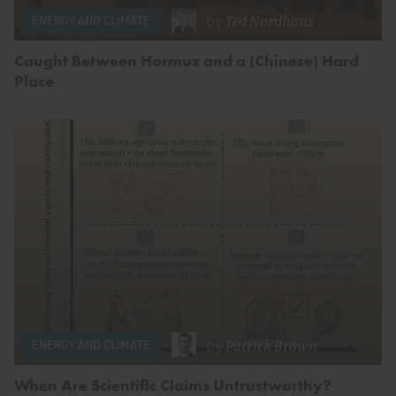
by
Ted Nordhaus
ENERGY AND CLIMATE
Caught Between Hormuz and a (Chinese) Hard
Place
by
Patrick Brown
ENERGY AND CLIMATE
When Are Scientific Claims Untrustworthy?