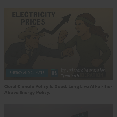
by
Ted Nordhaus
&
Alex
ENERGY AND CLIMATE
Trembath
Quiet Climate Policy Is Dead. Long Live All-of-the-
Above Energy Policy.