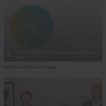
by
Adam Stein
,
Jonah Messinger
,
Seaver Wang
&
more
Advancing Nuclear Energy