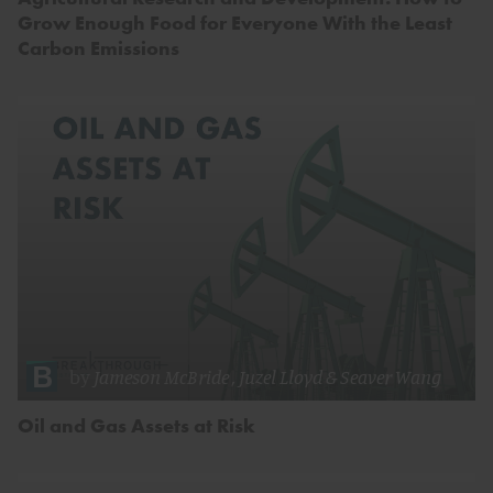
Grow Enough Food for Everyone With the Least
Carbon Emissions
by
Jameson McBride
,
Juzel Lloyd
&
Seaver Wang
Oil and Gas Assets at Risk