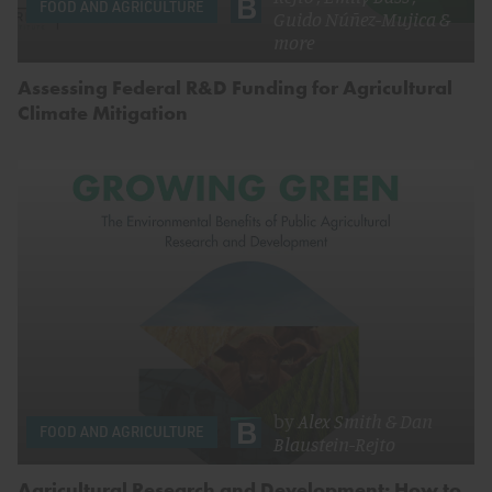
FOOD AND AGRICULTURE
Guido Núñez-Mujica
&
more
Assessing Federal R&D Funding for Agricultural
Climate Mitigation
by
Alex Smith
&
Dan
FOOD AND AGRICULTURE
Blaustein-Rejto
Agricultural Research and Development: How to