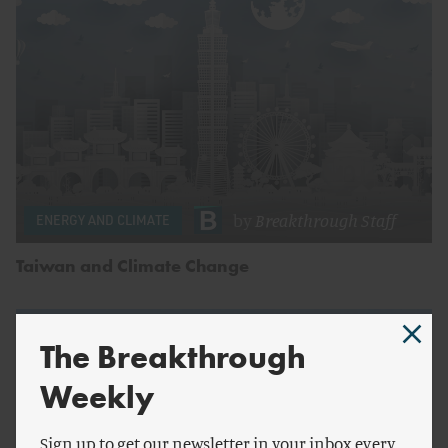
by
Breakthrough Staff
ENERGY AND CLIMATE
Taiwan and Climate Change
The Breakthrough
Weekly
Sign up to get our newsletter in your inbox every