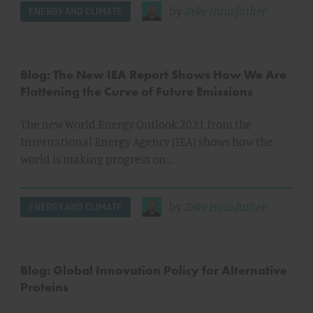
by
Zeke Hausfather
ENERGY AND CLIMATE
Blog: The New IEA Report Shows How We Are
Flattening the Curve of Future Emissions
The new World Energy Outlook 2021 from the
International Energy Agency (IEA) shows how the
world is making progress on…
by
Zeke Hausfather
ENERGY AND CLIMATE
Blog: Global Innovation Policy for Alternative
Proteins