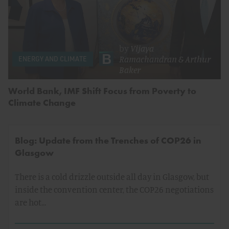
by
Vijaya
Ramachandran
&
Arthur
ENERGY AND CLIMATE
Baker
World Bank, IMF Shift Focus from Poverty to
Climate Change
Blog: Update from the Trenches of COP26 in
Glasgow
There is a cold drizzle outside all day in Glasgow, but
inside the convention center, the COP26 negotiations
are hot…