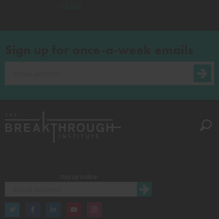
China
Sign up for once-a-week emails
Stay up to date