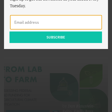
Tuesday.
by
Patrick Brown
FOOD AND AGRICULTURE
The IPCC Report on the Impacts of Climate Change
is Depressing
by
Dan Blaustein-
Rejto
,
Emily Bass
,