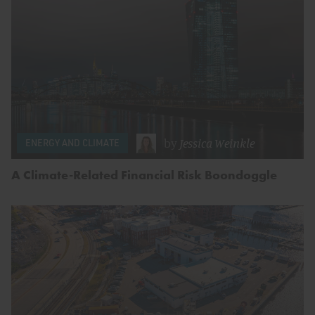
by
Jessica Weinkle
ENERGY AND CLIMATE
A Climate-Related Financial Risk Boondoggle