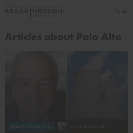
Open sea
Open 
Articles about Palo Alto
by
Ray Rothrock
ENERGY AND CLIMATE