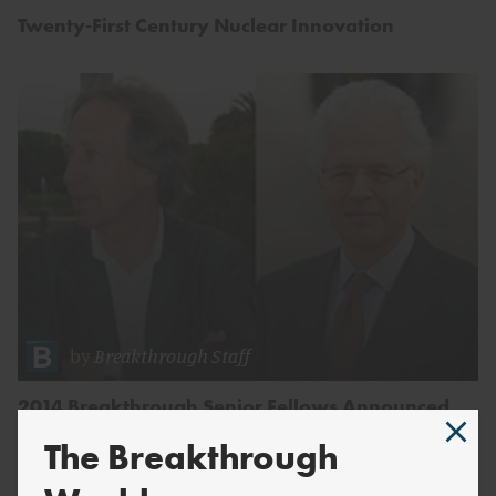
Twenty-First Century Nuclear Innovation
by
Breakthrough Staff
2014 Breakthrough Senior Fellows Announced
The Breakthrough