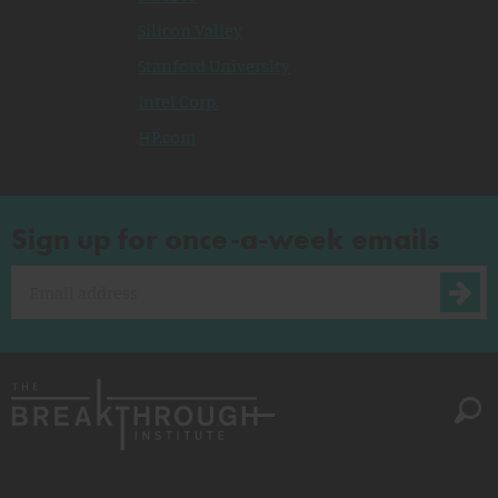
Silicon Valley
Stanford University
Intel Corp.
HP.com
Sign up for once-a-week emails