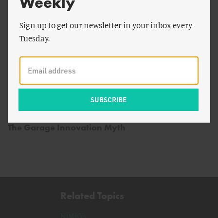
Weekly
Sign up to get our newsletter in your inbox every
Tuesday.
by
Jodi Lieberman
The Garage Innovation Myth
Related Topics
NIMBYs