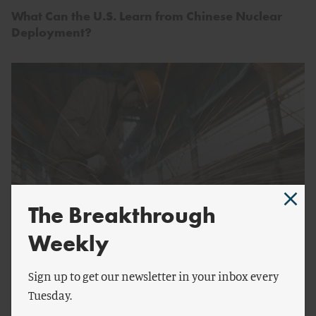
What Can the U.S. Learn from Chinese Nuclear
Deployment?
The Breakthrough
Weekly
by
Robert Atkinson
The Explosive Rise of Subsidies to Chinese
Sign up to get our newsletter in your inbox every
Industry
Tuesday.