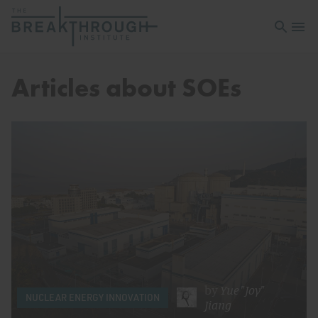
Open sea
Open 
Articles about SOEs
by
Yue "Joy"
NUCLEAR ENERGY INNOVATION
Jiang