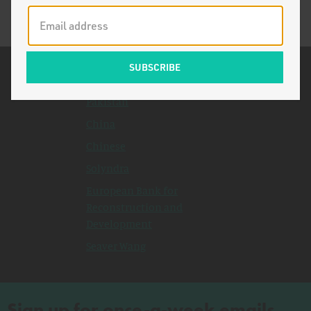
Related Topics
Pakistan
China
Chinese
Solyndra
European Bank for
Reconstruction and
Development
Seaver Wang
Sign up for once-a-week emails