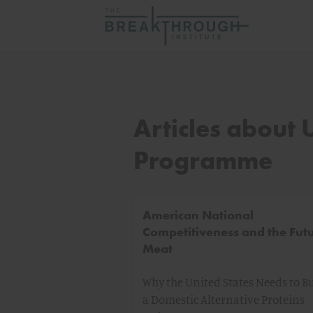
Articles about
Programme
American National
Competitiveness and the Futu
Meat
Why the United States Needs to B
a Domestic Alternative Proteins