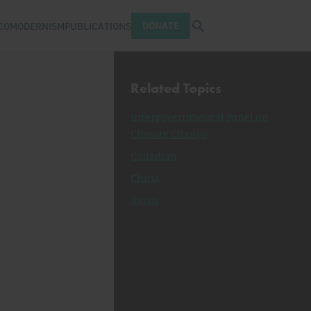
Open search tray
DONATE
COMODERNISM
PUBLICATIONS
Related Topics
Intergovernmental Panel on
Climate Change
Canadian
China
Asian