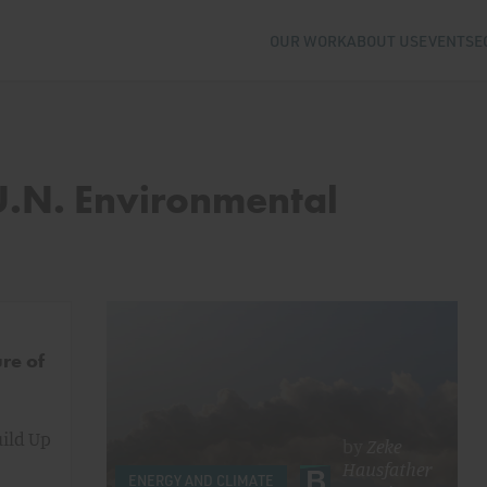
OUR WORK
ABOUT US
EVENTS
E
 U.N. Environmental
re of
uild Up
by
Zeke
Hausfather
ENERGY AND CLIMATE