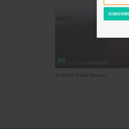
by
Linus Blomqvist
Towards Peak Impact