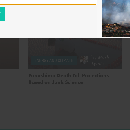
by
Mark
ENERGY AND CLIMATE
Lynas
Fukushima Death Toll Projections
Based on Junk Science