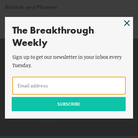
Biotech and Pharma
The Breakthrough
Weekly
Related Topics
Sign up to get our newsletter in your inbox every
New York Times
Tuesday.
India
Nuclear Energy Institute
California Institute of
Technology
Rosatom
Deloitte