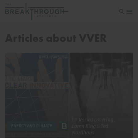
Open sea
Open 
Articles about VVER
by
Jessica Lovering
,
Loren King
&
Ted
ENERGY AND CLIMATE
Nordhaus