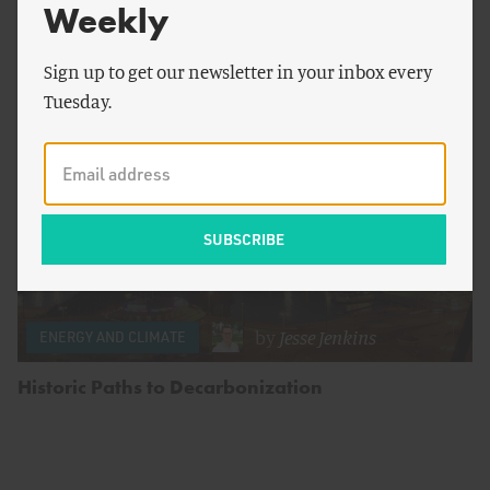
Big Obstacles Remain
Weekly
Sign up to get our newsletter in your inbox every
Tuesday.
by
Jesse Jenkins
ENERGY AND CLIMATE
Historic Paths to Decarbonization