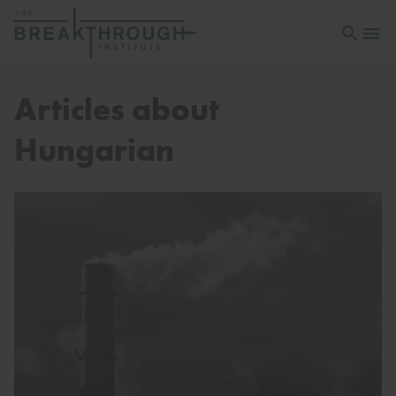
Open sea
Open 
Articles about
Hungarian