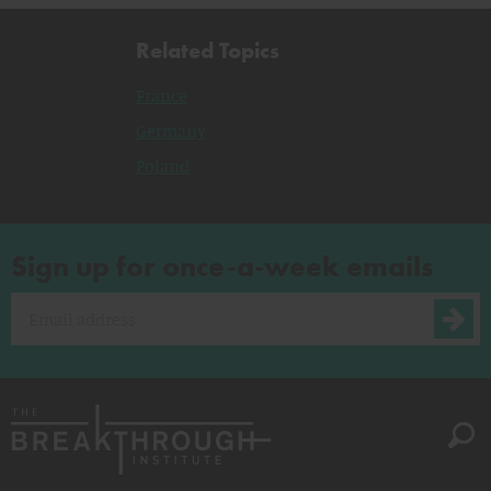
Related Topics
France
Germany
Poland
Sign up for once-a-week emails