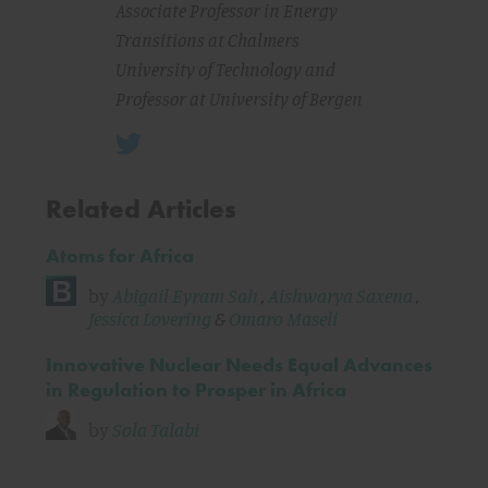
Associate Professor in Energy
Transitions at Chalmers
University of Technology and
Professor at University of Bergen
Related Articles
Atoms for Africa
by
Abigail Eyram Sah
,
Aishwarya Saxena
,
Jessica Lovering
&
Omaro Maseli
Innovative Nuclear Needs Equal Advances
in Regulation to Prosper in Africa
by
Sola Talabi