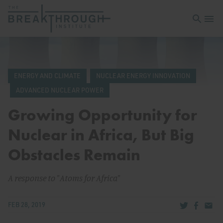
Open sea
Open 
ENERGY AND CLIMATE
NUCLEAR ENERGY INNOVATION
ADVANCED NUCLEAR POWER
Growing Opportunity for
Nuclear in Africa, But Big
Obstacles Remain
A response to "Atoms for Africa"
Share via Tw
Share v
Share
FEB 28, 2019