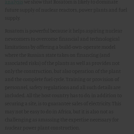
analysis
we show that Rosatom is likely to dominate
future supply of nuclear reactors, power plants and fuel
supply.
Rosatom is powerful because it helps aspiring nuclear
newcomers to overcome financial and technological
limitations by offering a build-own-operate model
where the Russian state takes on financing (and
associated risks) of the plants as well as provides not
only the construction, but also operation of the plant
and the complete fuel cycle. Training or provision of
personnel, safety regulations and all such details are
included. All the host country has to do, in addition to
securing a site, is to guarantee sales of electricity. This
may not be easy to do in Africa, but it is also not as
challenging as amassing the expertise necessary for
nuclear power plant construction.