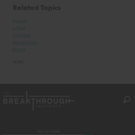
Related Topics
France
Africa
Nigerian
Bangladesh
Kenya
MORE
Stay up to date