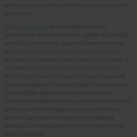
Western Europe. Are the conditions in Africa similar? Or
can they be?
In 2011,
I proposed
several simple criteria for
determining whether a country is capable of launching
a civilian nuclear energy program. These criteria were
derived from the experience of those countries that
historically introduced nuclear energy and included, in
a nutshell, the size of the country’s economy and its
electricity grid as well as its quality of governance and
political stability. At that time, I judged that no African
country fulfills these criteria. Sah and colleagues
reiterate this judgement, but argue that next generation
nuclear power technologies, such as small modular
reactors, high-temperature gas reactors, floating
reactors, and sealed micro-reactors may ease some of
these constraints.