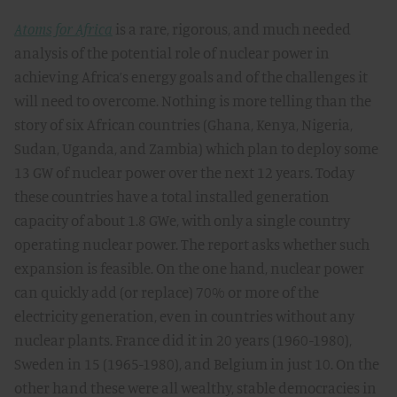
Atoms for Africa
is a rare, rigorous, and much needed
analysis of the potential role of nuclear power in
achieving Africa’s energy goals and of the challenges it
will need to overcome. Nothing is more telling than the
story of six African countries (Ghana, Kenya, Nigeria,
Sudan, Uganda, and Zambia) which plan to deploy some
13 GW of nuclear power over the next 12 years. Today
these countries have a total installed generation
capacity of about 1.8 GWe, with only a single country
operating nuclear power. The report asks whether such
expansion is feasible. On the one hand, nuclear power
can quickly add (or replace) 70% or more of the
electricity generation, even in countries without any
nuclear plants. France did it in 20 years (1960-1980),
Sweden in 15 (1965-1980), and Belgium in just 10. On the
other hand these were all wealthy, stable democracies in