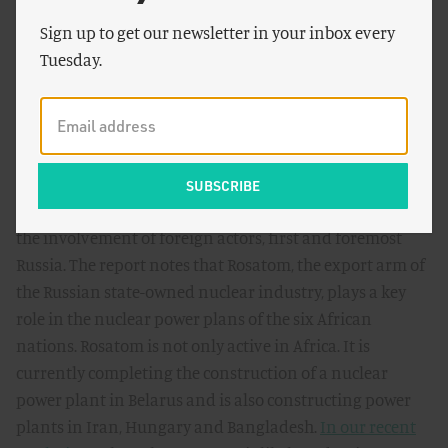
countries are able to build interconnections with their
Sign up to get our newsletter in your inbox every
neighbours, they effectively increase the size and
Tuesday.
reliability of their own grids. If electricity
interconnections and electricity trade emerge in Africa
it can accelerate introduction of nuclear power.
Finally, and probably most importantly, the feasibility of
nuclear power in Africa can be affected by a factor that is
mentioned in the report but deserves more attention:
the involvement of foreign actors, first and foremost
Russia. The report notes that Rosatom, the export arm of
the Russian state-owned nuclear industry, plays a key
role in the nuclear power plans of the six African
nations. Rosatom is not only active in Africa. It is
currently completing the construction of a nuclear
power plant in Belarus and is also constructing power
plants in Iran, Hungary and Bangladesh.
In our recent