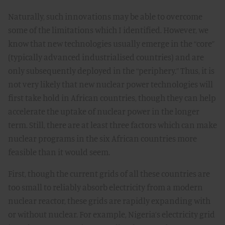
Naturally, such innovations may be able to overcome
some of the limitations which I identified. However, we
know that new technologies usually emerge in the “core”
(typically advanced industrialised countries) and are
only subsequently deployed in the “periphery.” Thus, it is
not very likely that new nuclear power technologies will
first take hold in African countries, though they can help
accelerate the uptake of nuclear power in the longer
term. Still, there are at least three factors which can make
nuclear programs in the six African countries more
feasible than it would seem.
First, though the current grids of all these countries are
too small to reliably absorb electricity from a modern
nuclear reactor, these grids are rapidly expanding with
or without nuclear. For example, Nigeria’s electricity grid