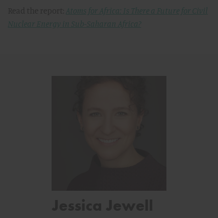
Read the report:
Atoms for Africa: Is There a Future for Civil
Nuclear Energy in Sub-Saharan Africa?
Jessica Jewell