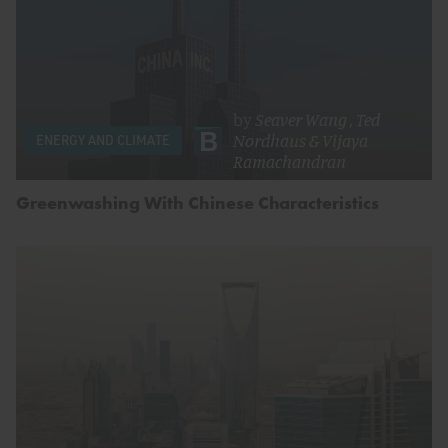
by
Seaver Wang
,
Ted
Nordhaus
&
Vijaya
ENERGY AND CLIMATE
Ramachandran
Greenwashing With Chinese Characteristics