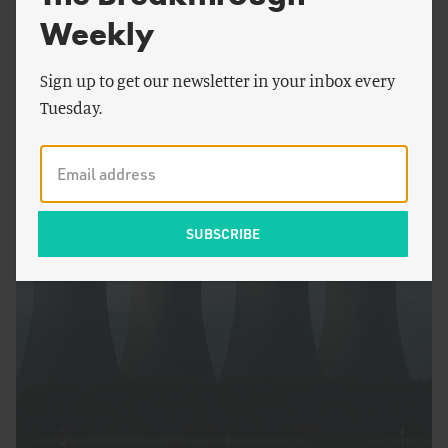
Weekly
Sign up to get our newsletter in your inbox every
Tuesday.
by
Dan Blaustein-
Rejto
&
Linus
FOOD AND AGRICULTURE
Blomqvist
Achieving Peak Pasture