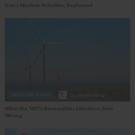
Iran's Nuclear Activities, Explained
by
Seaver Wang
ENERGY AND CLIMATE
What the 100% Renewables Literature Gets
Wrong