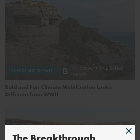
by
Seaver Wang
&
Alex
ENERGY AND CLIMATE
Smith
Bold and Fair Climate Mobilization Looks
Different from WWII
The Breakthrough