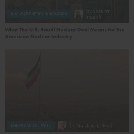
by
Spencer
NUCLEAR ENERGY INNOVATION
Toohill
What The U.S.-Saudi Nuclear Deal Means for the
American Nuclear Industry
by
Matthew L. Wald
ENERGY AND CLIMATE