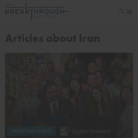
Open sea
Open 
Articles about Iran
by
Alex Trembath
ENERGY AND CLIMATE