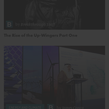
by
Breakthrough Staff
The Rise of the Up-Wingers Part One
by
James Conca
ENERGY AND CLIMATE