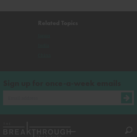
Related Topics
Japan
India
China
Sign up for once-a-week emails