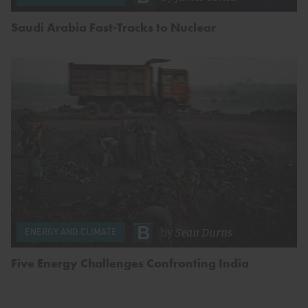
Saudi Arabia Fast-Tracks to Nuclear
by
Sean Durns
ENERGY AND CLIMATE
Five Energy Challenges Confronting India