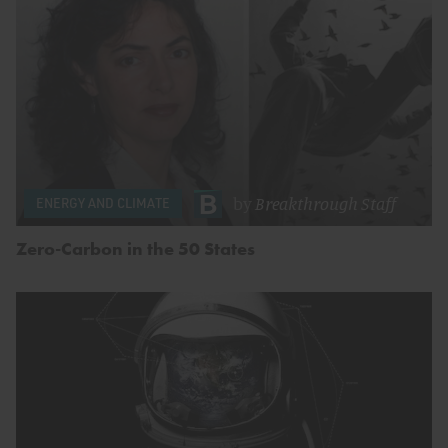
by
Breakthrough Staff
ENERGY AND CLIMATE
Zero-Carbon in the 50 States