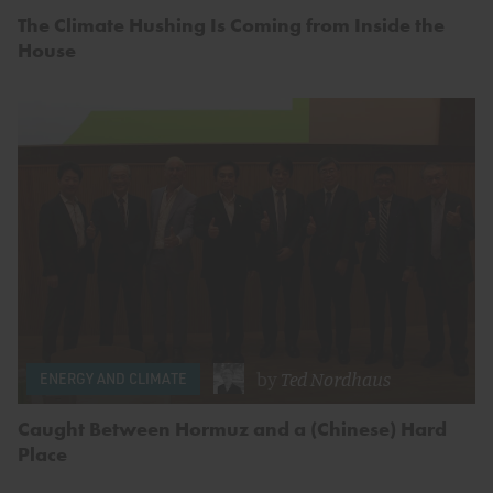
The Climate Hushing Is Coming from Inside the
House
by
Ted Nordhaus
ENERGY AND CLIMATE
Caught Between Hormuz and a (Chinese) Hard
Place