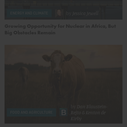
by
Jessica Jewell
ENERGY AND CLIMATE
Growing Opportunity for Nuclear in Africa, But
Big Obstacles Remain
by
Dan Blaustein-
Rejto
&
Kenton de
FOOD AND AGRICULTURE
Kirby