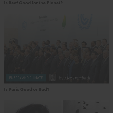
Is Beef Good for the Planet?
by
Alex Trembath
ENERGY AND CLIMATE
Is Paris Good or Bad?