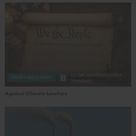
by
Ted Nordhaus
&
Alex
ENERGY AND CLIMATE
Trembath
Against Climate Lawfare