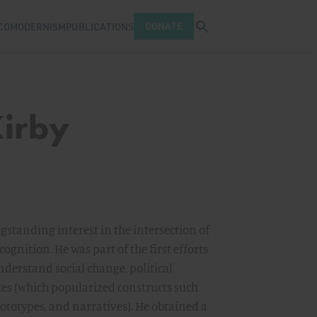
Open search tray
DONATE
COMODERNISM
PUBLICATIONS
Kirby
ongstanding interest in the intersection of
nition. He was part of the first efforts
nderstand social change, political
es (which popularized constructs such
ototypes, and narratives). He obtained a