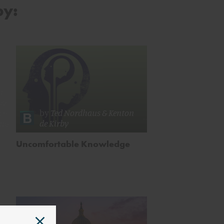
by:
n
by
ica
by
Ted Nordhaus
&
Kenton
ing
de Kirby
Uncomfortable Knowledge