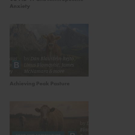
Anxiety
y
Ted
ordhaus
by
Dan Blaustein-Rejto
,
Kenton
Linus Blomqvist
,
James
 Kirby
McNamara
& more
Achieving Peak Pasture
by
Dan
Blaustein-