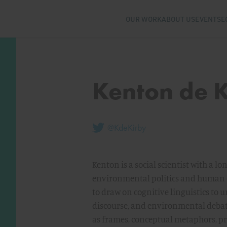
OUR WORK
ABOUT US
EVENTS
E
Kenton de 
@KdeKirby
Kenton is a social scientist with a l
environmental politics and human cog
to draw on cognitive linguistics to u
discourse, and environmental debat
as frames, conceptual metaphors, pr