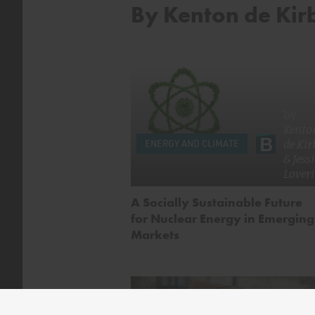
By Kenton de Kir
by
Kento
de Kir
ENERGY AND CLIMATE
&
Jess
Lover
A Socially Sustainable Future
for Nuclear Energy in Emerging
Markets