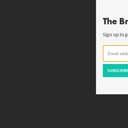
The B
Sign up to g