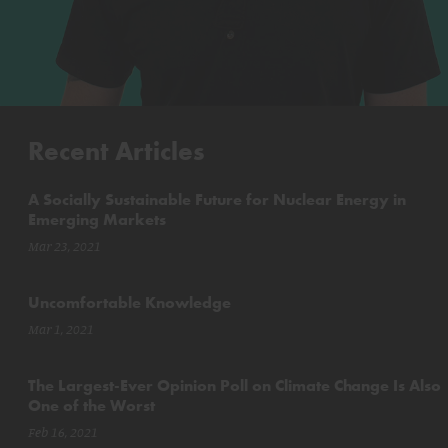
Recent Articles
A Socially Sustainable Future for Nuclear Energy in
Emerging Markets
Mar 23, 2021
Uncomfortable Knowledge
Mar 1, 2021
The Largest-Ever Opinion Poll on Climate Change Is Also
One of the Worst
Feb 16, 2021