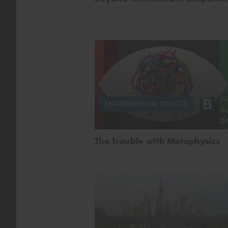
b
N
ENVIRONMENTAL POLITICS
&
de
The Trouble with Metaphysics