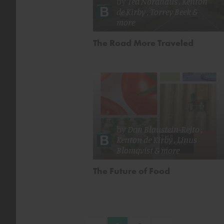
by
Ted Nordhaus
,
Kenton
de Kirby
,
Torrey Beek
&
more
The Road More Traveled
by
Dan Blaustein-Rejto
,
Kenton de Kirby
,
Linus
Blomqvist
& more
The Future of Food