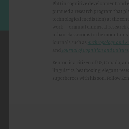
PhD in cognitive development and e
pursued a research program that pla
technological mediation) at the cent
work — original empirical research 
urban classrooms to the mountains
journals such as
Anthropology and E
and
Journal of Cognition and Culture
Kenton is a citizen of US, Canada, an
linguistics, beatboxing, elegant re
superheroes with his son. Follow Ke