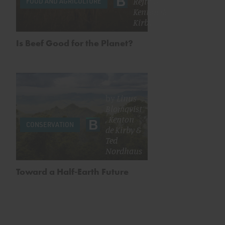
Rejto
&
FOOD AND AGRICULTURE
Kenton de
Kirby
Is Beef Good for the Planet?
by
Linus
Blomqvist
,
Kenton
CONSERVATION
de Kirby
&
Ted
Nordhaus
Toward a Half-Earth Future