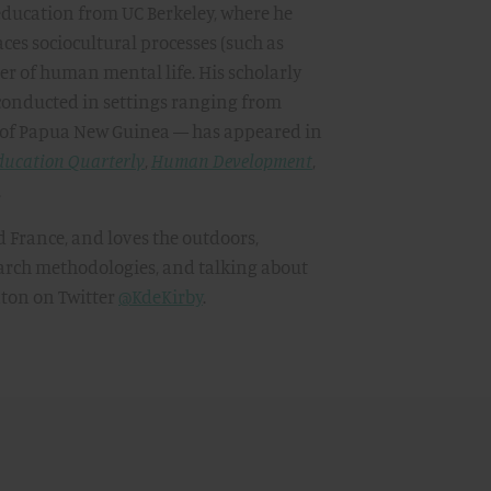
ducation from UC Berkeley, where he
ces sociocultural processes (such as
er of human mental life. His scholarly
conducted in settings ranging from
 of Papua New Guinea — has appeared in
ducation Quarterly
,
Human Development
,
.
d France, and loves the outdoors,
search methodologies, and talking about
nton on Twitter
@KdeKirby
.