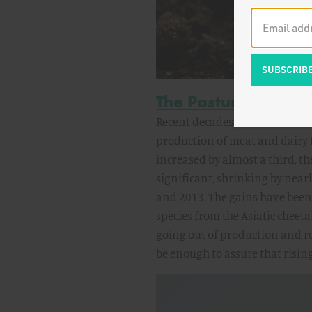
The Pasture Proble
Recent decades have seen rema
production of meat and dairy 
increased by almost a third, th
significant, shrinking by near
and 2013. The gains have been
species from the Asiatic cheet
going out of production and r
be enough to assure that risin