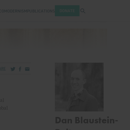
Open search tray
DONATE
COMODERNISM
PUBLICATIONS
Share via Twitter
Share via Facebook
Share via Email
ARE
al
obal
Dan Blaustein-