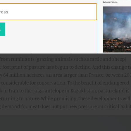
m
rkable developments across the pastures of the world. Even 
from ruminants (grazing animals such as cattle and sheep)
e footprint of pasture has begun to decline. And this change i
ly 64 million hectares, an area larger than France, between 20
 considerable for conservation. To the benefit of endangered
ah in Iran to the saiga antelope in Kazakhstan, pastureland is
eturning to nature. While promising, these developments will
g demand for meat does not put new pressure on critical habit