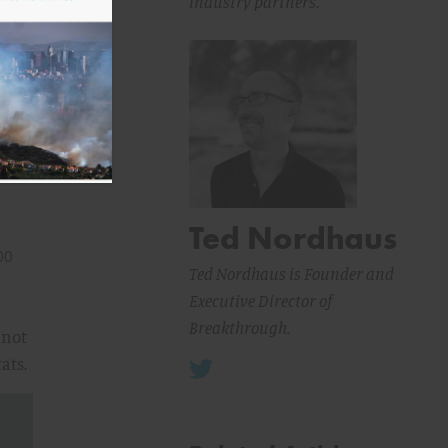
industry partners.
as
Ted Nordhaus
s
00
Ted Nordhaus is Founder and
Executive Director of
Breakthrough.
 not
ats.