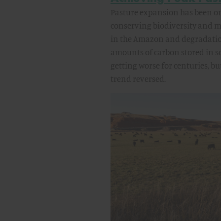
Pasture expansion has been one
conserving biodiversity and mi
in the Amazon and degradation
amounts of carbon stored in s
getting worse for centuries, b
trend reversed.