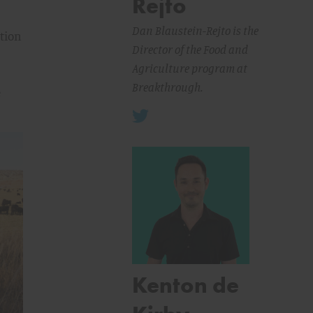
Rejto
Dan Blaustein-Rejto is the
ation
Director of the Food and
Agriculture program at
Breakthrough.
e
Kenton de