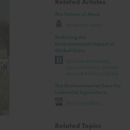
Related Articles
The Future of Meat
by
Marian Swain
Reducing the
Environmental Impact of
Global Diets
by
James McNamara
,
Linus Blomqvist
,
Marian
Swain
&
William J. Ripple
The Environmental Case for
Industrial Agriculture
by
Ted Nordhaus
Related Topics