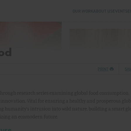
OUR WORK
ABOUT US
EVENTS
E
ood
PRINT
SH
akthrough research series examining global food consumption,
 innovation. Vital for ensuring a healthy and prosperous glob
g humanity’s intrusion into wild nature, building a smart gl
alizing an ecomodern future.
ture