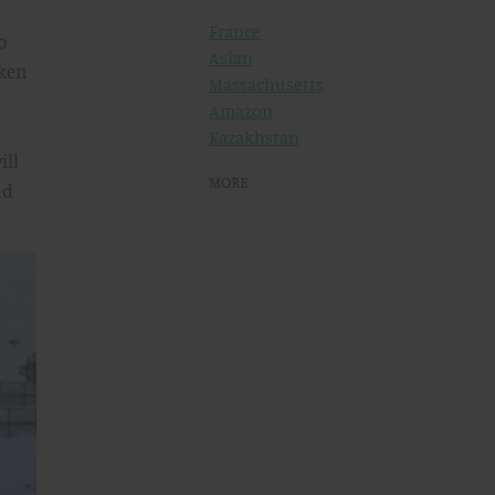
France
o
Asian
aken
Massachusetts
Amazon
Kazakhstan
ill
MORE
nd