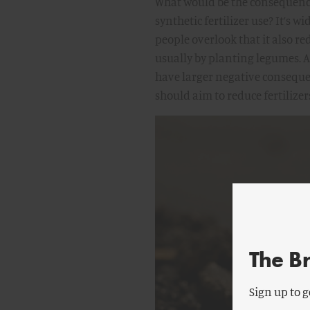
What would be the consequence
synthetic fertilizer use? It’s w
people overlook that it also red
usually by planting legumes. A
have larger negative consequ
should aim to reduce fertilizer
The B
Sign up to g