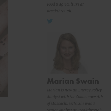
Food & Agriculture at
Breakthrough.
Marian Swain
Marian is now an Energy Policy
Analyst with the Commonwealth
of Massachusetts. She was a
Senior Analyst at Breakthrough.