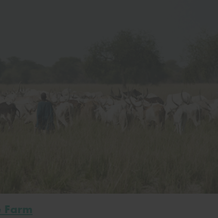
e Farm