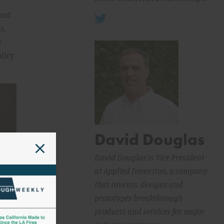
most
s,
e
licy
David Douglas
David Douglas is Vice President
at Applied Invention, a company
that invents, designs and
prototypes breakthrough
products and services for major