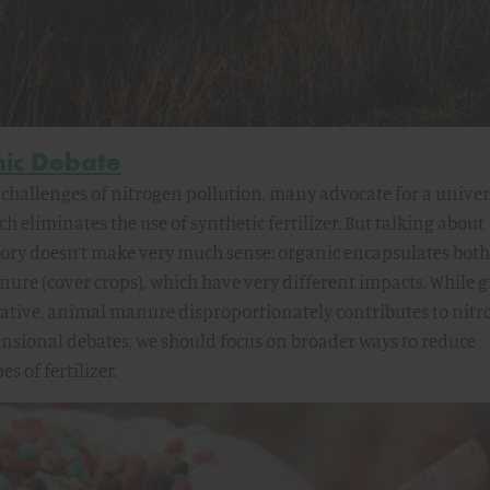
nic Debate
challenges of nitrogen pollution, many advocate for a univer
h eliminates the use of synthetic fertilizer. But talking about
gory doesn’t make very much sense: organic encapsulates both
e (cover crops), which have very different impacts. While 
gative, animal manure disproportionately contributes to nit
ensional debates, we should focus on broader ways to reduce
s of fertilizer.