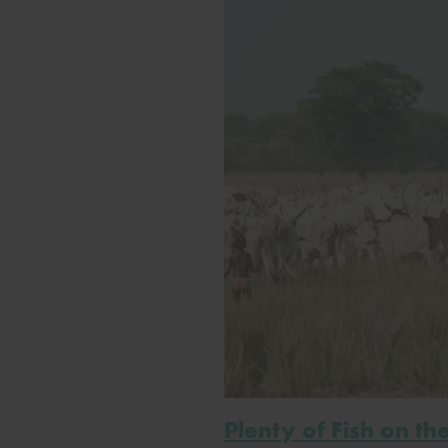
Plenty of Fish on th