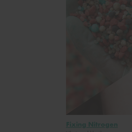
Fixing Nitrogen