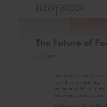
The Future of F
SEP 13, 2018
“The Future of Food” is a Bre
agriculture, and technological
population, and for minimizin
food system is essential to re
Achieving Peak Pas