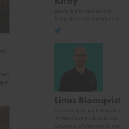
Kirby
Kenton de Kirby was a Senior
Energy Analyst at Breakthrough.
sal
green
rogen
Linus Blomqvist
Linus Blomqvist is a PhD student
at the UCSB Bren School. He was
the Director of Conservation and