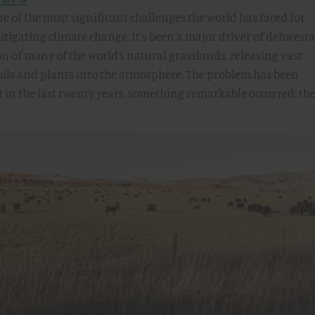
 of the most significant challenges the world has faced for
tigating climate change. It's been a major driver of deforest
 of many of the world’s natural grasslands, releasing vast
oils and plants into the atmosphere. The problem has been
ut in the last twenty years, something remarkable occurred: th