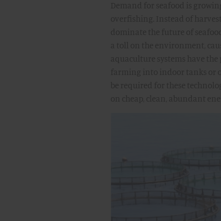
Demand for seafood is growing
overfishing. Instead of harves
dominate the future of seafoo
a toll on the environment, cau
aquaculture systems have the 
farming into indoor tanks or o
be required for these technolo
on cheap, clean, abundant ene