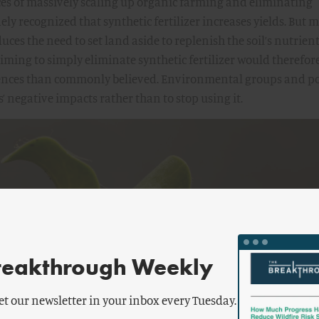
s of massively scaling up organic farming and eliminating
idely recognized that synthetic fertilizer increases yields. But 
uces the need to set land aside to replenish the soil’s nutrient
iming to simply eliminate synthetic fertilizer would therefor
ences than commonly believed. Environmental groups and po
s’ negative impacts rather than to stop using it.
reakthrough Weekly
et our newsletter in your inbox every Tuesday.