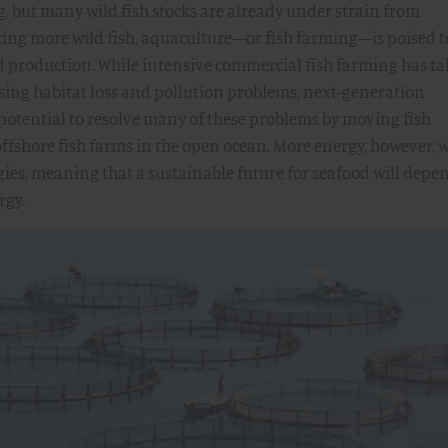
, but many wild fish stocks are already under strain from
ting more wild fish, aquaculture—or fish farming—is poised t
d production. While intensive commercial fish farming has t
sing habitat loss and pollution problems, next-generation
potential to resolve many of these problems by moving fish
ffshore fish farms in the open ocean. More energy, however, w
gies, meaning that a sustainable future for seafood will depe
rgy.