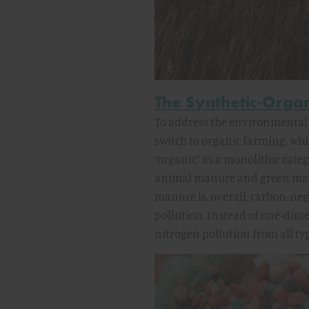
The Synthetic-Orga
To address the environmental 
switch to organic farming, whic
“organic” as a monolithic cate
animal manure and green manur
manure is, overall, carbon-ne
pollution. Instead of one-dim
nitrogen pollution from all type