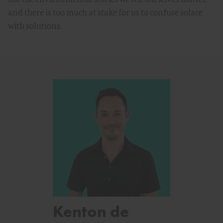
and there is too much at stake for us to confuse solace
with solutions.
Kenton de