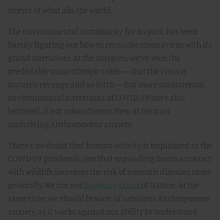
stories of what ails the world.
The environmental community, for its part, has been
hastily figuring out how to reconcile coronavirus with its
grand narratives. At the margins, we’ve seen the
predictably misanthropic takes — that the virus is
nature’s revenge and so forth — but more mainstream
environmental narrations of COVID-19 have also
betrayed, if not misanthropy, then at least an
underlying Anthropocene anxiety.
There’s no doubt that human activity is implicated in the
COVID-19 pandemic, nor that expanding human contact
with wildlife increases the risk of zoonotic diseases more
generally. We are not
hapless victims
of Nature. At the
same time, we should beware of nebulous Anthropocene
anxiety, as it works against our ability to understand