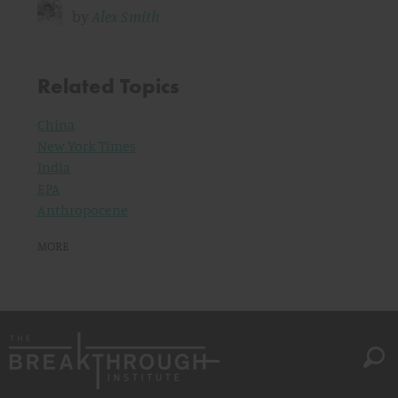
by
Alex Smith
Related Topics
China
New York Times
India
EPA
Anthropocene
MORE