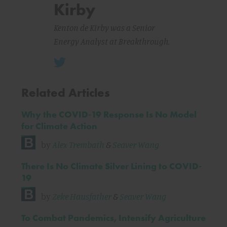
Kirby
Kenton de Kirby was a Senior
Energy Analyst at Breakthrough.
Related Articles
Why the COVID-19 Response Is No Model
for Climate Action
by
Alex Trembath
&
Seaver Wang
There Is No Climate Silver Lining to COVID-
19
by
Zeke Hausfather
&
Seaver Wang
To Combat Pandemics, Intensify Agriculture