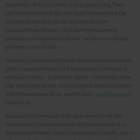
pandemics. To the contrary, they’re paralyzing. Their
logical entailment is that any hope of preventing the
next pandemic rests on the creation of a new
sustainable world order. If all our environmental
problems are fundamentally one, we have a really big
problem on our hands.
Achieving some form of higher consciousness across the
globe — some profound and fundamental reversal of
our basic values — is our only chance. “Our species must
take advantage of this virus to rethink itself and retune
with the ecosystem of our mother Gaia,”
openDemocracy
informs us.
But what exactly would we do once we achieved this
retunement? Grand narratives of the pandemic can’t
distinguish between distal and proximate causes, and so