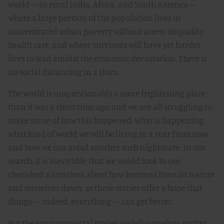
world — in rural India, Africa, and South America —
where a large portion of the population lives in
concentrated urban poverty without access to quality
health care, and where survivors will have yet harder
lives to lead amidst the economic devastation. There is
no social distancing in a slum.
The world is unquestionably a more frightening place
than it was a short time ago, and we are all struggling to
make sense of how this happened, what is happening,
what kind of world we will be living in a year from now,
and how we can avoid another such nightmare. In our
search, it is inevitable that we would look to our
cherished narratives about how humans have let nature
and ourselves down, as these stories offer a hope that
things — indeed, everything — can get better.
But the environmental stories we tell ourselves matter,