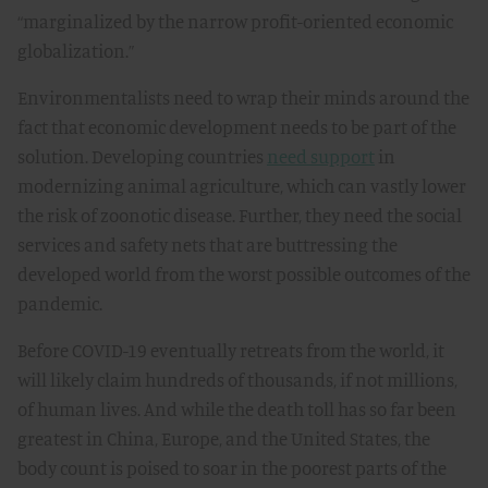
“marginalized by the narrow profit-oriented economic
globalization.”
Environmentalists need to wrap their minds around the
fact that economic development needs to be part of the
solution. Developing countries
need support
in
modernizing animal agriculture, which can vastly lower
the risk of zoonotic disease. Further, they need the social
services and safety nets that are buttressing the
developed world from the worst possible outcomes of the
pandemic.
Before COVID-19 eventually retreats from the world, it
will likely claim hundreds of thousands, if not millions,
of human lives. And while the death toll has so far been
greatest in China, Europe, and the United States, the
body count is poised to soar in the poorest parts of the