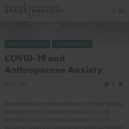
Open sea
Open 
ENERGY AND CLIMATE
DECARBONIZATION
COVID-19 and
Anthropocene Anxiety
Share via Tw
Share v
Share
APR 22, 2020
The world we knew mere weeks ago is no longer. With the
breakneck speed of the transformation, we are all
scrambling to make sense of this bleaker reality, to
narrate its causes and consequences within our broader