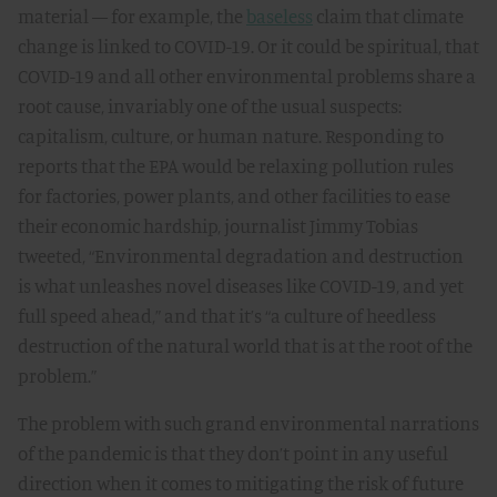
material — for example, the
baseless
claim that climate
change is linked to COVID-19. Or it could be spiritual, that
COVID-19 and all other environmental problems share a
root cause, invariably one of the usual suspects:
capitalism, culture, or human nature. Responding to
reports that the EPA would be relaxing pollution rules
for factories, power plants, and other facilities to ease
their economic hardship, journalist Jimmy Tobias
tweeted, “Environmental degradation and destruction
is what unleashes novel diseases like COVID-19, and yet
full speed ahead,” and that it’s “a culture of heedless
destruction of the natural world that is at the root of the
problem.”
The problem with such grand environmental narrations
of the pandemic is that they don’t point in any useful
direction when it comes to mitigating the risk of future