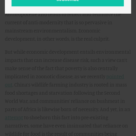
The story of coronavirus as a disease of the
Anthropocene also tends to reflect and reinforce the
current of anti-modernity that is so pervasive in
mainstream environmentalism. Economic
development, in other words, is the real culprit.
But while economic development entails environmental
impacts that can increase disease risk, such a view can’t
make sense of the fact that poverty is also centrally
implicated in zoonotic disease, as we recently
pointed
out
. China’s wildlife farming industry is rooted in mass
food shortages and starvation following the Second
World War, and communities’ reliance on bushmeat in
parts of Africa is likewise born of necessity. And yet, in an
attempt
to shoehorn this fact into pre-existing
narratives, some have even insinuated that reliance on
wildlife for food is the result of communities being