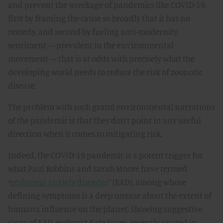
and prevent the wreckage of pandemics like COVID-19,
first by framing the cause so broadly that it has no
remedy, and second by fueling anti-modernity
sentiment — prevalent in the environmental
movement — that is at odds with precisely what the
developing world needs to reduce the risk of zoonotic
disease.
The problem with such grand environmental narrations
of the pandemic is that they don’t point in any useful
direction when it comes to mitigating risk.
Indeed, the COVID-19 pandemic is a potent trigger for
what Paul Robbins and Sarah Moore have termed
“
ecological anxiety disorder
” (EAD), among whose
defining symptoms is a deep unease about the extent of
human’s influence on the planet. Showing suggestive
signs of EAD, ecologist Kate Jones, recently quoted in