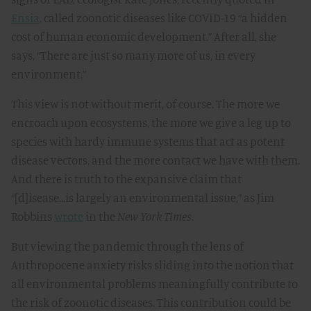
Ensia
, called zoonotic diseases like COVID-19 “a hidden
cost of human economic development.” After all, she
says, “There are just so many more of us, in every
environment.”
This view is not without merit, of course. The more we
encroach upon ecosystems, the more we give a leg up to
species with hardy immune systems that act as potent
disease vectors, and the more contact we have with them.
And there is truth to the expansive claim that
“[d]isease...is largely an environmental issue,” as Jim
Robbins
wrote
in the
New York Times
.
But viewing the pandemic through the lens of
Anthropocene anxiety risks sliding into the notion that
all environmental problems meaningfully contribute to
the risk of zoonotic diseases. This contribution could be