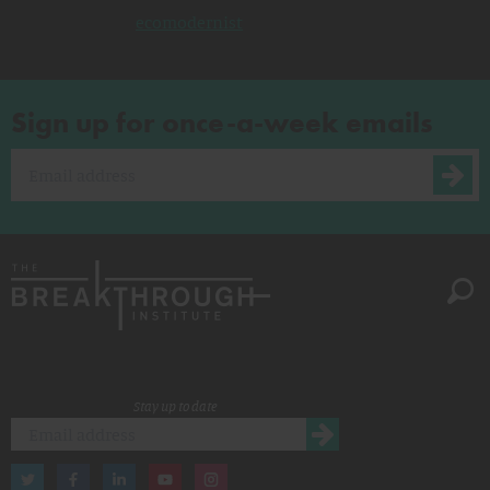
ecomodernist
Sign up for once-a-week emails
Stay up to date