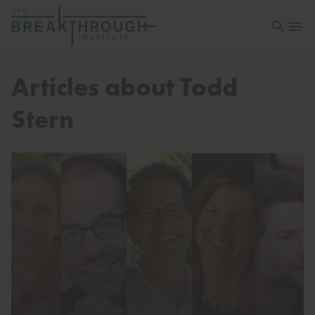
Open sea
Open 
Articles about Todd
Stern