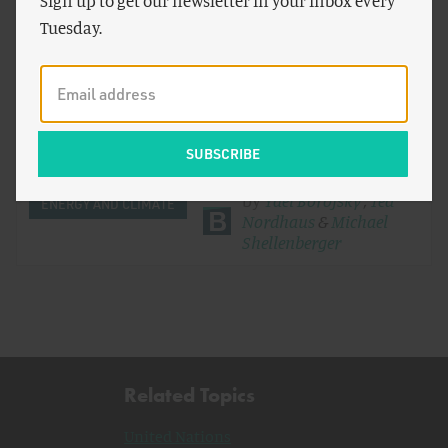
Sign up to get our newsletter in your inbox every
Tuesday.
The End of "Developing Countries"
In 1992, at the United Nations Earth Summit in Rio
de Janeiro, the nations of the world agreed that only
developed…
by
Yael Borofsky
,
Ted
ENERGY AND CLIMATE
Nordhaus
&
Michael
Shellenberger
Related Topics
United Nations