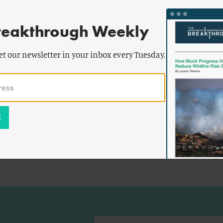
reakthrough Weekly
et our newsletter in your inbox every Tuesday.