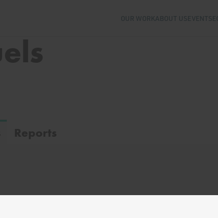
OUR WORK
ABOUT US
EVENTS
E
uels
s
Reports