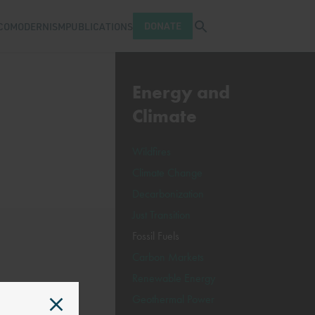
Open search tray
DONATE
COMODERNISM
PUBLICATIONS
Energy and
Climate
Wildfires
Climate Change
Decarbonization
Just Transition
Fossil Fuels
Carbon Markets
Renewable Energy
Geothermal Power