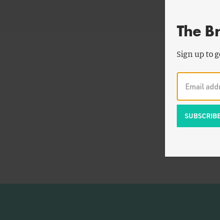
The B
Sign up to g