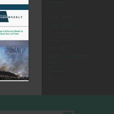
Hydrogen Power
Net Zero
Climate Modeling
Climate Impacts
Critical Minerals
Energy Demand
Data Centers
Industrial Decarbonization
Utilities
Transmission
All