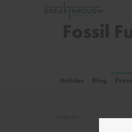
Fossil F
Articles
Blog
Pres
No Results