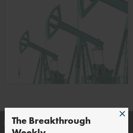
The Breakthrough
Energy and Climate
Weekly