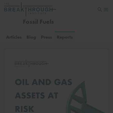
Open sea
Open 
Fossil Fuels
Articles
Blog
Press
Reports