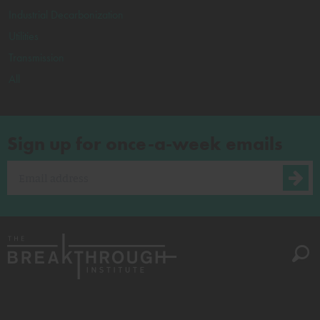
Industrial Decarbonization
Utilities
Transmission
All
Sign up for once-a-week emails