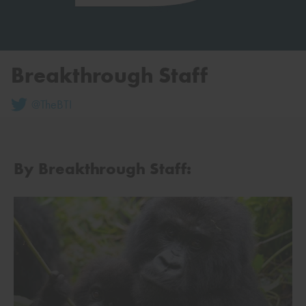
Breakthrough Staff
@TheBTI
By Breakthrough Staff: