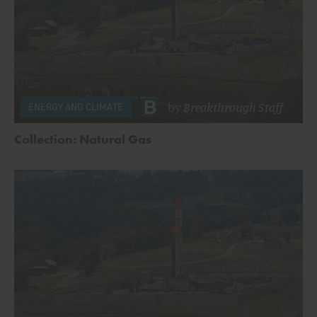
by
Breakthrough Staff
ENERGY AND CLIMATE
Collection: Natural Gas