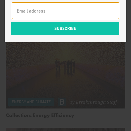
by
Breakthrough Staff
ENERGY AND CLIMATE
Welcome New York Times Readers
by
Breakthrough Staff
ENERGY AND CLIMATE
Collection: Energy Efficiency