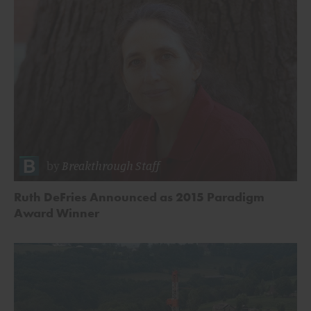
by
Breakthrough Staff
Ruth DeFries Announced as 2015 Paradigm
Award Winner