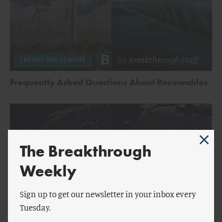
by
Breakthrough Staff
ENERGY AND CLIMATE
Frequently Asked Questions About Renewables
The Breakthrough
Weekly
Sign up to get our newsletter in your inbox every
Tuesday.