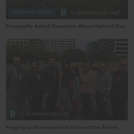
by
Breakthrough Staff
ENERGY AND CLIMATE
Frequently Asked Questions About Natural Gas
by
Breakthrough Staff
Forging an Ecomodernist Vision of the Future