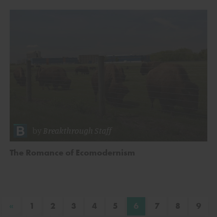
by
Breakthrough Staff
The Romance of Ecomodernism
«
1
2
3
4
5
6
7
8
9