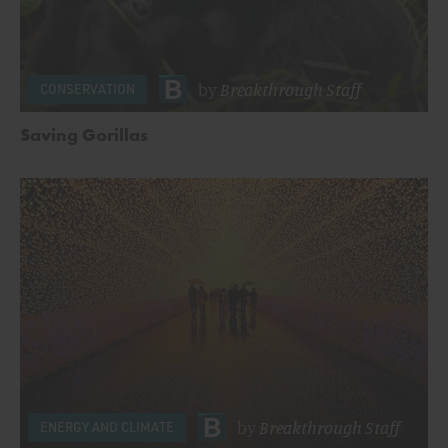
by
Breakthrough Staff
CONSERVATION
Saving Gorillas
by
Breakthrough Staff
ENERGY AND CLIMATE