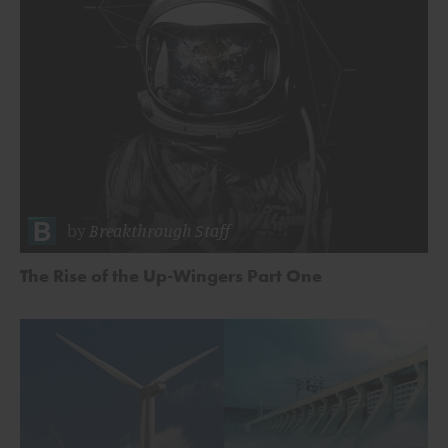
by
Breakthrough Staff
The Rise of the Up-Wingers Part One