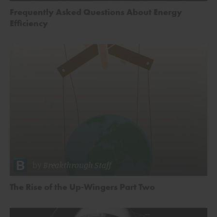
Frequently Asked Questions About Energy
Efficiency
by
Breakthrough Staff
The Rise of the Up-Wingers Part Two