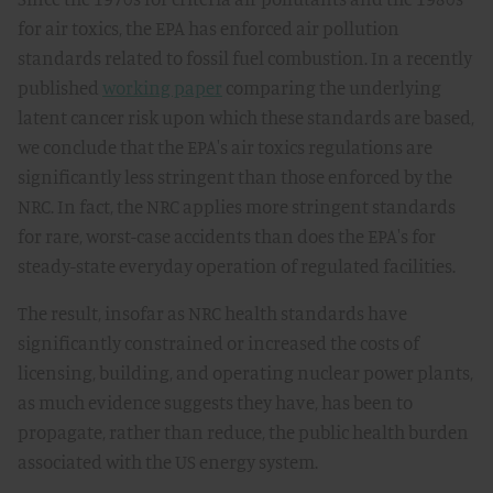
for air toxics, the EPA has enforced air pollution
standards related to fossil fuel combustion. In a recently
published
working paper
comparing the underlying
latent cancer risk upon which these standards are based,
we conclude that the EPA's air toxics regulations are
significantly less stringent than those enforced by the
NRC. In fact, the NRC applies more stringent standards
for rare, worst-case accidents than does the EPA's for
steady-state everyday operation of regulated facilities.
The result, insofar as NRC health standards have
significantly constrained or increased the costs of
licensing, building, and operating nuclear power plants,
as much evidence suggests they have, has been to
propagate, rather than reduce, the public health burden
associated with the US energy system.