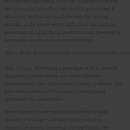
at relatively high initial costs, the US power sector will
see substantial growth in new nuclear generation if
advanced reactors are available over the coming
decades, as the power sector shifts from coal and gas
generation to a grid that is predominantly powered by
renewable sources and advanced reactors.
Table 1
. Range of advanced nuclear reactors deployed by date across
That, in turn, will require a paradigm shift in how the
regulatory process works, not minor efficiency
improvements that tiptoe around fixing problems that
have been endemic to US nuclear licensing and
regulation for a generation.
We are pleased to see continuing interest in both
chambers of Congress to take further action to
modernize nuclear licensing and regulation. The