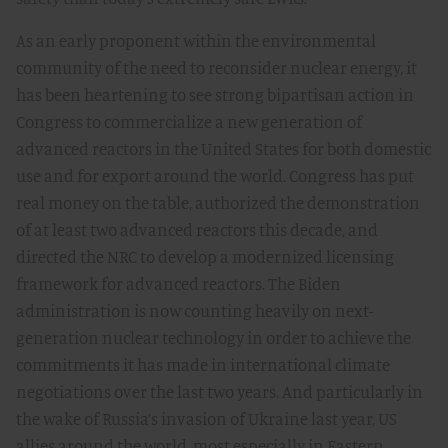
As an early proponent within the environmental
community of the need to reconsider nuclear energy, it
has been heartening to see strong bipartisan action in
Congress to commercialize a new generation of
advanced reactors in the United States for both domestic
use and for export around the world. Congress has put
real money on the table, authorized the demonstration
of at least two advanced reactors this decade, and
directed the NRC to develop a modernized licensing
framework for advanced reactors. The Biden
administration is now counting heavily on next-
generation nuclear technology in order to achieve the
commitments it has made in international climate
negotiations over the last two years. And particularly in
the wake of Russia’s invasion of Ukraine last year, US
allies around the world, most especially in Eastern