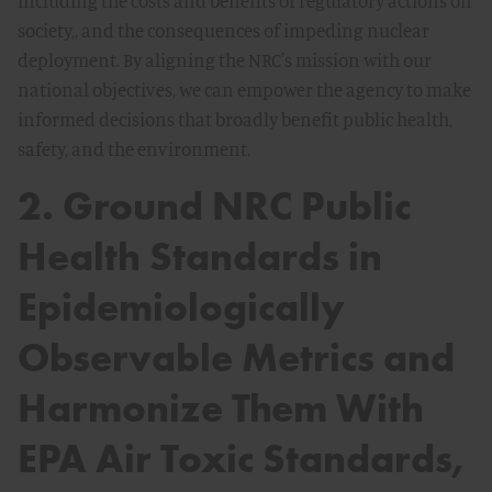
including the costs and benefits of regulatory actions on
society,, and the consequences of impeding nuclear
deployment. By aligning the NRC's mission with our
national objectives, we can empower the agency to make
informed decisions that broadly benefit public health,
safety, and the environment.
2. Ground NRC Public
Health Standards in
Epidemiologically
Observable Metrics and
Harmonize Them With
EPA Air Toxic Standards,