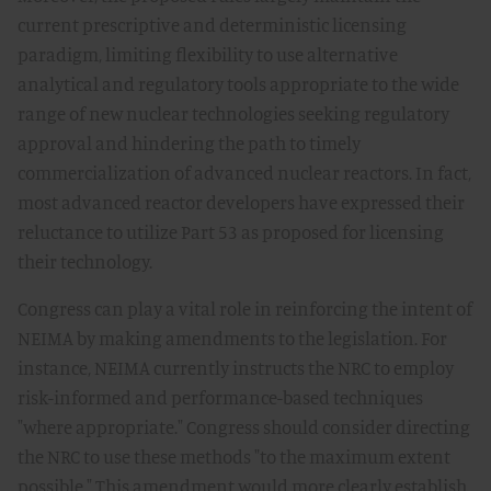
current prescriptive and deterministic licensing
paradigm, limiting flexibility to use alternative
analytical and regulatory tools appropriate to the wide
range of new nuclear technologies seeking regulatory
approval and hindering the path to timely
commercialization of advanced nuclear reactors. In fact,
most advanced reactor developers have expressed their
reluctance to utilize Part 53 as proposed for licensing
their technology.
Congress can play a vital role in reinforcing the intent of
NEIMA by making amendments to the legislation. For
instance, NEIMA currently instructs the NRC to employ
risk-informed and performance-based techniques
"where appropriate." Congress should consider directing
the NRC to use these methods "to the maximum extent
possible." This amendment would more clearly establish