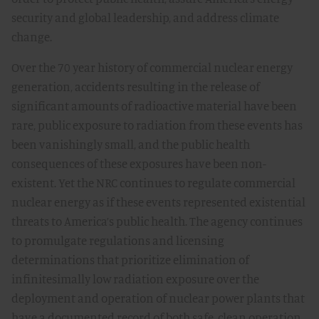
security and global leadership, and address climate
change.
Over the 70 year history of commercial nuclear energy
generation, accidents resulting in the release of
significant amounts of radioactive material have been
rare, public exposure to radiation from these events has
been vanishingly small, and the public health
consequences of these exposures have been non-
existent. Yet the NRC continues to regulate commercial
nuclear energy as if these events represented existential
threats to America’s public health. The agency continues
to promulgate regulations and licensing
determinations that prioritize elimination of
infinitesimally low radiation exposure over the
deployment and operation of nuclear power plants that
have a documented record of both safe, clean operation