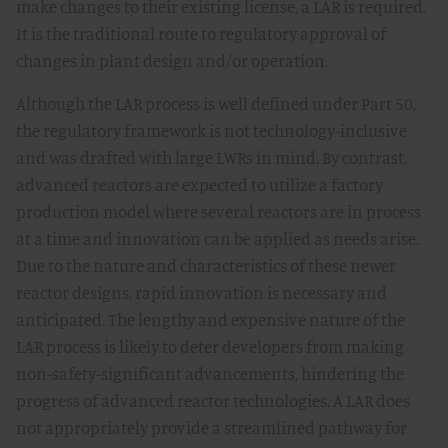
make changes to their existing license, a LAR is required.
It is the traditional route to regulatory approval of
changes in plant design and/or operation.
Although the LAR process is well defined under Part 50,
the regulatory framework is not technology-inclusive
and was drafted with large LWRs in mind. By contrast,
advanced reactors are expected to utilize a factory
production model where several reactors are in process
at a time and innovation can be applied as needs arise.
Due to the nature and characteristics of these newer
reactor designs, rapid innovation is necessary and
anticipated. The lengthy and expensive nature of the
LAR process is likely to deter developers from making
non-safety-significant advancements, hindering the
progress of advanced reactor technologies. A LAR does
not appropriately provide a streamlined pathway for