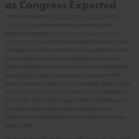
as Congress Expected
The NRC, through its
Quantitative Health Objectives
(QHO)
, As Low As Reasonably Achievable (ALARA)
approach, proposed
Alternative Evaluation of Risk
Insights (AERI)
, and other radiological dose limits, sets
radiological health thresholds and standards for both
normal operations and rare design basis accidents.
These standards are so low as to be entirely theoretical -
meaning that health consequences associated with
these exposures would not be statistically observable in
a
large exposed population
, even over many decades -
and are far stricter than those enforced for pollutants
associated with similar energy production and
industrial activities by the Environmental Protection
Agency (EPA).
Since the 1970s for criteria air pollutants and the 1980s