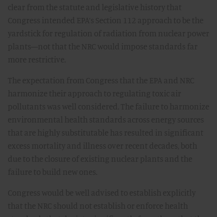
clear from the statute and legislative history that
Congress intended EPA’s Section 112 approach to be the
yardstick for regulation of radiation from nuclear power
plants—not that the NRC would impose standards far
more restrictive.
The expectation from Congress that the EPA and NRC
harmonize their approach to regulating toxic air
pollutants was well considered. The failure to harmonize
environmental health standards across energy sources
that are highly substitutable has resulted in significant
excess mortality and illness over recent decades, both
due to the closure of existing nuclear plants and the
failure to build new ones.
Congress would be well advised to establish explicitly
that the NRC should not establish or enforce health