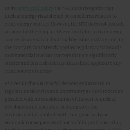
In its
safety goal policy
, the NRC does recognize that
nuclear energy risks should be considered relative to
other energy sources. However, the NRC does not actually
account for the comparative risks of alternative energy
sources in any way in its actual decision-making and, to
the contrary, consistently applies regulatory standards
to commercial nuclear reactors that are significantly
stricter and less risk tolerant than those applied to any
other source of energy.
As a result, the NRC has for decades endeavored to
regulate nuclear risk and uncertainty as close to zero as
possible, with no consideration of the cost to nuclear
developers and operators of doing so or the
environmental, public health, energy security, or
economic consequences of not building and operating