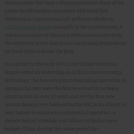
communities that bear a disproportionate share of the
public health burden associated with fossil fuel
combustion. Conventional air pollution results in
200,000 excess deaths
annually in the United States. A
substantial share of that air pollution emanates from
the electricity sector due to our continuing dependence
on fossil fuels to power the grid.
In contrast to the early 1970’s, the United States has
largely ceded its leadership in civilian nuclear energy
technology. The two new plants beginning operation in
Georgia this year were the first new reactors to begin
construction in over 30 years and are the first new
reactor designs ever licensed by the NRC in its almost 50
year history to commence commercial operation, a
decade behind schedule and billions of dollars over
budget. China, during this same period has