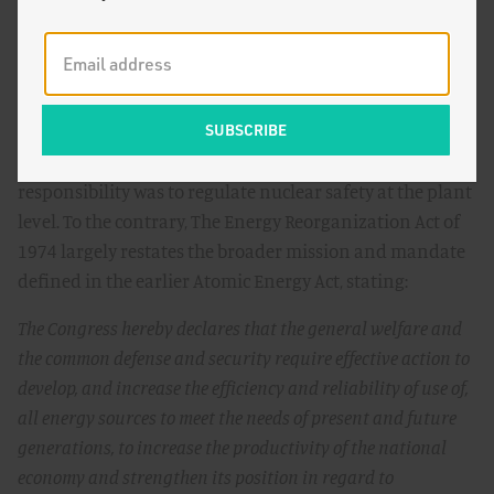
laboratories, nuclear weapons manufacturing facilities,
and other research and promotional activities to what
would become the Department of Energy.
Nowhere in the Energy Reorganization Act of 1974,
however, did Congress suggest that the NRC’s sole
responsibility was to regulate nuclear safety at the plant
level. To the contrary, The Energy Reorganization Act of
1974 largely restates the broader mission and mandate
defined in the earlier Atomic Energy Act, stating:
The Congress hereby declares that the general welfare and
the common defense and security require effective action to
develop, and increase the efficiency and reliability of use of,
all energy sources to meet the needs of present and future
generations, to increase the productivity of the national
economy and strengthen its position in regard to