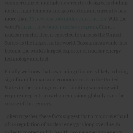
commercialized multiple new reactor designs, including
its first high-temperature gas reactor, and currently has
more than
20 new reactors under construction
. With the
world’s
largest new build nuclear program
, China’s
nuclear reactor fleet is expected to surpass the United
States’ as the largest in the world. Russia, meanwhile, has
become the world’s largest exporter of nuclear energy
technology and fuel.
Finally, we know that a warming climate is likely to bring
significant human and economic costs to the United
States in the coming decades. Limiting warming will
require deep cuts in carbon emissions globally over the
course of this century.
Taken together, these facts suggest that a major overhaul
of US regulation of nuclear energy is long overdue, in
order to protect public health, assure America’s energy