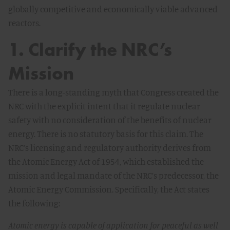
globally competitive and economically viable advanced
reactors.
1. Clarify the NRC’s
Mission
There is a long-standing myth that Congress created the
NRC with the explicit intent that it regulate nuclear
safety with no consideration of the benefits of nuclear
energy. There is no statutory basis for this claim. The
NRC’s licensing and regulatory authority derives from
the
Atomic Energy Act of 1954
, which established the
mission and legal mandate of the NRC’s predecessor, the
Atomic Energy Commission. Specifically, the Act states
the following:
Atomic energy is capable of application for peaceful as well