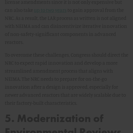
license amendments since it is not only expensive but
can also take
up to two years
to gain approval from the
NRC. As a result, the LAR process as written is not aligned
with NEIMA and can disincentivize iterative innovation
of non-safety-significant components in advanced
reactors.
To overcome these challenges, Congress should direct the
NRC to expect rapid innovation and develop a more
streamlined amendment process that aligns with
NEIMA. The NRC needs to prepare for on-the-go
innovation after a design is approved, especially for
newer advanced reactors that are widely scalable due to
their factory-built characteristics.
5. Modernization of
Environmental Reviews