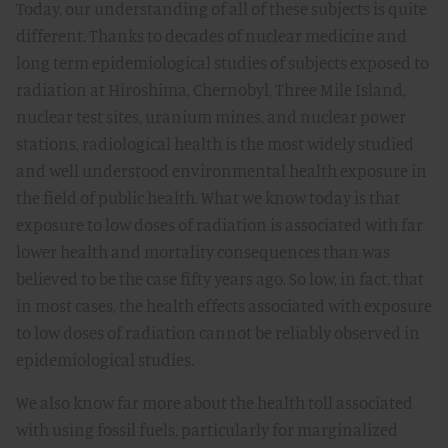
Today, our understanding of all of these subjects is quite
different. Thanks to decades of nuclear medicine and
long term epidemiological studies of subjects exposed to
radiation at Hiroshima, Chernobyl, Three Mile Island,
nuclear test sites, uranium mines, and nuclear power
stations, radiological health is the most widely studied
and well understood environmental health exposure in
the field of public health. What we know today is that
exposure to low doses of radiation is associated with far
lower health and mortality consequences than was
believed to be the case fifty years ago. So low, in fact, that
in most cases, the health effects associated with exposure
to low doses of radiation cannot be reliably observed in
epidemiological studies.
We also know far more about the health toll associated
with using fossil fuels, particularly for marginalized