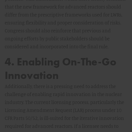
that the new framework for advanced reactors should
differ from the prescriptive frameworks used for LWRs,
ensuring flexibility and proper consideration of risks.
Congress should also reinforce that previous and
ongoing efforts by public stakeholders should be
considered and incorporated into the final rule.
4. Enabling On-The-Go
Innovation
Additionally, there is a pressing need to address the
challenge of enabling rapid innovation in the nuclear
industry. The current licensing process, particularly the
Licensing Amendment Request (LAR) process under 10
CFR Parts 50/52, is ill-suited for the iterative innovation
required for advanced reactors. If a licensee needs to