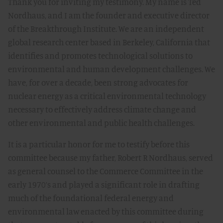
Thank you for inviting my testimony. My name is Ted
Nordhaus, and I am the founder and executive director
of the Breakthrough Institute. We are an independent
global research center based in Berkeley, California that
identifies and promotes technological solutions to
environmental and human development challenges. We
have, for over a decade, been strong advocates for
nuclear energy as a critical environmental technology
necessary to effectively address climate change and
other environmental and public health challenges.
It is a particular honor for me to testify before this
committee because my father, Robert R Nordhaus, served
as general counsel to the Commerce Committee in the
early 1970’s and played a significant role in drafting
much of the foundational federal energy and
environmental law enacted by this committee during