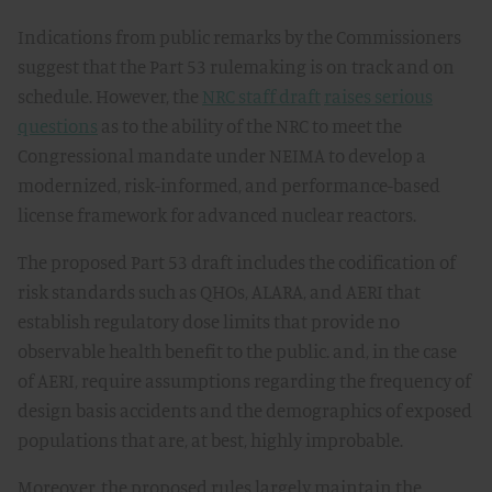
Indications from public remarks by the Commissioners
suggest that the Part 53 rulemaking is on track and on
schedule. However, the
NRC staff draft
raises serious
questions
as to the ability of the NRC to meet the
Congressional mandate under NEIMA to develop a
modernized, risk-informed, and performance-based
license framework for advanced nuclear reactors.
The proposed Part 53 draft includes the codification of
risk standards such as QHOs, ALARA, and AERI that
establish regulatory dose limits that provide no
observable health benefit to the public. and, in the case
of AERI, require assumptions regarding the frequency of
design basis accidents and the demographics of exposed
populations that are, at best, highly improbable.
Moreover, the proposed rules largely maintain the