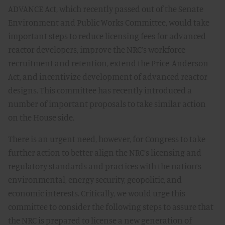
ADVANCE Act, which recently passed out of the Senate
Environment and Public Works Committee, would take
important steps to reduce licensing fees for advanced
reactor developers, improve the NRC’s workforce
recruitment and retention, extend the Price-Anderson
Act, and incentivize development of advanced reactor
designs. This committee has recently introduced a
number of important proposals to take similar action
on the House side.
There is an urgent need, however, for Congress to take
further action to better align the NRC’s licensing and
regulatory standards and practices with the nation’s
environmental, energy security, geopolitic, and
economic interests. Critically, we would urge this
committee to consider the following steps to assure that
the NRC is prepared to license a new generation of