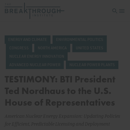
Open sea
Open 
ENERGY AND CLIMATE
ENVIRONMENTAL POLITICS
CONGRESS
NORTH AMERICA
UNITED STATES
NUCLEAR ENERGY INNOVATION
ADVANCED NUCLEAR POWER
NUCLEAR POWER PLANTS
TESTIMONY: BTI President
Ted Nordhaus to the U.S.
House of Representatives
American Nuclear Energy Expansion: Updating Policies
for Efficient, Predictable Licensing and Deployment