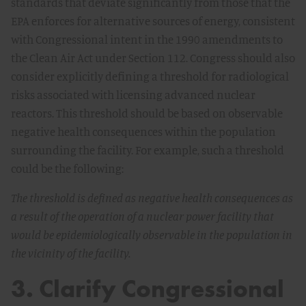
standards that deviate significantly from those that the
EPA enforces for alternative sources of energy, consistent
with Congressional intent in the 1990 amendments to
the Clean Air Act under Section 112. Congress should also
consider explicitly defining a threshold for radiological
risks associated with licensing advanced nuclear
reactors. This threshold should be based on observable
negative health consequences within the population
surrounding the facility. For example, such a threshold
could be the following:
The threshold is defined as negative health consequences as
a result of the operation of a nuclear power facility that
would be epidemiologically observable in the population in
the vicinity of the facility.
3. Clarify Congressional