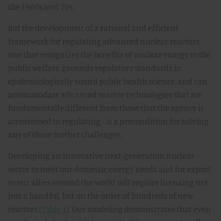
the 1960s and 70s.
But the development of a rational and efficient
framework for regulating advanced nuclear reactors -
one that recognizes the benefits of nuclear energy to the
public welfare, grounds regulatory standards in
epidemiologically sound public health science, and can
accommodate advanced reactor technologies that are
fundamentally different from those that the agency is
accustomed to regulating - is a precondition for solving
any of those further challenges.
Developing an innovative next-generation nuclear
sector to meet our domestic energy needs and for export
to our allies around the world will require licensing not
just a handful, but on the order of hundreds of new
reactors (
Table 1
). Our modeling demonstrates that even