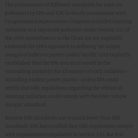
The enforcement of different standards for toxic air
pollutants by EPA and NRC is clearly inconsistent with
Congressional expectations. Congress included ionizing
radiation as a regulated pollutant under Section 112 of
the 1990 amendments to the Clean Air Act, explicitly
endorsed the EPA’s approach to defining “an ample
margin of safety to protect public health,” and explicitly
established that the EPA standard would be the
controlling authority for all sources of such radiation—
including nuclear power plants—unless EPA could
certify that NRC regulations regarding the release of
ionizing radiation could comply with the EPA’s “ample
margin” standard.
Because NRC standards are so much lower than EPA
standards, EPA has certified that NRC regulations comply
with requirements stipulated in Section 112. But it is