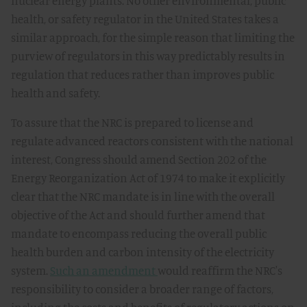
nuclear energy plants. No other environmental, public
health, or safety regulator in the United States takes a
similar approach, for the simple reason that limiting the
purview of regulators in this way predictably results in
regulation that reduces rather than improves public
health and safety.
To assure that the NRC is prepared to license and
regulate advanced reactors consistent with the national
interest, Congress should amend Section 202 of the
Energy Reorganization Act of 1974 to make it explicitly
clear that the NRC mandate is in line with the overall
objective of the Act and should further amend that
mandate to encompass reducing the overall public
health burden and carbon intensity of the electricity
system.
Such an amendment
would reaffirm the NRC's
responsibility to consider a broader range of factors,