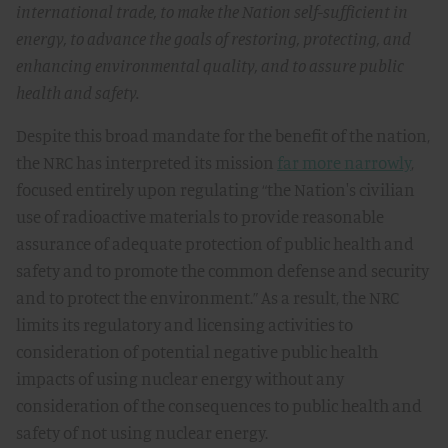
international trade, to make the Nation self-sufficient in
energy, to advance the goals of restoring, protecting, and
enhancing environmental quality, and to assure public
health and safety.
Despite this broad mandate for the benefit of the nation,
the NRC has interpreted its mission
far more narrowly
,
focused entirely upon regulating “the Nation's civilian
use of radioactive materials to provide reasonable
assurance of adequate protection of public health and
safety and to promote the common defense and security
and to protect the environment.” As a result, the NRC
limits its regulatory and licensing activities to
consideration of potential negative public health
impacts of using nuclear energy without any
consideration of the consequences to public health and
safety of not using nuclear energy.