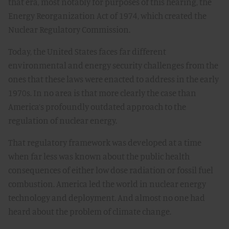
that era, most notably for purposes of this hearing, the
Energy Reorganization Act of 1974, which created the
Nuclear Regulatory Commission.
Today, the United States faces far different
environmental and energy security challenges from the
ones that these laws were enacted to address in the early
1970s. In no area is that more clearly the case than
America’s profoundly outdated approach to the
regulation of nuclear energy.
That regulatory framework was developed at a time
when far less was known about the public health
consequences of either low dose radiation or fossil fuel
combustion. America led the world in nuclear energy
technology and deployment. And almost no one had
heard about the problem of climate change.