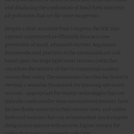
and displacing the combustion of fossil fuels that emit
air pollutants that are far more dangerous.
Despite a clear mandate from Congress, the NRC also
appears unprepared to efficiently license a new
generation of small, advanced reactors. Regulatory
frameworks and practices at the commission are still
based upon the large light water reactors (LWR) that
constitute the entirety of the US commercial nuclear
reactor fleet today. The commission has thus far failed to
develop a workable framework for licensing advanced
reactors - appropriate for reactor technologies that are
typically much smaller than conventional reactors, have
far less fissile material in their reactor cores, and utilize
fuels and coolants that can accommodate much simpler
designs and operate with an even higher margin for
safety than today’s extremely safe LWRs.