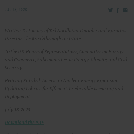
Share via Tw
Share v
Share
JUL 18, 2023
Written Testimony of Ted Nordhaus, Founder and Executive
Director, The Breakthrough Institute
To the U.S. House of Representatives, Committee on Energy
and Commerce, Subcommittee on Energy, Climate, and Grid
Security
Hearing Entitled: American Nuclear Energy Expansion:
Updating Policies for Efficient, Predictable Licensing and
Deployment
July 18, 2023
Download the PDF