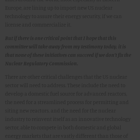
Europe, are lining up to import new US nuclear
technology to assure their energy security, if we can
license and commercialize it.
But if there is one critical point that I hope that this
committee will take away from my testimony today, it is
that none of these initiatives can succeed if we don’t fix the
Nuclear Regulatory Commission.
There are other critical challenges that the US nuclear
sector will need to address. These include the need to
develop a domestic fuel source for advanced reactors,
the need for a streamlined process for permitting and
siting new reactors, and the need for the nuclear
industry to reinvent itself as an innovative technology
sector, able to compete in both domestic and global
energy markets that are vastly different than those of