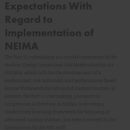
Expectations With
Regard to
Implementation of
NEIMA
The Part 53 rulemaking is a crucial component of the
Nuclear Energy Innovation and Modernization Act
(NEIMA), which calls for the development of a
modernized, risk-informed, and performance-based
license framework for advanced nuclear reactors. At
present, the Part 53 rulemaking, pursuant to
Congressional direction in NEIMA to develop a
modernized licensing framework for licensing of
advanced nuclear reactors, has been conveyed to the
Commission by the NRC staff.