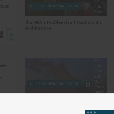
by
Adam
uction
NUCLEAR ENERGY INNOVATION
Stein
The NRC’s Problem Isn’t Caution. It’s
Architecture.
by
Adam
Stein
by
Adam
ute
Stein
,
Yue
n
"Joy"
NUCLEAR ENERGY INNOVATION
Jiang
,
Deric
Tilson
&
more
by