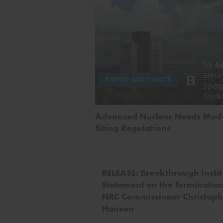
by
A
Stein
ENERGY AND CLIMATE
Spen
Toohi
Advanced Nuclear Needs Mod
Siting Regulations
RELEASE: Breakthrough Instit
Statement on the Termination
NRC Commissioner Christoph
Hanson