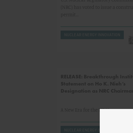
(NRC) has voted to issue a constr
permit…
NUCLEAR ENERGY INNOVATION
RELEASE: Breakthrough Instit
Statement on Ho K. Nieh’s
Designation as NRC Chairma
A New Era for the NRC?
NUCLEAR ENERGY INNOVATION