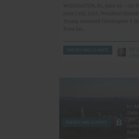
WASHINGTON, DC, June 16 – On Fr
June 13th, 2025, President Donal
Trump removed Christopher T. 
from his…
by
ENERGY AND CLIMATE
Stei
by
A
Stein
"Joy"
ENERGY AND CLIMATE
Spen
Toohi
more