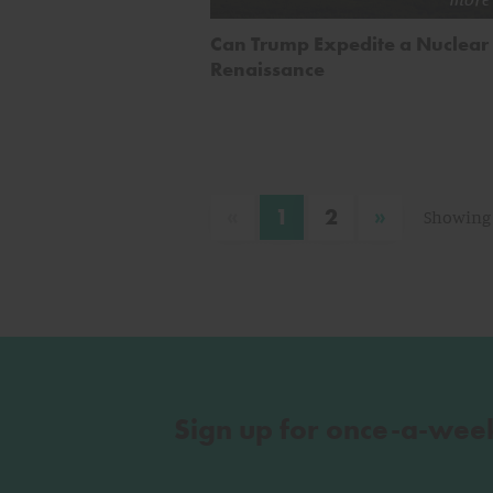
Can Trump Expedite a Nuclear
Renaissance
«
»
1
2
Showing 
Sign up for once-a-wee