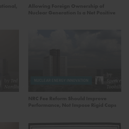
tional,
Allowing Foreign Ownership of
Nuclear Generation Is a Net Positive
by
by
Ted
Spencer
NUCLEAR ENERGY INNOVATION
Nordhaus
Toohill
NRC Fee Reform Should Improve
Performance, Not Impose Rigid Caps