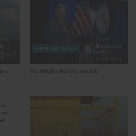
dam
by
Ted
&
Nordhaus
&
ENERGY AND CLIMATE
cer
Erik
ll
Funkhouser
ern
The Wright Man for the Job
ute
 of
er