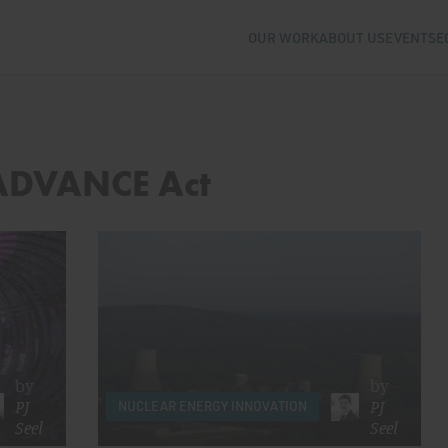
OUR WORK
ABOUT US
EVENTS
E
 ADVANCE Act
by
by
PJ
PJ
NUCLEAR ENERGY INNOVATION
Seel
Seel