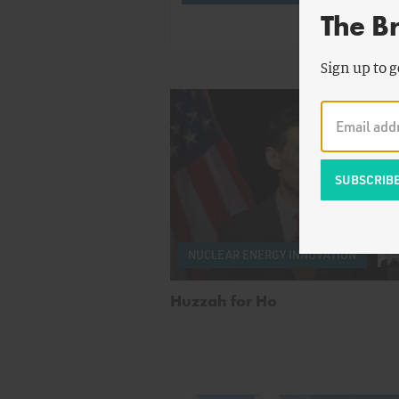
The B
Sign up to g
NUCLEAR ENERGY INNOVATION
Huzzah for Ho