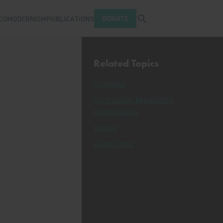
Open search tray
DONATE
COMODERNISM
PUBLICATIONS
Related Topics
Congress
U.S. Nuclear Regulatory
Commission
Senate
Adam Stein