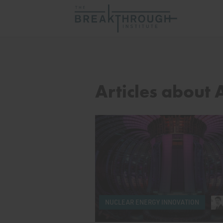
Articles about
NUCLEAR ENERGY INNOVATION