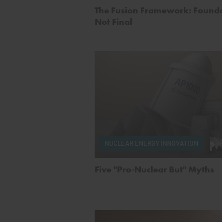
The Fusion Framework: Founda
Not Final
NUCLEAR ENERGY INNOVATION
Five "Pro-Nuclear But" Myths