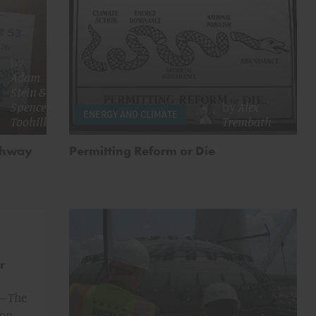
by
Adam
Stein
&
Spencer
by
Alex
ENERGY AND CLIMATE
Toohill
Trembath
athway
Permitting Reform or Die
r
— The
ion