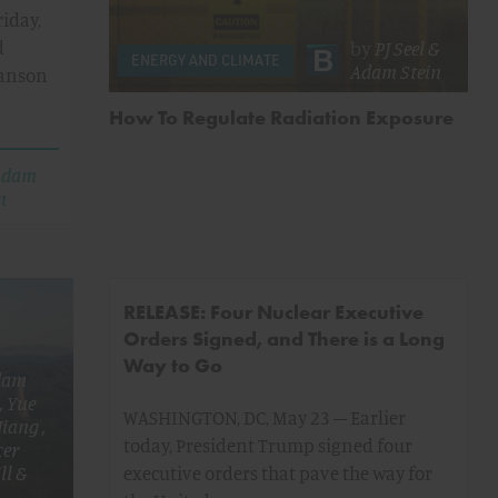
iday,
d
by
PJ Seel
&
ENERGY AND CLIMATE
Adam Stein
Hanson
How To Regulate Radiation Exposure
Adam
n
RELEASE: Four Nuclear Executive
Orders Signed, and There is a Long
Way to Go
dam
,
Yue
WASHINGTON, DC, May 23 – Earlier
 Jiang
,
today, President Trump signed four
cer
ll
&
executive orders that pave the way for