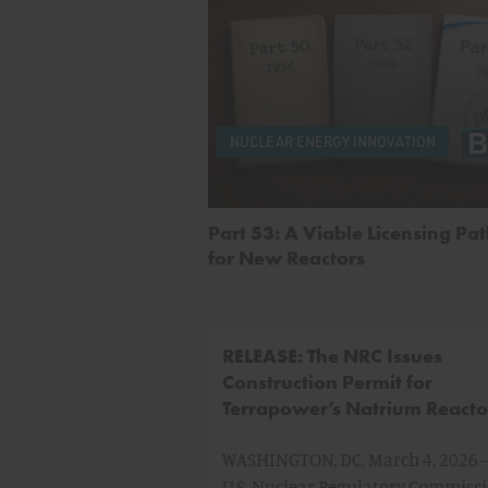
NUCLEAR ENERGY INNOVATION
Part 53: A Viable Licensing P
for New Reactors
RELEASE: The NRC Issues
Construction Permit for
Terrapower’s Natrium Reacto
WASHINGTON, DC, March 4, 2026 
U.S. Nuclear Regulatory Commiss