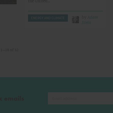
the United…
by
Adam
ENERGY AND CLIMATE
Stein
1–18 of 32
k emails