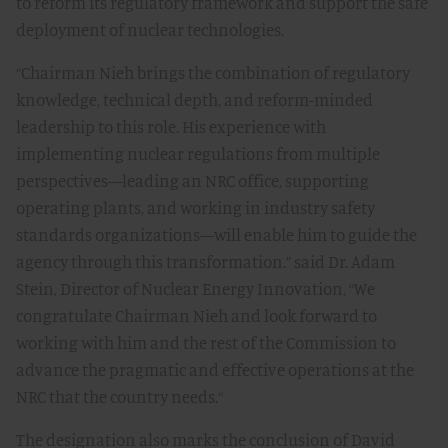
to reform its regulatory framework and support the safe
deployment of nuclear technologies.
“Chairman Nieh brings the combination of regulatory
knowledge, technical depth, and reform-minded
leadership to this role. His experience with
implementing nuclear regulations from multiple
perspectives—leading an NRC office, supporting
operating plants, and working in industry safety
standards organizations—will enable him to guide the
agency through this transformation.” said Dr. Adam
Stein, Director of Nuclear Energy Innovation, “We
congratulate Chairman Nieh and look forward to
working with him and the rest of the Commission to
advance the pragmatic and effective operations at the
NRC that the country needs.“
The designation also marks the conclusion of David