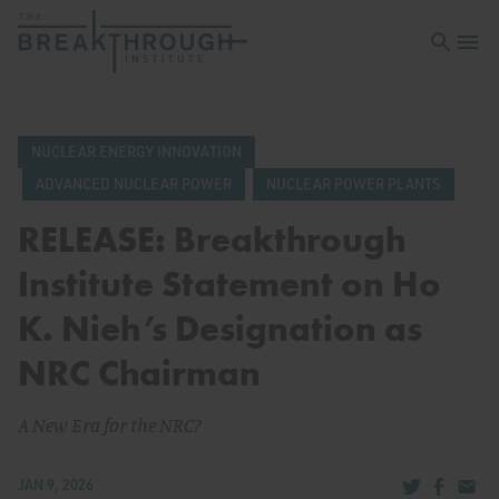
Open sea
Open 
NUCLEAR ENERGY INNOVATION
ADVANCED NUCLEAR POWER
NUCLEAR POWER PLANTS
RELEASE: Breakthrough
Institute Statement on Ho
K. Nieh’s Designation as
NRC Chairman
A New Era for the NRC?
Share via Tw
Share v
Share
JAN 9, 2026