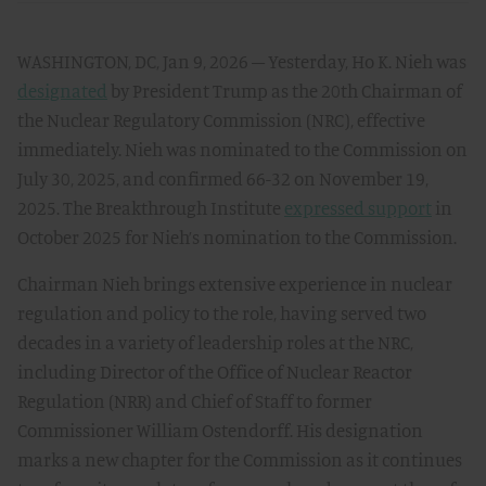
WASHINGTON, DC, Jan 9, 2026 – Yesterday, Ho K. Nieh was
designated
by President Trump as the 20th Chairman of
the Nuclear Regulatory Commission (NRC), effective
immediately. Nieh was nominated to the Commission on
July 30, 2025, and confirmed 66-32 on November 19,
2025. The Breakthrough Institute
expressed support
in
October 2025 for Nieh’s nomination to the Commission.
Chairman Nieh brings extensive experience in nuclear
regulation and policy to the role, having served two
decades in a variety of leadership roles at the NRC,
including Director of the Office of Nuclear Reactor
Regulation (NRR) and Chief of Staff to former
Commissioner William Ostendorff. His designation
marks a new chapter for the Commission as it continues