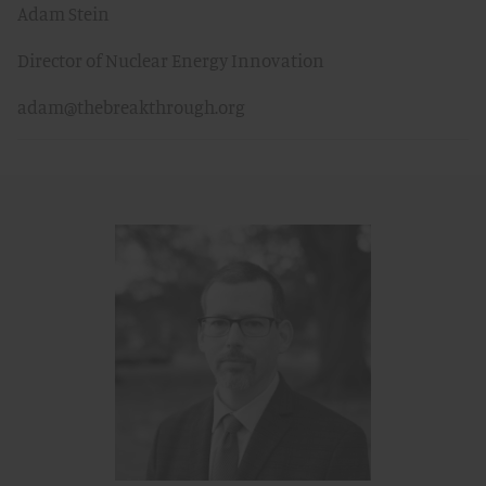
Adam Stein
Director of Nuclear Energy Innovation
adam@thebreakthrough.org