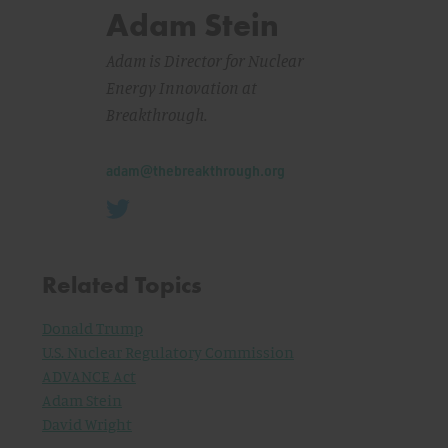
Adam Stein
Adam is Director for Nuclear
Energy Innovation at
Breakthrough.
Email:
adam@thebreakthrough.org
Related Topics
Donald Trump
U.S. Nuclear Regulatory Commission
ADVANCE Act
Adam Stein
David Wright