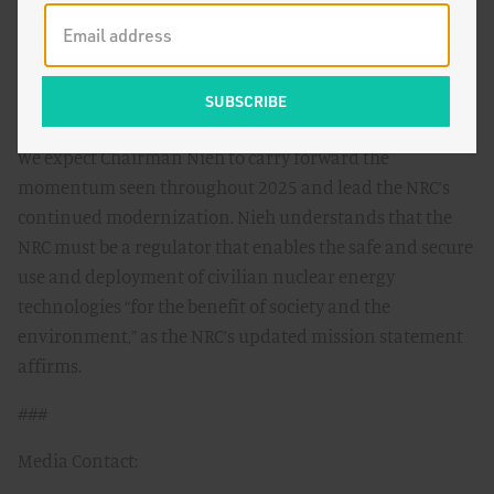
experiences spanning legal and technical backgrounds,
policy expertise, and industry knowledge. We hope to see
the agency function smoothly and move reforms
forward by delivering timely decisions.
We expect Chairman Nieh to carry forward the
momentum seen throughout 2025 and lead the NRC’s
continued modernization. Nieh understands that the
NRC must be a regulator that enables the safe and secure
use and deployment of civilian nuclear energy
technologies “for the benefit of society and the
environment,” as the NRC’s updated mission statement
affirms.
###
Media Contact: