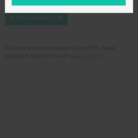
READ THE COMMENT HERE
This browser does not support inline PDFs. Please
download the PDF to view it:
Download PDF