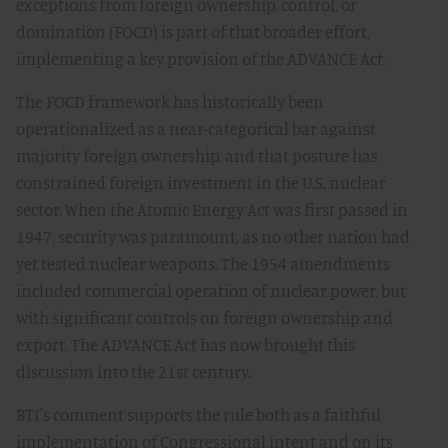
exceptions from foreign ownership, control, or
domination (FOCD) is part of that broader effort,
implementing a key provision of the ADVANCE Act.
The FOCD framework has historically been
operationalized as a near-categorical bar against
majority foreign ownership, and that posture has
constrained foreign investment in the U.S. nuclear
sector. When the Atomic Energy Act was first passed in
1947, security was paramount, as no other nation had
yet tested nuclear weapons. The 1954 amendments
included commercial operation of nuclear power, but
with significant controls on foreign ownership and
export. The ADVANCE Act has now brought this
discussion into the 21st century.
BTI's comment supports the rule both as a faithful
implementation of Congressional intent and on its