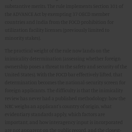
substantive merits. The rule implements Section 301 of
the ADVANCE Act by exempting 37 OECD member
countries and India from the FOCD prohibition for
utilization facility licenses (previously limited to
minority stakes).
The practical weight of the rule now lands on the
inimicality determination (assessing whether foreign
ownership poses a threat to the safety and security of the
United States). With the FOCD bar effectively lifted, that
determination becomes the national-security screen for
foreign applicants. The difficulty is that the inimicality
review has never had a published methodology: how the
NRC weighs an applicant's country of origin, what
evidentiary standards apply, which factors are
important, and how interagency input is incorporated
are not apparent on the public record, and the closest-