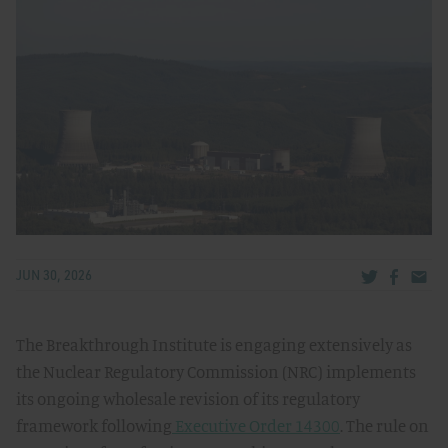
Share via Tw
Share v
Share
JUN 30, 2026
The Breakthrough Institute is engaging extensively as
the Nuclear Regulatory Commission (NRC) implements
its ongoing wholesale revision of its regulatory
framework following
Executive Order 14300
. The rule on