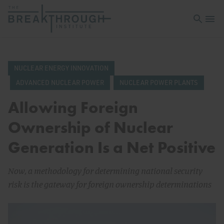
Open sea
Open 
NUCLEAR ENERGY INNOVATION
ADVANCED NUCLEAR POWER
NUCLEAR POWER PLANTS
Allowing Foreign
Ownership of Nuclear
Generation Is a Net Positive
Now, a methodology for determining national security
risk is the gateway for foreign ownership determinations