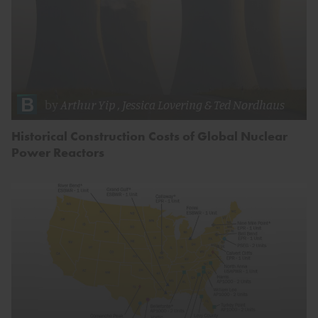
by
Arthur Yip
,
Jessica Lovering
&
Ted Nordhaus
Historical Construction Costs of Global Nuclear
Power Reactors