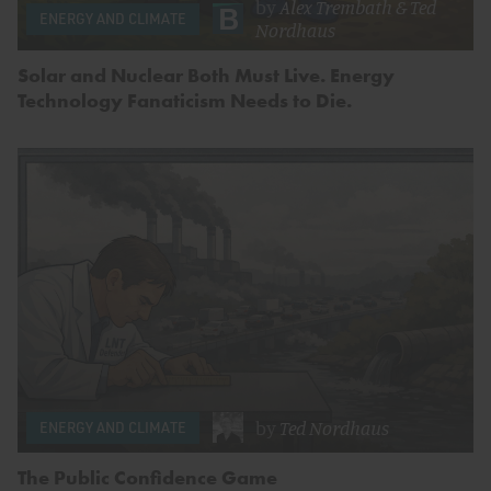
by
Alex Trembath
&
Ted
ENERGY AND CLIMATE
Nordhaus
Solar and Nuclear Both Must Live. Energy
Technology Fanaticism Needs to Die.
by
Ted Nordhaus
ENERGY AND CLIMATE
The Public Confidence Game