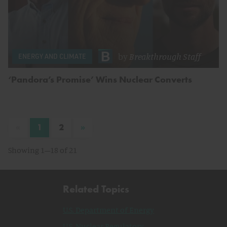
by
Breakthrough Staff
ENERGY AND CLIMATE
‘Pandora’s Promise’ Wins Nuclear Converts
«
»
1
2
Showing 1–18 of 21
Related Topics
U.S. Department of Energy
U.S. Nuclear Regulatory