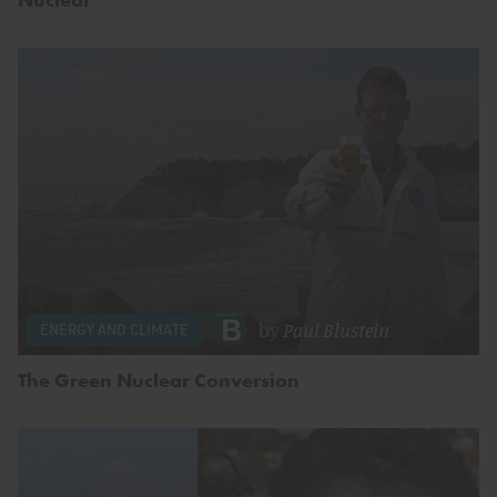
by
Paul Blustein
ENERGY AND CLIMATE
The Green Nuclear Conversion