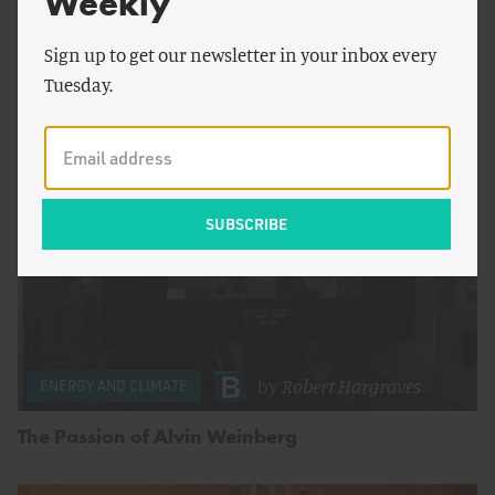
Weekly
To Carol Browner, Nuclear More Than Just Matters
Sign up to get our newsletter in your inbox every
– It’s Essential
Tuesday.
by
Robert Hargraves
ENERGY AND CLIMATE
The Passion of Alvin Weinberg