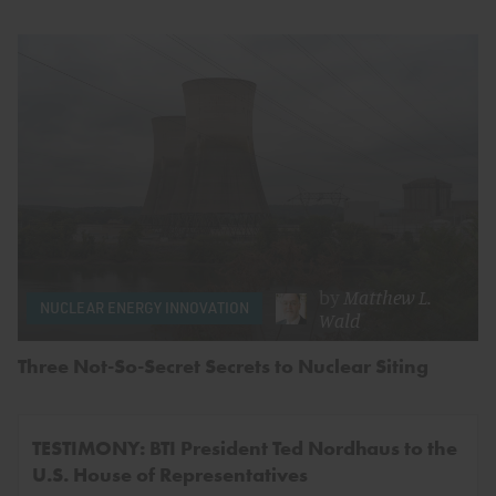
by
Matthew L.
NUCLEAR ENERGY INNOVATION
Wald
Three Not-So-Secret Secrets to Nuclear Siting
TESTIMONY: BTI President Ted Nordhaus to the
U.S. House of Representatives