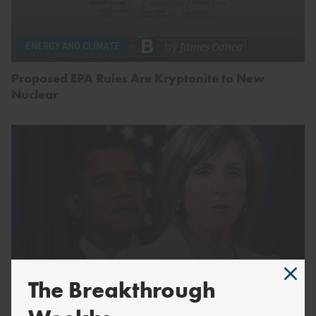
by
James Conca
ENERGY AND CLIMATE
Proposed EPA Rules Are Kryptonite to New
Nuclear
The Breakthrough
by
Breakthrough Staff
ENERGY AND CLIMATE