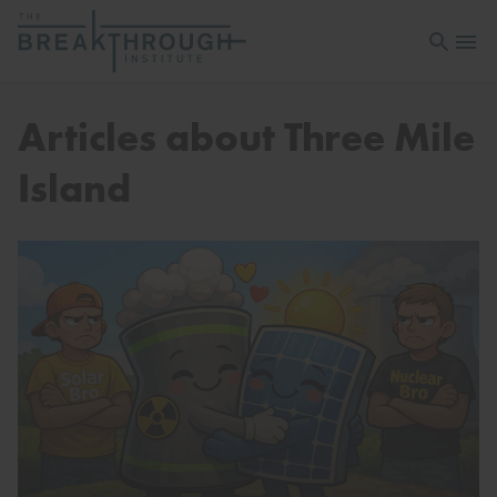
Open sea
Open 
Articles about Three Mile
Island