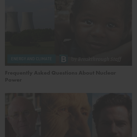
by
Breakthrough Staff
ENERGY AND CLIMATE
Frequently Asked Questions About Nuclear
Power