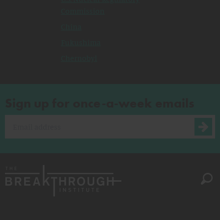
Commission
China
Fukushima
Chernobyl
Sign up for once-a-week emails