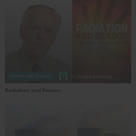
by
Jessica Lovering
ENERGY AND CLIMATE
Radiation and Reason