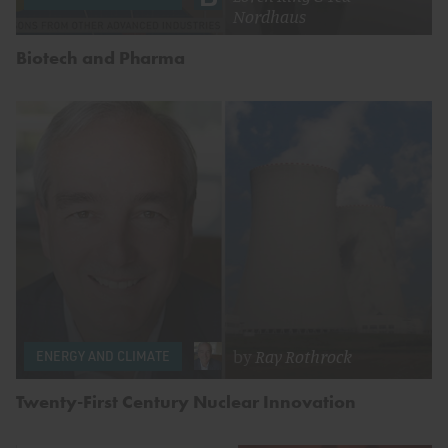
Nordhaus
Biotech and Pharma
by
Ray Rothrock
ENERGY AND CLIMATE
Twenty-First Century Nuclear Innovation