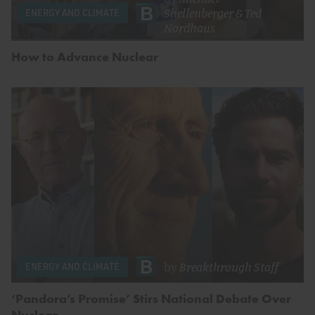
Shellenberger
&
Ted
ENERGY AND CLIMATE
Nordhaus
How to Advance Nuclear
by
Breakthrough Staff
ENERGY AND CLIMATE
‘Pandora’s Promise’ Stirs National Debate Over
Nuclear