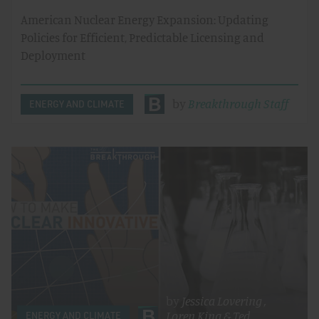
American Nuclear Energy Expansion: Updating
Policies for Efficient, Predictable Licensing and
Deployment
by
Breakthrough Staff
ENERGY AND CLIMATE
by
Jessica Lovering
,
Loren King
&
Ted
ENERGY AND CLIMATE