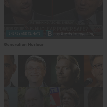
by
Breakthrough Staff
ENERGY AND CLIMATE
Generation Nuclear
by
Michael