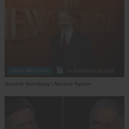
by
Breakthrough Staff
ENERGY AND CLIMATE
Hendrik Hertzberg’s Nuclear Option