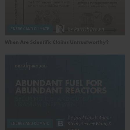
by
Patrick Brown
ENERGY AND CLIMATE
When Are Scientific Claims Untrustworthy?
by
Juzel Lloyd
,
Adam
Stein
,
Seaver Wang
&
ENERGY AND CLIMATE
more