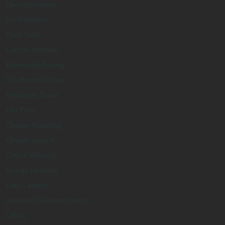
Decarbonization
Just Transition
Fossil Fuels
Carbon Markets
Renewable Energy
Geothermal Power
Hydrogen Power
Net Zero
Climate Modeling
Climate Impacts
Critical Minerals
Energy Demand
Data Centers
Industrial Decarbonization
Utilities