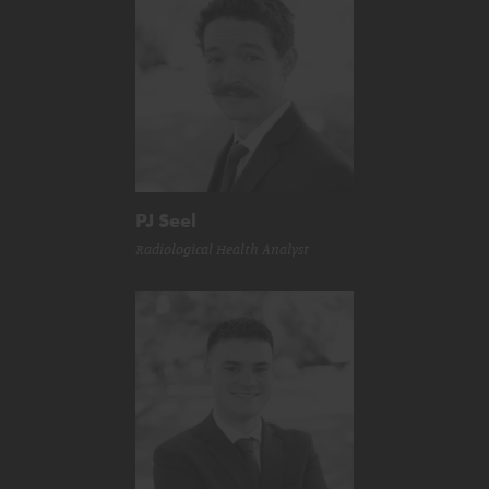
PJ Seel
Radiological Health Analyst