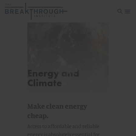
Open sea
Open 
Energy and
Climate
Make clean energy
cheap.
Access to affordable and reliable
energy is absolutely essential for