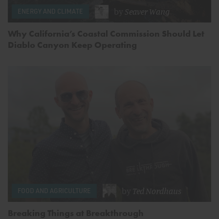
by
Seaver Wang
ENERGY AND CLIMATE
Why California’s Coastal Commission Should Let
Diablo Canyon Keep Operating
by
Ted Nordhaus
FOOD AND AGRICULTURE
Breaking Things at Breakthrough