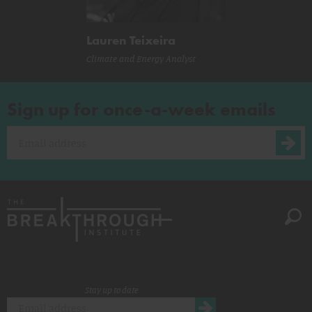
Lauren Teixeira
Climate and Energy Analyst
Sign up for once-a-week emails
Stay up to date