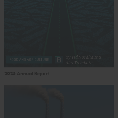
by
Ted Nordhaus
&
FOOD AND AGRICULTURE
Alex Trembath
2025 Annual Report