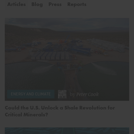
Articles
Blog
Press
Reports
by
Peter Cook
ENERGY AND CLIMATE
Could the U.S. Unlock a Shale Revolution for
Critical Minerals?