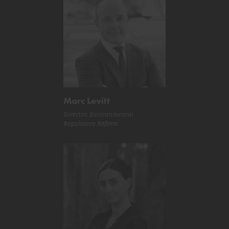
Marc Levitt
Director, Environmental
Regulatory Reform