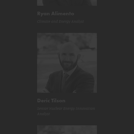
Ryan Alimento
Climate and Energy Analyst
Deric Tilson
Senior Nuclear Energy Innovation
Analyst