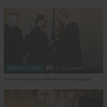
by
Ted Nordhaus
ENERGY AND CLIMATE
Environmental Law After Environmentalism