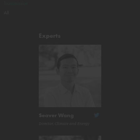
Transmission
All
Experts
Seaver Wang
Director, Climate and Energy