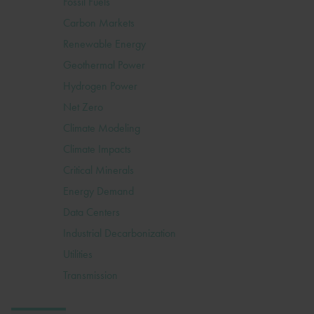
Fossil Fuels
Carbon Markets
Renewable Energy
Geothermal Power
Hydrogen Power
Net Zero
Climate Modeling
Climate Impacts
Critical Minerals
Energy Demand
Data Centers
Industrial Decarbonization
Utilities
Transmission