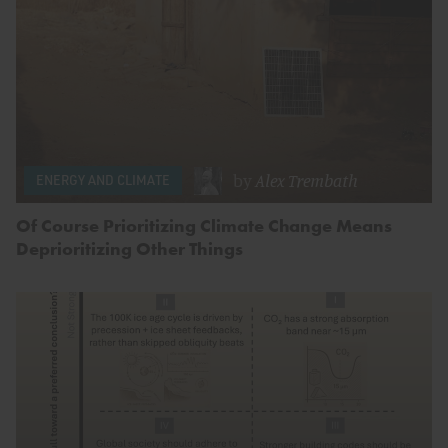
by
Alex Trembath
ENERGY AND CLIMATE
Of Course Prioritizing Climate Change Means
Deprioritizing Other Things