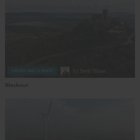
by
Deric Tilson
ENERGY AND CLIMATE
Blackout