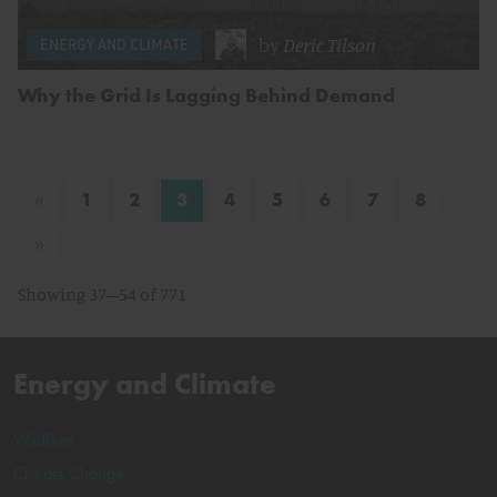
by
Deric Tilson
ENERGY AND CLIMATE
Why the Grid Is Lagging Behind Demand
«
1
2
3
4
5
6
7
8
»
Showing 37–54 of 771
Energy and Climate
Wildfires
Climate Change