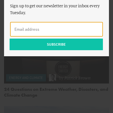
Else, There’s Abundance)
Sign up to get our newsletter in your inbox every
Tuesday.
by
Patrick Brown
ENERGY AND CLIMATE
24 Questions on Extreme Weather, Disasters, and
Climate Change