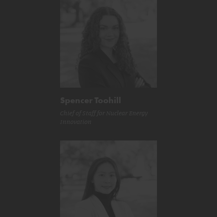
Spencer Toohill
Chief of Staff for Nuclear Energy
Innovation