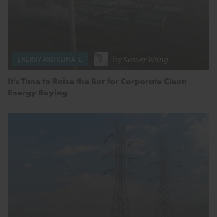
by
Seaver Wang
ENERGY AND CLIMATE
It’s Time to Raise the Bar for Corporate Clean
Energy Buying