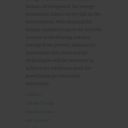
human development, but energy
production takes a heavy toll on the
environment. With demand for
energy expected to grow for decades
to come as developing nations
emerge from poverty, substantial
innovation into clean energy
technologies will be necessary to
achieve our ambitious goals for
greenhouse gas emissions
reductions.
Wildfires
Climate Change
Decarbonization
Just Transition