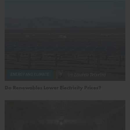
by
Lauren Teixeira
ENERGY AND CLIMATE
Do Renewables Lower Electricity Prices?