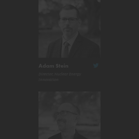
Adam Stein
Director, Nuclear Energy
Innovation