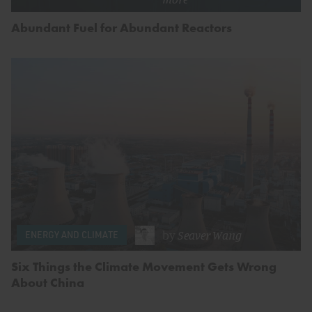
Abundant Fuel for Abundant Reactors
by
Seaver Wang
ENERGY AND CLIMATE
Six Things the Climate Movement Gets Wrong
About China