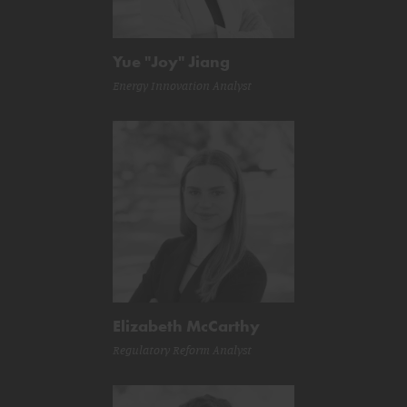
Yue "Joy" Jiang
Energy Innovation Analyst
Elizabeth McCarthy
Regulatory Reform Analyst