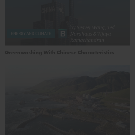
by
Seaver Wang
,
Ted
Nordhaus
&
Vijaya
ENERGY AND CLIMATE
Ramachandran
Greenwashing With Chinese Characteristics