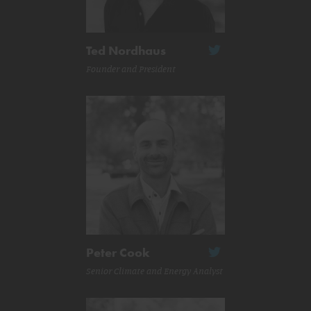
Ted Nordhaus
Founder and President
Peter Cook
Senior Climate and Energy Analyst