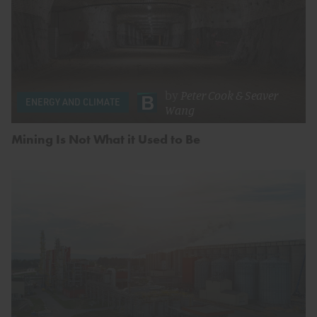
by
Peter Cook
&
Seaver
ENERGY AND CLIMATE
Wang
Mining Is Not What it Used to Be