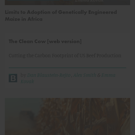
Limits to Adoption of Genetically Engineered
Maize in Africa
The Clean Cow [web version]
Cutting the Carbon Footprint of US Beef Production
by
Dan Blaustein-Rejto
,
Alex Smith
&
Emma
Kovak