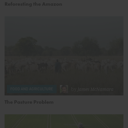
Reforesting the Amazon
by
James McNamara
FOOD AND AGRICULTURE
The Pasture Problem