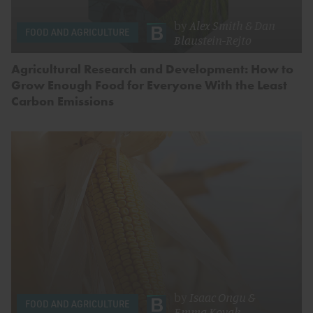
by
Alex Smith
&
Dan
FOOD AND AGRICULTURE
Blaustein-Rejto
Agricultural Research and Development: How to
Grow Enough Food for Everyone With the Least
Carbon Emissions
by
Isaac Ongu
&
FOOD AND AGRICULTURE
Emma Kovak