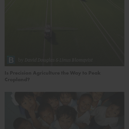
by
David Douglas
&
Linus Blomqvist
Is Precision Agriculture the Way to Peak
Cropland?