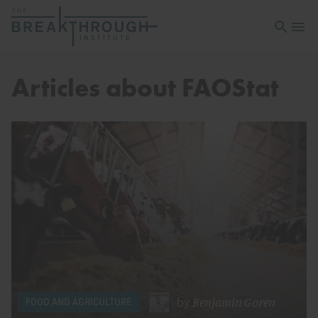
Open sea
Open 
Articles about FAOStat
by
Benjamin Goren
FOOD AND AGRICULTURE