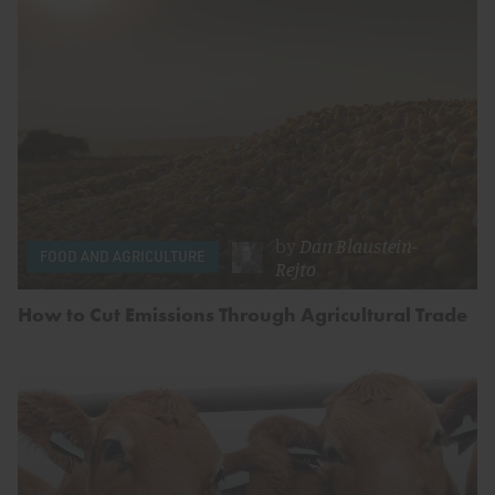
by
Dan Blaustein-
FOOD AND AGRICULTURE
Rejto
How to Cut Emissions Through Agricultural Trade