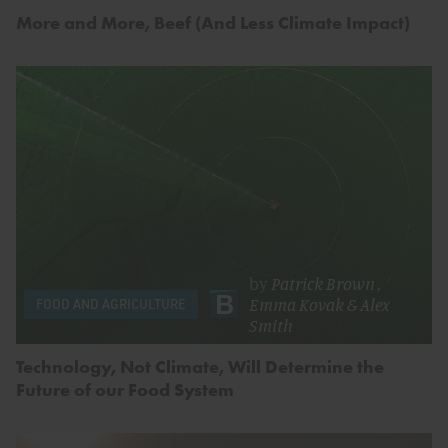
More and More, Beef (And Less Climate Impact)
by
Patrick Brown
,
Emma Kovak
&
Alex
FOOD AND AGRICULTURE
Smith
Technology, Not Climate, Will Determine the
Future of our Food System