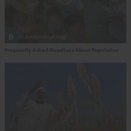
by
Breakthrough Staff
Frequently Asked Questions About Population