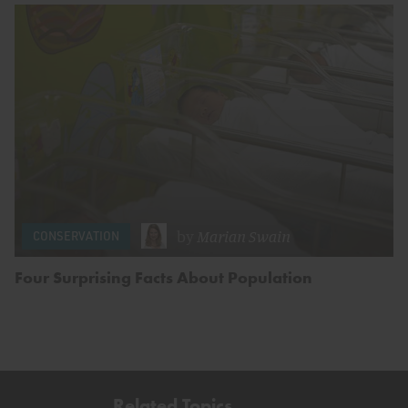
by
Marian Swain
CONSERVATION
Four Surprising Facts About Population
Related Topics