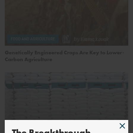
by
Emma Kovak
FOOD AND AGRICULTURE
Genetically Engineered Crops Are Key to Lower-
Carbon Agriculture
The Breakthrough