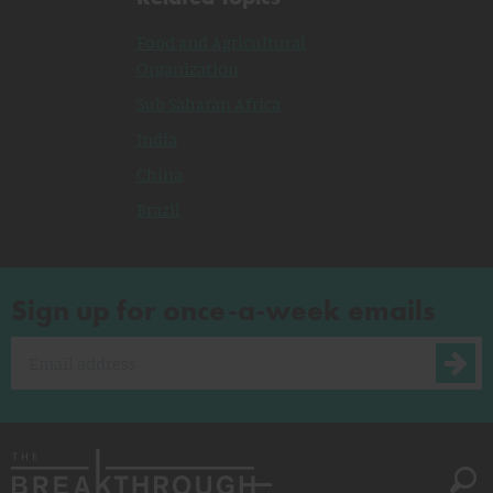
Food and Agricultural
Organization
Sub Saharan Africa
India
China
Brazil
Sign up for once-a-week emails