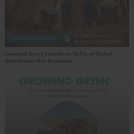
by
Dan Blaustein-
FOOD AND AGRICULTURE
Rejto
&
Chris Gambino
Livestock Don’t Contribute 14.5% of Global
Greenhouse Gas Emissions