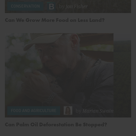
by
Jon Fisher
CONSERVATION
Can We Grow More Food on Less Land?
by
Marian Swain
FOOD AND AGRICULTURE
Can Palm Oil Deforestation Be Stopped?