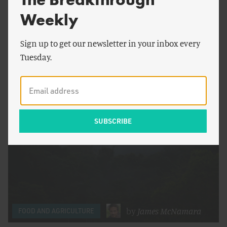
Weekly
by
Saloni Shah
&
FOOD AND AGRICULTURE
Nnaemeka Odionye
Sign up to get our newsletter in your inbox every
It’s Time to Expand Fertilizer Manufacturing
Tuesday.
Across Africa
by
James McNamara
FOOD AND AGRICULTURE