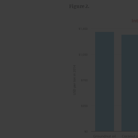
Figure 2.