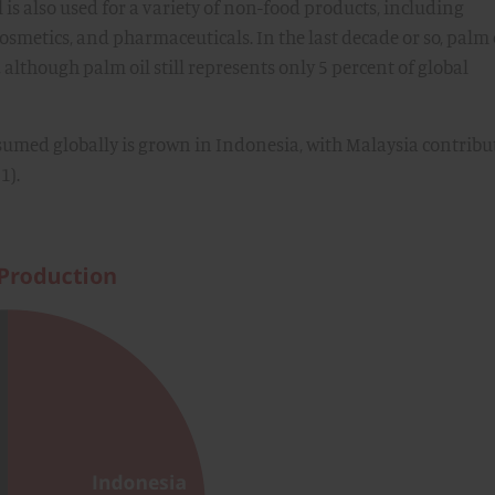
 is also used for a variety of non-food products, including
osmetics, and pharmaceuticals. In the last decade or so, palm 
, although palm oil still represents only 5 percent of global
nsumed globally is grown in Indonesia, with Malaysia contribu
1).