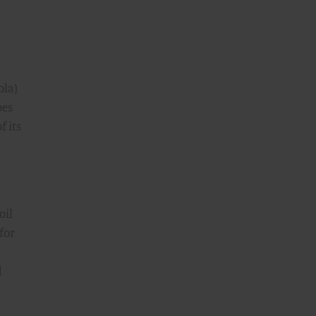
ola)
oes
f its
oil
for
d