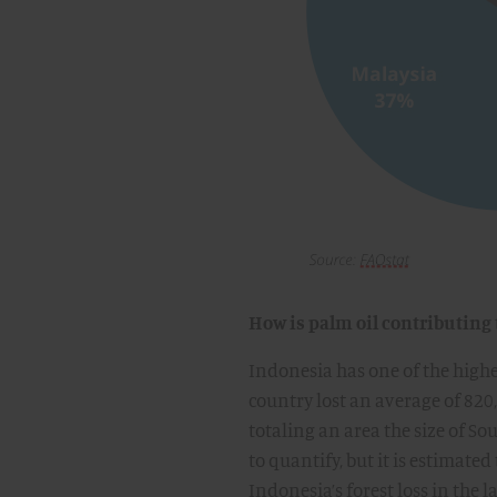
How is palm oil contributing 
Indonesia has one of the highes
country lost an average of 820
totaling an area the size of So
to quantify, but it is estimate
Indonesia’s forest loss in the l