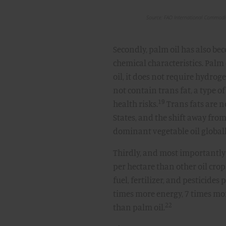
Secondly, palm oil has also be
chemical characteristics. Palm 
oil, it does not require hydroge
not contain trans fat, a type o
19
health risks.
Trans fats are 
States, and the shift away from
dominant vegetable oil globall
Thirdly, and most importantly
per hectare than other oil crop
fuel, fertilizer, and pesticides
times more energy, 7 times mo
22
than palm oil.