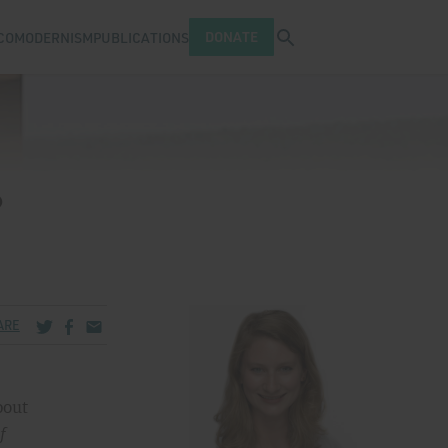
Open search tray
DONATE
COMODERNISM
PUBLICATIONS
?
Share via Twitter
Share via Facebook
Share via Email
ARE
bout
f