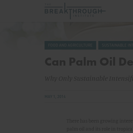
FOOD AND AGRICULTURE
SUSTAINABLE IN
Can Palm Oil De
Why Only Sustainable Intensifi
MAY 1, 2014
There has been growing intere
palm oil and its role in tropic