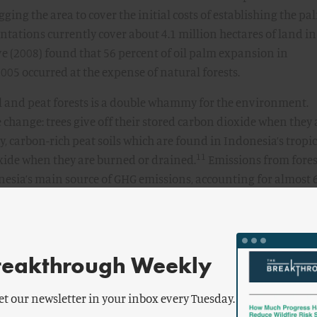
gging the area to cover the initial costs of establishing the pa
tations currently cover about 4.1 million hectares of land in
e (2008) found that 56 percent of oil palm expansion in
05 occurred at the expense of natural forests.
al and peat forests is a double whammy for the environment.
te change: trees give off their stored carbon dioxide when they 
, carbon-rich peat soils which are found in Indonesia’s tropic
11
oxide when they are burned or drained.
Emissions from fores
esia’s main source of GHG emissions, accounting for almost 
12
emissions and placing it in the top ten of global emitters.
s tropical forests create a huge risk for biodiversity. Indonesia
 world’s richest biodiversity, providing a habitat for unique 
13
tans, tigers, and elephants.
reakthrough Weekly
il?
et our newsletter in your inbox every Tuesday.
ation in Indonesia, can we just use something else instead? A