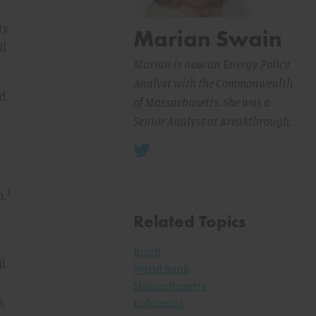
ty
Marian Swain
il
Marian is now an Energy Policy
Analyst with the Commonwealth
nd
of Massachusetts. She was a
Senior Analyst at Breakthrough.
1
n.
Related Topics
Brazil
il
World Bank
n
Massachusetts
s,
Indonesia