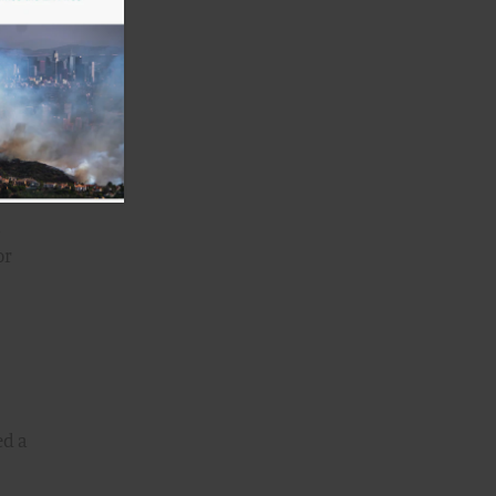
taste
he
we
e you
n
or
ed a