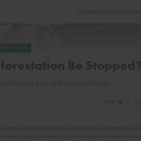
OUR WORK
ABOUT US
EVENTS
E
TENSIFICATION
forestation Be Stopped
cation Can Save Indonesia's Forests
PRINT
SH
st among environmentalists and the public in recent years a
al deforestation. Most recently, the new Showtime series
Years o