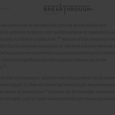
come dominant in the food industry for its versatility and
oil is odorless, tasteless, and, unlike soybean or rapeseed (can
18
nation to achieve a solid state.
Because of this property, it d
f fat that has become unpopular in the food industry because o
now banned in several Western countries including the United
 trans fat propelled palm oil to replace soybean oil as the
20
y.
 for the environment, oil palm trees also produce much more 
s (see Figure 3). They also have the lowest input requirements 
21
 per tonne of production.
Soybean oil, for example, requires 6
re nitrogen, and 14 times more pesticides per tonne produce