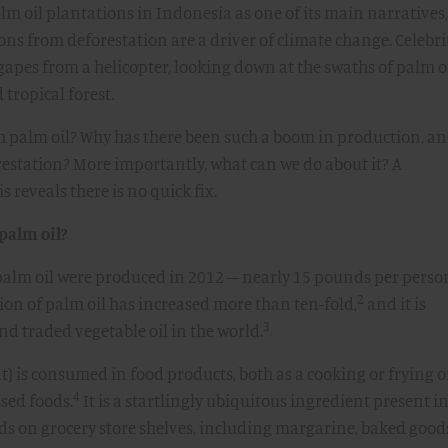
lm oil plantations in Indonesia as one of its main narratives,
s from deforestation are a driver of climate change. Celebri
apes from a helicopter, looking down at the swaths of palm o
tropical forest.
th palm oil? Why has there been such a boom in production, a
restation? More importantly, what can we do about it? A
 reveals there is no quick fix.
palm oil?
 palm oil were produced in 2012 – nearly 15 pounds per perso
2
ion of palm oil has increased more than ten-fold,
and it is
3
d traded vegetable oil in the world.
t) is consumed in food products, both as a cooking or frying o
4
sed foods.
It is a startlingly ubiquitous ingredient present i
ds on grocery store shelves, including margarine, baked good