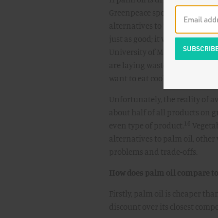
Greenpeace spokesman suggest
alternatives to palm oil. There’
just as good; it works just as wel
University of Manitoba, noted 
are laying waste to Indonesia,
want to eat cookies. You don't 
Unfortunately, the reality of av
about half of all products on g
16
even type of product.
Vegetab
alternatives to palm oil, other 
problems and trade-offs.
How does palm oil compare to 
Firstly, palm oil is cheaper th
discount over its closest compe