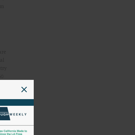
lm
are
al
try
60
’s
and