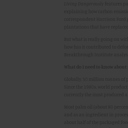
Living Dangerously
features pa
explaining how carbon emission
correspondent Harrison Ford g
plantations that have replaced 
But what is really going on wi
how has it contributed to defo
Breakthrough Institute analysis
What do I need to know about 
Globally, 50 million tonnes of
Since the 1980s, world product
currently the most produced an
Most palm oil (about 80 percen
and as an ingredient in proces
about half of the packaged foo