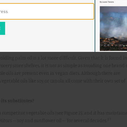
ed to NPR that “people who buy products have plenty of
s a lot of products out there that don't contain palm oil. They 
14
l.”
Vaclav Smil, an emeritus environmental scientist from t
to the audience at the Breakthrough Dialogue last June that "
 burning the forests so we can put palm in place. Why? Becaus
15
have to eat so many cookies.”
oiding palm oil is a lot more difficult. Given that it is found i
rocery store shelves, it is not as simple as avoiding one brand 
le oils are present even in vegan diets. Although there are
vegetable oils like soy or canola all come with their own set of
its substitutes?
an competitor vegetable oils (see Figure 2), and it has maintain
17
titors – soy and sunflower oil – for several decades.