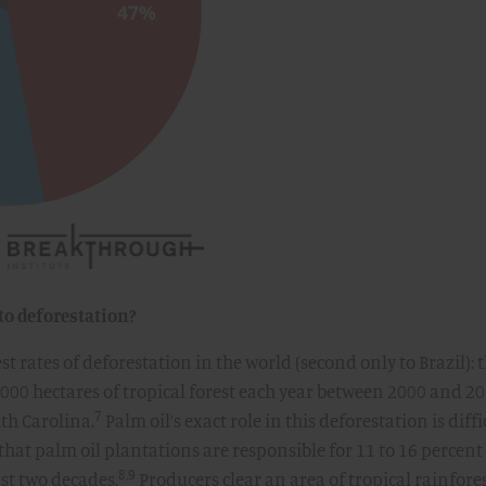
to deforestation?
t rates of deforestation in the world (second only to Brazil): 
,000 hectares of tropical forest each year between 2000 and 20
7
uth Carolina.
Palm oil’s exact role in this deforestation is diffi
d that palm oil plantations are responsible for 11 to 16 percent
8,9
ast two decades.
Producers clear an area of tropical rainfores