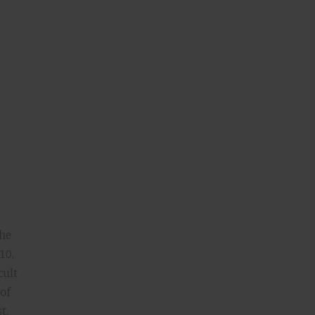
the
10,
cult
 of
t,