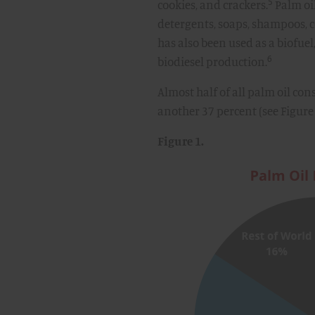
5
cookies, and crackers.
Palm oil
detergents, soaps, shampoos, c
has also been used as a biofuel
6
biodiesel production.
Almost half of all palm oil co
another 37 percent (see Figure 
Figure 1.