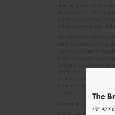
often using the profits from lo
10
oil plantation.
Palm area plan
Indonesia, and Koh and Wilcov
Indonesia between 1990 and 20
The loss of Indonesian tropic
Firstly, it contributes to clima
cut down and burned. Similarly
forests also release carbon di
and land-use change are Indon
percent of the country’s total 
Secondly, the loss of Indonesia’
forests are home to some of the
endangered species like orangu
The B
Can we just stop using palm o
Sign up to g
If palm oil is driving deforest