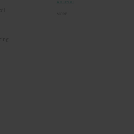
Amazon
oil
MORE
ting