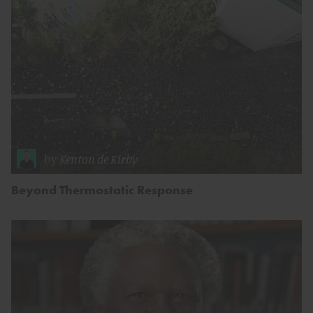
by
Kenton de Kirby
Beyond Thermostatic Response