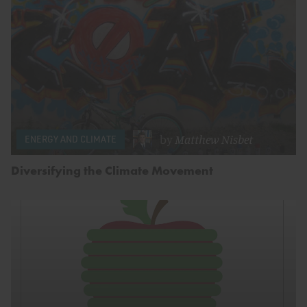
by
Matthew Nisbet
ENERGY AND CLIMATE
Diversifying the Climate Movement