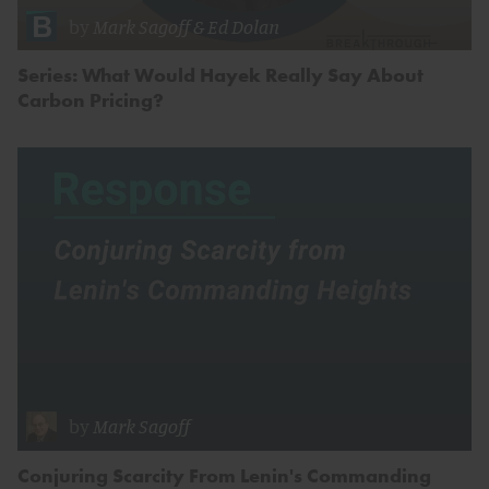
by
Mark Sagoff
&
Ed Dolan
Series: What Would Hayek Really Say About
Carbon Pricing?
by
Mark Sagoff
Conjuring Scarcity From Lenin's Commanding