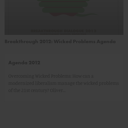
Breakthrough 2012: Wicked Problems Agenda
Agenda 2012
Overcoming Wicked Problems: How can a
modernized liberalism manage the wicked problems
of the 21st century? Oliver…