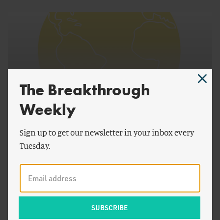
The Breakthrough
Weekly
Sign up to get our newsletter in your inbox every
by
Jesse H. Ausubel
Tuesday.
Breakthrough Dialogue 2014