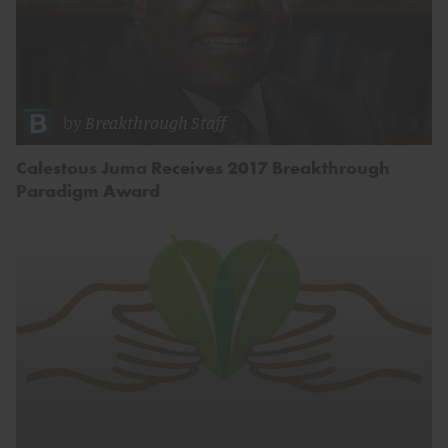
by
Breakthrough Staff
Calestous Juma Receives 2017 Breakthrough
Paradigm Award