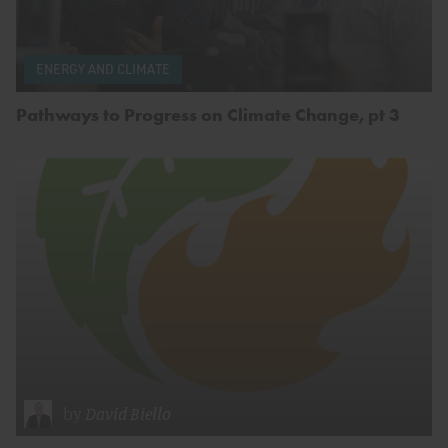
ENERGY AND CLIMATE
Pathways to Progress on Climate Change, pt 3
by
David Biello