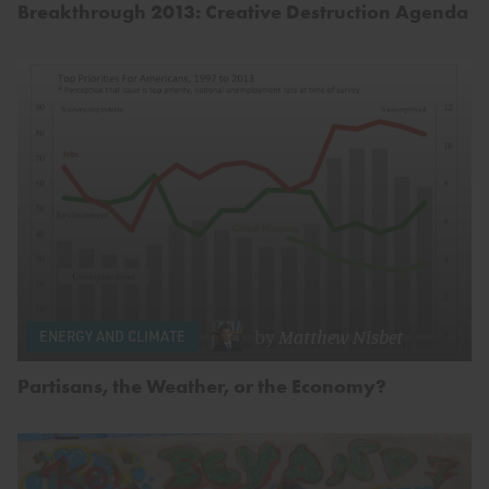
Breakthrough 2013: Creative Destruction Agenda
by
Matthew Nisbet
ENERGY AND CLIMATE
Partisans, the Weather, or the Economy?