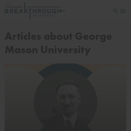
Open sea
Open 
Articles about George
Mason University