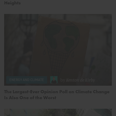
Heights
by
Kenton de Kirby
ENERGY AND CLIMATE
The Largest-Ever Opinion Poll on Climate Change
Is Also One of the Worst