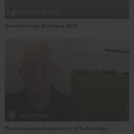
by
Martin W. Lewis
Breakthrough Dialogue 2015
by
Loren King
The Increasing Complexity of Technology