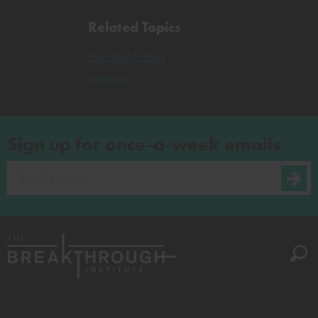
Related Topics
Yale Daily News
London
Sign up for once-a-week emails