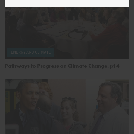
ENERGY AND CLIMATE
Pathways to Progress on Climate Change, pt 4