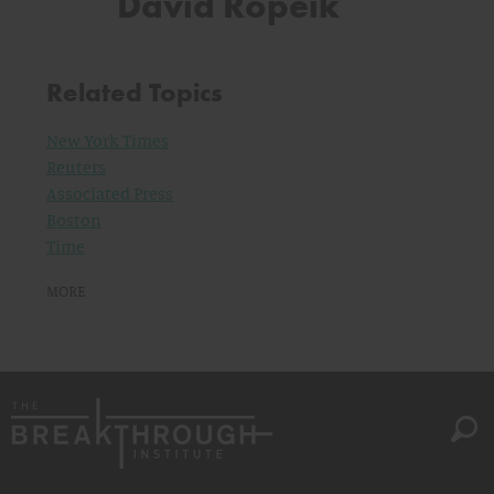
David Ropeik
Related Topics
New York Times
Reuters
Associated Press
Boston
Time
MORE