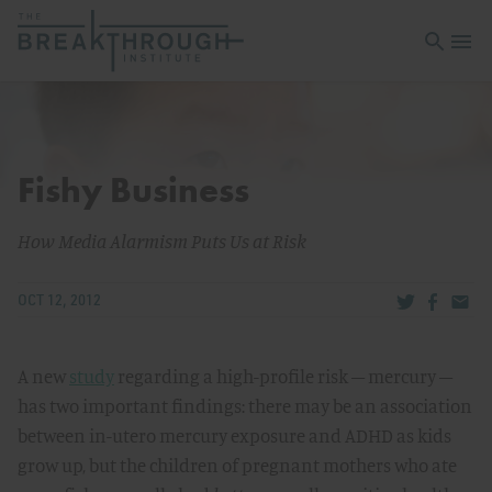
Open sea
Open 
Fishy Business
How Media Alarmism Puts Us at Risk
Share via Tw
Share v
Share
OCT 12, 2012
A new
study
regarding a high-profile risk – mercury –
has two important findings: there may be an association
between in-utero mercury exposure and ADHD as kids
grow up, but the children of pregnant mothers who ate