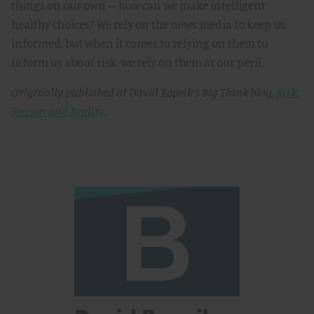
things on our own – how can we make intelligent
healthy choices? We rely on the news media to keep us
informed, but when it comes to relying on them to
inform us about risk, we rely on them at our peril.
Originally published at David Ropeik’s Big Think blog,
Risk:
Reason and Reality
.