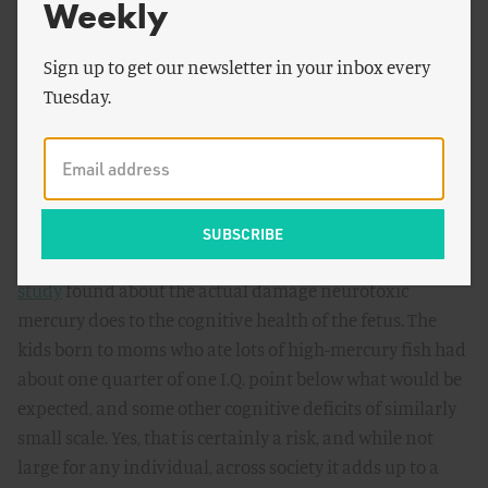
Weekly
mercury that the general news media didn’t report,
nearly as much as they cover the scary ones;
Heart
Benefits of Fish Trump Mercury and PCB Exposures
Sign up to get our newsletter in your inbox every
;
Study Finds No Association Between Mercury Exposure
Tuesday.
and Risk of Cardiovascular Disease
.)
Perhaps even more egregious, news media reporting on
the risk of mercury has almost completely failed to
explain just how big or small a risk it is. It is practically
impossible to find a story that explains what
the original
study
found about the actual damage neurotoxic
mercury does to the cognitive health of the fetus. The
kids born to moms who ate lots of high-mercury fish had
about one quarter of one I.Q. point below what would be
expected, and some other cognitive deficits of similarly
small scale. Yes, that is certainly a risk, and while not
large for any individual, across society it adds up to a