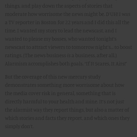
things, and play down the aspects of stories that
moderate how worrisome the news might be. D’UH! I was
a TV reporter in Boston for 22 years and I did this all the
time. I wanted my story to lead the newscast, and I
wanted to please my bosses, who wanted tonight’s
newscast to attract viewers to tomorrow night’s… to boost
ratings. (The news business
is
a business, after all.)
Alarmism accomplishes both goals. “If It Scares, It Airs!”
But the coverage of this new mercury study
demonstrates something more worrisome about how
the media cover risk in general, something that is
directly harmful to your health and mine. It’s not just
the alarmist way they report things, but also a matter of
which stories and facts they report, and which ones they
simply don’t.