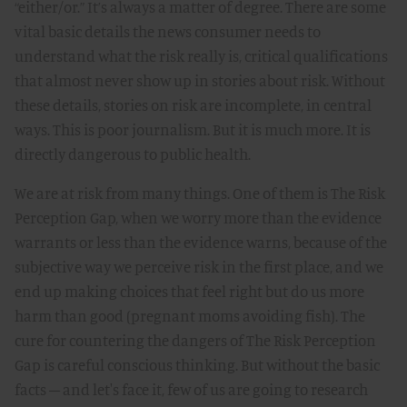
“either/or.” It’s always a matter of degree. There are some
vital basic details the news consumer needs to
understand what the risk really is, critical qualifications
that almost never show up in stories about risk. Without
these details, stories on risk are incomplete, in central
ways. This is poor journalism. But it is much more. It is
directly dangerous to public health.
We are at risk from many things. One of them is The Risk
Perception Gap, when we worry more than the evidence
warrants or less than the evidence warns, because of the
subjective way we perceive risk in the first place, and we
end up making choices that feel right but do us more
harm than good (pregnant moms avoiding fish). The
cure for countering the dangers of The Risk Perception
Gap is careful conscious thinking. But without the basic
facts – and let's face it, few of us are going to research