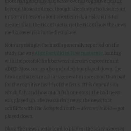
more fish generally had
better
overall cognitive health.
Beyond those findings, though, the study also teaches an
important lesson about another risk, a risk that is far
greater than the risk of mercury; the risk of how the news
media cover risk in the first place.
Not surprisingly, the media generally reported on the
study the way
Alice Park did in
Time
magazine
, leading
with the possible link between mercury exposure and
ADHD. Most stories also included, but played down, the
finding that eating fish is generally more good than bad
for the cognitive health of the fetus. (This depends on
which fish, and how much fish one eats.) The bad news
was played up. The reassuring news, the news that
conflicts with The Accepted Truth –
Mercury is BAD
– got
played down.
Okay. The news media tend to play up the scary aspect of