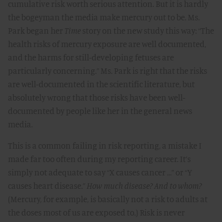
cumulative risk worth serious attention. But it is hardly
the bogeyman the media make mercury out to be. Ms.
Park began her
Time
story on the new study this way: “The
health risks of mercury exposure are well documented,
and the harms for still-developing fetuses are
particularly concerning.” Ms. Park is right that the risks
are well-documented in the scientific literature, but
absolutely wrong that those risks have been well-
documented by people like her in the general news
media.
This is a common failing in risk reporting, a mistake I
made far too often during my reporting career. It’s
simply not adequate to say “X causes cancer …” or “Y
causes heart disease.”
How much disease? And to whom?
(Mercury, for example, is basically not a risk to adults at
the doses most of us are exposed to.) Risk is never