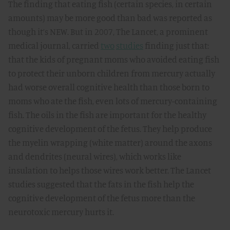
The finding that eating fish (certain species, in certain
amounts) may be more good than bad was reported as
though it’s NEW. But in 2007, The Lancet, a prominent
medical journal, carried
two
studies
finding just that:
that the kids of pregnant moms who avoided eating fish
to protect their unborn children from mercury actually
had worse overall cognitive health than those born to
moms who ate the fish, even lots of mercury-containing
fish. The oils in the fish are important for the healthy
cognitive development of the fetus. They help produce
the myelin wrapping (white matter) around the axons
and dendrites (neural wires), which works like
insulation to helps those wires work better. The Lancet
studies suggested that the fats in the fish help the
cognitive development of the fetus more than the
neurotoxic mercury hurts it.