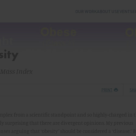
OUR WORK
ABOUT US
EVENTS
E
ity
y Mass Index
PRINT
SH
omplex from a scientific standpoint and so highly-charged in 
dly surprising that there are divergent opinions. My previous
es arguing that “obesity” should be considered a “disease.” 