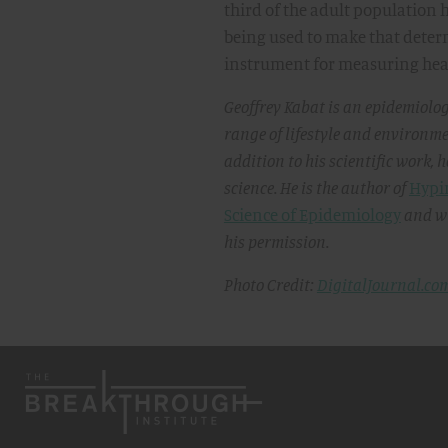
third of the adult population ha
being used to make that determi
instrument for measuring heal
Geoffrey Kabat is an epidemiolog
range of lifestyle and environme
addition to his scientific work, 
science. He is the author of
Hypin
Science of Epidemiology
and wr
his permission.
Photo Credit:
DigitalJournal.co