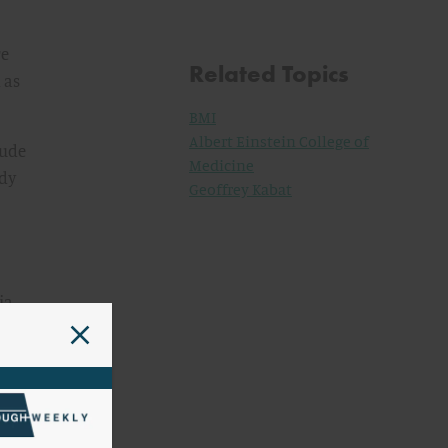
re
Related Topics
 as
BMI
Albert Einstein College of
rude
Medicine
ody
Geoffrey Kabat
ia,
.e.,