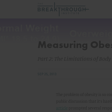
Measuring Obes
Part 2: The Limitations of Bod
SEP 25, 2013
The problem of obesity is so c
public discussion that it’s har
article
prompted several respons