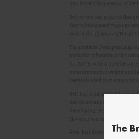
let’s leave this question aside
Before one can address this q
that is being used to gauge obe
weight (in kilograms)/(height 
The problem I was pointing out 
proxy for adiposity, or fat con
fat. BMI is widely used because 
measurement of weight and he
methods used to measure fat c
BMI has come into widespread 
but with scant attention to its 
developing certain diseases, m
However, one cannot afford to 
The B
First, BMI does not distinguish