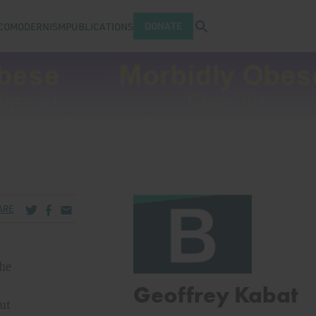
Open search tray
DONATE
COMODERNISM
PUBLICATIONS
Share via Twitter
Share via Facebook
Share via Email
ARE
the
Geoffrey Kabat
But