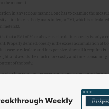
 for the moment.
uestion in any serious manner, one has to examine the measu
sity – in this case body mass index, or BMI, which is calculated
in meters)2.
is that a BMI of 30 or above used to define obesity is only a c
tent. Properly defined, obesity is the excess accumulation of b
it is easy to calculate and inexpensive, since all it requires is
ight, and avoids the much more costly and time-consuming
ontent of the body.
use by clinicians and receives enormous coverage in the med
limitations. BMI is useful and it is correlated with the risk of
ost prominently diabetes, heart disease, and several cancers.
ignore its limitations, which are considerable.
reakthrough Weekly
 between body fat and lean mass (everything other than fat – i