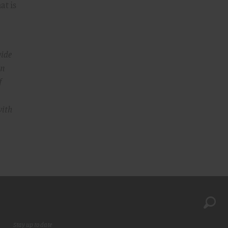
at is
wide
In
f
ith
Stay up to date