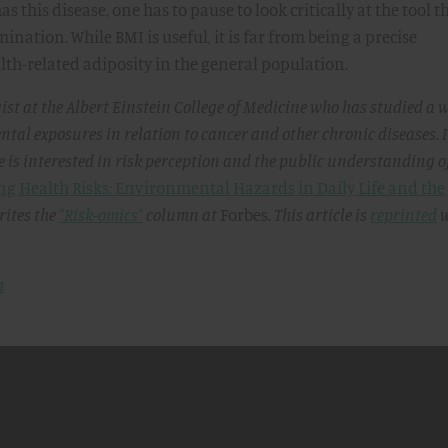
s this disease, one has to pause to look critically at the tool th
nation. While BMI is useful, it is far from being a precise
th-related adiposity in the general population.
ist at the Albert Einstein College of Medicine who has studied a 
ntal exposures in relation to cancer and other chronic diseases. 
he is interested in risk perception and the public understanding o
g Health Risks: Environmental Hazards in Daily Life and the
ites the
"Risk-omics"
column at
Forbes
. This article is
reprinted
w
m