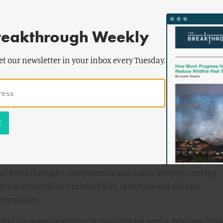
e channels, including 1-on-1 meetings, presentations, op-eds
cles.
reakthrough Weekly
hips with policymakers, staffers, and other policy analysts 
et our newsletter in your inbox every Tuesday.
tential partners, such as individual researchers, research
roups.
ifications
g in and around Washington, DC policy research, advocacy, an
 Breakthrough’s core research and policy interests: energy
tural research and productivity, international aid and
regulation.
ncluding popular writing in mainstream media, relationships