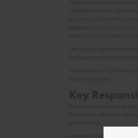
climate-smart agricultural po
commercialization. They will w
innovation in low-carbon energ
productive public and private
consensus on ecomodernist poli
This job is an opportunity to
landscape and to disrupt our b
These are senior, full-time po
executive director.
Key Responsib
Manage policy and government a
Washington office and collabo
Breakthrough.
Communicate research and its 