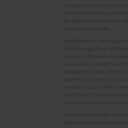
commercialization of advanced 
development funding to incre
the federal environmental reg
development policies.
Breakthrough is seeking to hir
will bring significant staff e
Congress. They will be ecomode
to connect our research and pol
ecomodern policies. They will 
interested parties in policy adv
advocate for the public’s inte
are the latter). They will car
institutional environmental
The Washington office co-dire
affairs related to our major o