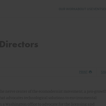
OUR WORK
ABOUT US
EVENTS
E
Directors
PRINT
SH
 the nerve center of the ecomodernist movement, a pro-growth
at advocates technological solutions to environmental
en a Washington office to advocate for the licensing and