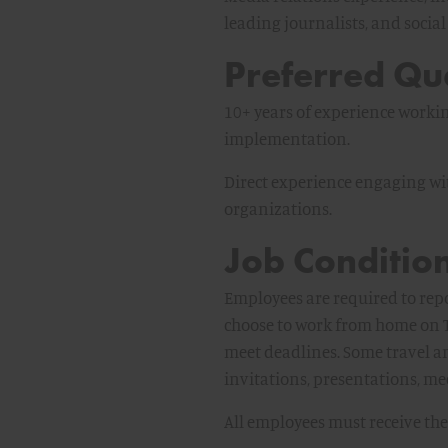
leading journalists, and soci
Preferred Qua
10+ years of experience worki
implementation.
Direct experience engaging wi
organizations.
Job Condition
Employees are required to rep
choose to work from home on T
meet deadlines. Some travel 
invitations, presentations, mee
All employees must receive the