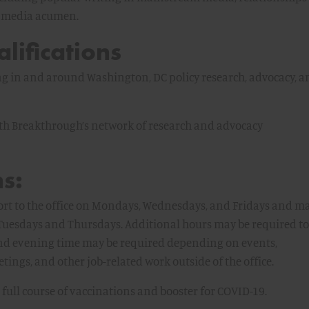
al media acumen.
lifications
ng in and around Washington, DC policy research, advocacy, a
th Breakthrough’s network of research and advocacy
s:
ort to the office on Mondays, Wednesdays, and Fridays and m
uesdays and Thursdays. Additional hours may be required to
and evening time may be required depending on events,
tings, and other job-related work outside of the office.
 full course of vaccinations and booster for COVID-19.