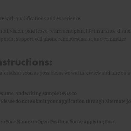
 with qualifications and experience.
tal, vision, paid leave, retirement plan, life insurance, disabi
lopment support, cell phone reimbursement, and commuter
nstructions:
erials as soon as possible, as we will interview and hire on a
 resume, and writing sample ONLY to
 Please do not submit your application through alternate j
y: <Your Name>: <Open Position You’re Applying For>.