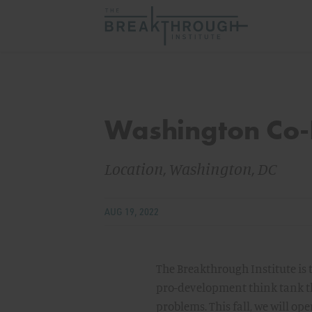
Washington Co-
Location, Washington, DC
AUG 19, 2022
The Breakthrough Institute is
pro-development think tank th
problems. This fall, we will op