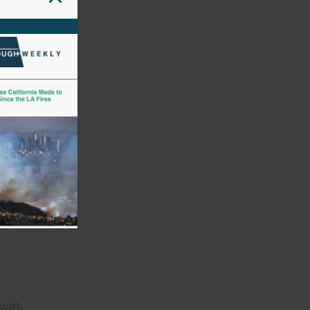
,
and
d
 with