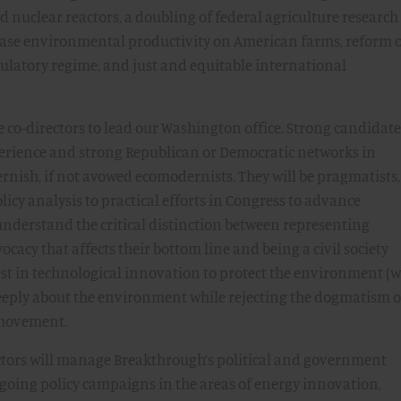
nuclear reactors, a doubling of federal agriculture researc
ase environmental productivity on American farms, reform 
ulatory regime, and just and equitable international
e co-directors to lead our Washington office. Strong candidate
xperience and strong Republican or Democratic networks in
rnish, if not avowed ecomodernists. They will be pragmatists,
icy analysis to practical efforts in Congress to advance
understand the critical distinction between representing
ocacy that affects their bottom line and being a civil society
rest in technological innovation to protect the environment (
e deeply about the environment while rejecting the dogmatism o
 movement.
ctors will manage Breakthrough’s political and government
ngoing policy campaigns in the areas of energy innovation,