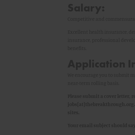
Salary:
Competitive and commensurate
Excellent health insurance, den
insurance, professional deve
benefits.
Application I
We encourage you to submit mat
near-term rolling basis.
Please submit a cover letter,
jobs[at]thebreakthrough.org.
sites.
Your email subject should sa