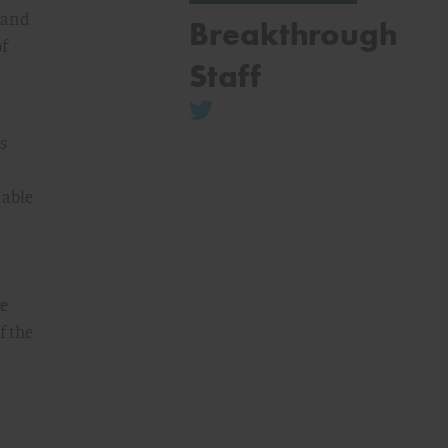
h and
Breakthrough
of
Staff
s
 able
we
f the