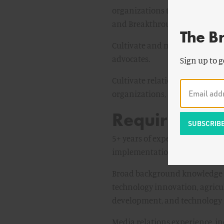
organizations through multipl
and Breakthrough website arti
The B
Cultivate and manage relations
advocates.
Sign up to g
Cultivate relationships with po
organizations, and advocacy g
Required Qual
5+ years of experience workin
implementation.
Broad background knowledge of
technology innovation, agricul
development, and technology 
Media relations experience, i