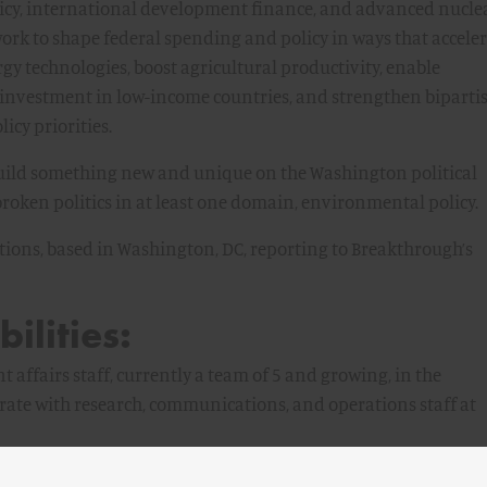
licy, international development finance, and advanced nucle
ork to shape federal spending and policy in ways that accele
y technologies, boost agricultural productivity, enable
 investment in low-income countries, and strengthen biparti
cy priorities.
 build something new and unique on the Washington political
roken politics in at least one domain, environmental policy.
sitions, based in Washington, DC, reporting to Breakthrough’s
ilities:
ffairs staff, currently a team of 5 and growing, in the
rate with research, communications, and operations staff at
policy implications to the media, policymakers, and partner