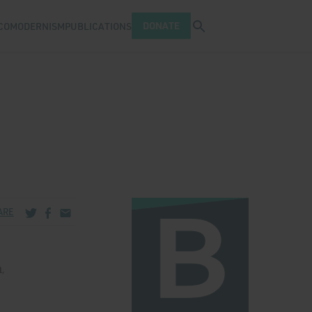
Open search tray
DONATE
COMODERNISM
PUBLICATIONS
Share via Twitter
Share via Facebook
Share via Email
ARE
,