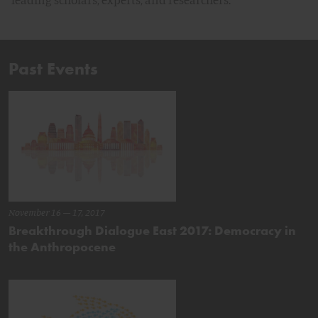
Past Events
November 16 – 17, 2017
Breakthrough Dialogue East 2017: Democracy in
the Anthropocene