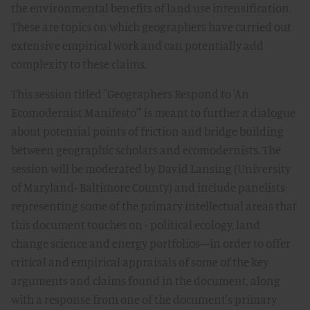
the environmental benefits of land use intensification.
These are topics on which geographers have carried out
extensive empirical work and can potentially add
complexity to these claims.
This session titled "Geographers Respond to 'An
Ecomodernist Manifesto'" is meant to further a dialogue
about potential points of friction and bridge building
between geographic scholars and ecomodernists. The
session will be moderated by David Lansing (University
of Maryland- Baltimore County) and include panelists
representing some of the primary intellectual areas that
this document touches on - political ecology, land
change science and energy portfolios—in order to offer
critical and empirical appraisals of some of the key
arguments and claims found in the document, along
with a response from one of the document's primary