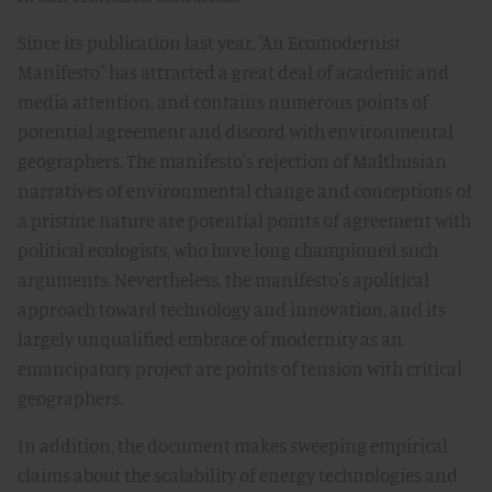
Since its publication last year, "An Ecomodernist
Manifesto" has attracted a great deal of academic and
media attention, and contains numerous points of
potential agreement and discord with environmental
geographers. The manifesto's rejection of Malthusian
narratives of environmental change and conceptions of
a pristine nature are potential points of agreement with
political ecologists, who have long championed such
arguments. Nevertheless, the manifesto's apolitical
approach toward technology and innovation, and its
largely unqualified embrace of modernity as an
emancipatory project are points of tension with critical
geographers.
In addition, the document makes sweeping empirical
claims about the scalability of energy technologies and