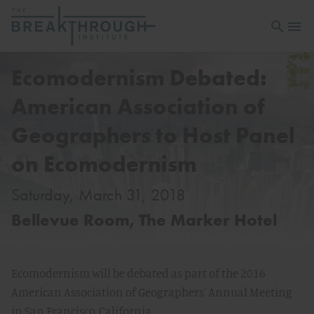
Open sea
Open 
Ecomodernism Debated:
American Association of
Geographers to Host Panel
on Ecomodernism
Saturday, March 31, 2018
Bellevue Room, The Marker Hotel
Ecomodernism will be debated as part of the 2016
American Association of Geographers' Annual Meeting
in San Francisco, California.