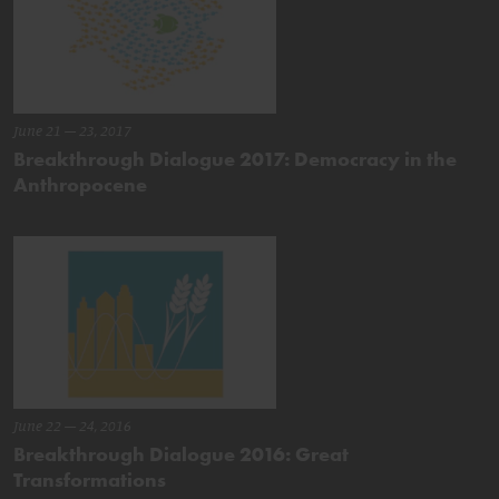
June 21 – 23, 2017
Breakthrough Dialogue 2017: Democracy in the
Anthropocene
June 22 – 24, 2016
Breakthrough Dialogue 2016: Great
Transformations