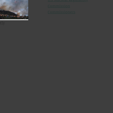
Commission
he
Commissioners
ss.
tly