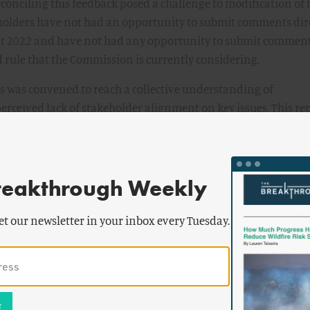
conciling this feedback posed a challenge to modification of 
keholders have not had an opportunity to submit comments dir
ust 2022 and have not had any opportunity to submit commen
 rule that the Commission is currently considering.
s was convened to reach a collective understanding of
erceived lack of stakeholder alignment on key issues. This re
n months of stakeholder engagement to identify key issues a
xpert elicitation, stakeholder engagement, and workshops w
erspectives.
reakthrough Weekly
ensus on major Part 53 topics, as detailed in this report. The
flexible, enable innovation, and, importantly, be scalable. Part
et our newsletter in your inbox every Tuesday.
pproach to licensing that is technology-inclusive, risk-info
ld be transformational, not iterative, of existing licensing
r this stakeholder consensus when considering the Part 53 