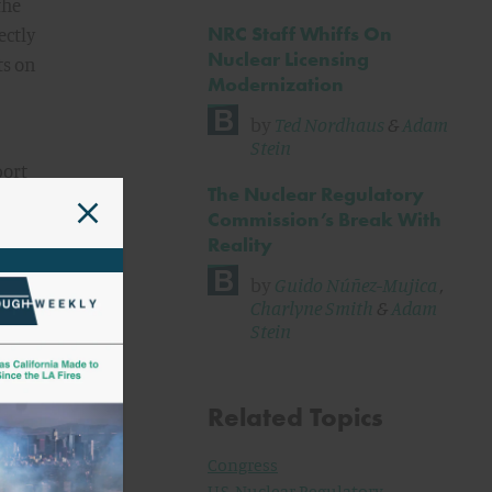
the
NRC Staff Whiffs On
ectly
Nuclear Licensing
ts on
Modernization
by
Ted Nordhaus
&
Adam
Stein
port
The Nuclear Regulatory
nd
Commission’s Break With
ere
Reality
by
Guido Núñez-Mujica
,
 Part
Charlyne Smith
&
Adam
Stein
 53
rmed,
Related Topics
Congress
draft
U.S. Nuclear Regulatory