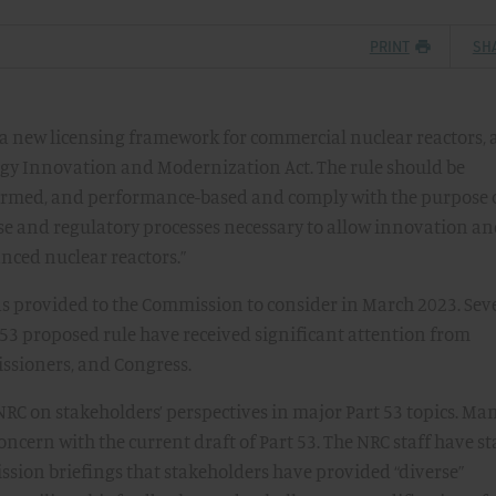
PRINT
SH
 a new licensing framework for commercial nuclear reactors, 
gy Innovation and Modernization Act. The rule should be
formed, and performance-based and comply with the purpose 
ise and regulatory processes necessary to allow innovation a
nced nuclear reactors.”
as provided to the Commission to consider in March 2023. Sev
t 53 proposed rule have received significant attention from
issioners, and Congress.
he NRC on stakeholders’ perspectives in major Part 53 topics. Ma
ncern with the current draft of Part 53. The NRC staff have st
sion briefings that stakeholders have provided “diverse”