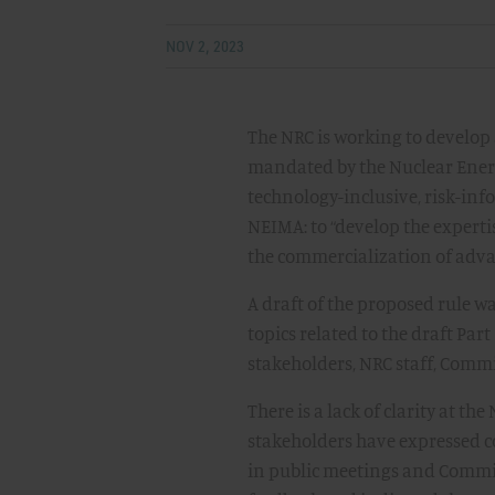
NOV 2, 2023
The NRC is working to develop
mandated by the Nuclear Ener
technology-inclusive, risk-in
NEIMA: to “develop the expert
the commercialization of adva
A draft of the proposed rule w
topics related to the draft Par
stakeholders, NRC staff, Comm
There is a lack of clarity at t
stakeholders have expressed co
in public meetings and Commis