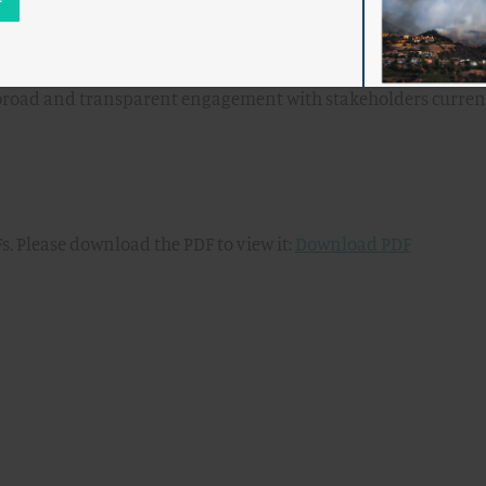
irection to the NRC staff on further development. The
the NRC staff to include an opportunity for public input on t
ssion direction before entering the formal rulemaking proce
 the broad and transparent engagement with stakeholders curren
s. Please download the PDF to view it:
Download PDF