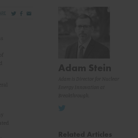
Share via Twitter
Share via Facebook
Share via Email
ARE
as
of
nd
Adam Stein
Adam is Director for Nuclear
eral
Energy Innovation at
Breakthrough.
ny
ated
Related Articles