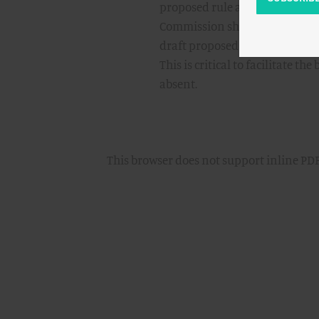
proposed rule and providing d
Commission should also direct 
draft proposed rule and Commi
This is critical to facilitate
absent.
This browser does not support inline PDF