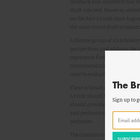
feedback and indicated that re
draft rule text. However, sta
on the Part 53 rule since Aug
the most recent draft proposed
A diverse group of stakeholder
perspectives and address the p
represents findings from seve
recommendations. Extensive e
used to evaluate stakeholder p
The B
There is broad stakeholder cons
53 rule should be predictable, 
Sign up to g
should provide an innovative a
and performance-based. It shou
pathways.
The Commission should conside