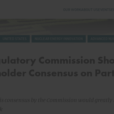
OUR WORK
ABOUT US
EVENTS
E
UNITED STATES
NUCLEAR ENERGY INNOVATION
ADVANCED NU
gulatory Commission Sh
older Consensus on Par
his consensus by the Commission would greatly
rk