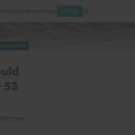
Open search tray
DONATE
COMODERNISM
PUBLICATIONS
CLEAR POWER
ould
t 53
 improve