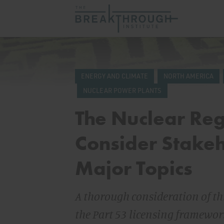
ENERGY AND CLIMATE
NORTH AMERICA
NUCLEAR POWER PLANTS
The Nuclear Re
Consider Stakeh
Major Topics
A thorough consideration of t
the Part 53 licensing framewo