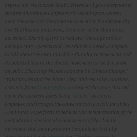
beyond any reasonable doubt. Yesterday, I gave a keynote at
the first Abundance Conference in Washington, where I
made the case that the climate movement is foundationally
neo-Malthusian and, hence, the enemy of the Abundance
movement. Shortly after I turned over the stage to Slow
Boring’s Matt Yglesias and The Atlantic’s Derek Thompson
to talk about the meaning of the Abundance Movement and
its political future, the climate movement arrived to prove
my point. Chanting “No Abundance with Climate Change,”
“Yglesias Lies and the Planet Dies,” and “No False Solutions,”
activists from
Climate Defiance
stormed the stage, shouted
down the speakers, faked being
“tackled”
by a hotel
employee, and brought the conversation to a halt for about
20 minutes. So perfectly timed was this demonstration of the
methods and ideological commitments of the climate
movement that many people in the audience initially
thought that it was a
prank
that I had set up myself.