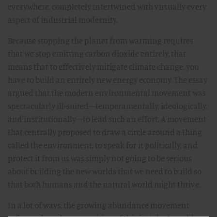
everywhere, completely intertwined with virtually every
aspect of industrial modernity.
Because stopping the planet from warming requires
that we stop emitting carbon dioxide entirely, that
means that to effectively mitigate climate change, you
have to build an entirely new energy economy. The essay
argued that the modern environmental movement was
spectacularly ill-suited—temperamentally, ideologically,
and institutionally—to lead such an effort. A movement
that centrally proposed to draw a circle around a thing
called the environment, to speak for it politically, and
protect it from us was simply not going to be serious
about building the new worlds that we need to build so
that both humans and the natural world might thrive.
In a lot of ways, the growing abundance movement