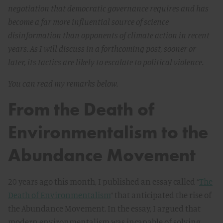
negotiation that democratic governance requires and has
become a far more influential source of science
disinformation than opponents of climate action in recent
years. As I will discuss in a forthcoming post, sooner or
later, its tactics are likely to escalate to political violence.
You can read my remarks below.
From the Death of
Environmentalism to the
Abundance Movement
20 years ago this month, I published an essay called “
The
Death of Environmentalism
” that anticipated the rise of
the Abundance Movement. In the essay, I argued that
modern environmentalism was incapable of solving