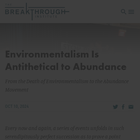
Open sea
Open 
Environmentalism Is
Antithetical to Abundance
From the Death of Environmentalism to the Abundance
Movement
Share via Tw
Share v
Share
OCT 10, 2024
Every now and again, a series of events unfolds in such
serendipitously perfect succession as to prove a point