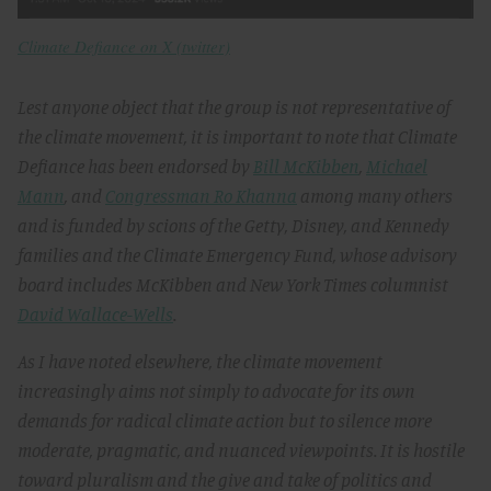
Climate Defiance on X (twitter)
Lest anyone object that the group is not representative of
the climate movement, it is important to note that Climate
Defiance has been endorsed by
Bill McKibben
,
Michael
Mann
, and
Congressman Ro Khanna
among many others
and is funded by scions of the Getty, Disney, and Kennedy
families and the Climate Emergency Fund, whose advisory
board includes McKibben and New York Times columnist
David Wallace-Wells
.
As I have noted elsewhere, the climate movement
increasingly aims not simply to advocate for its own
demands for radical climate action but to silence more
moderate, pragmatic, and nuanced viewpoints. It is hostile
toward pluralism and the give and take of politics and