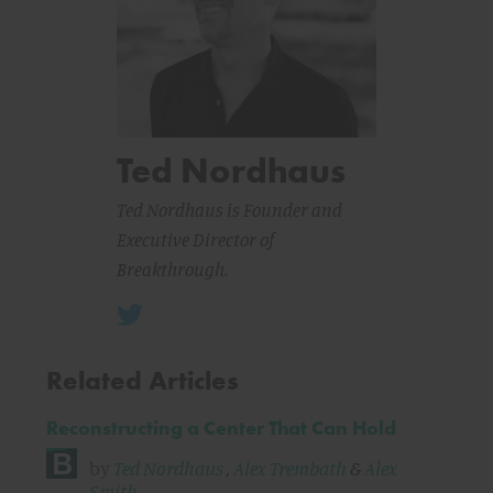
Ted Nordhaus
Ted Nordhaus is Founder and
Executive Director of
Breakthrough.
Related Articles
Reconstructing a Center That Can Hold
by
Ted Nordhaus
,
Alex Trembath
&
Alex
Smith