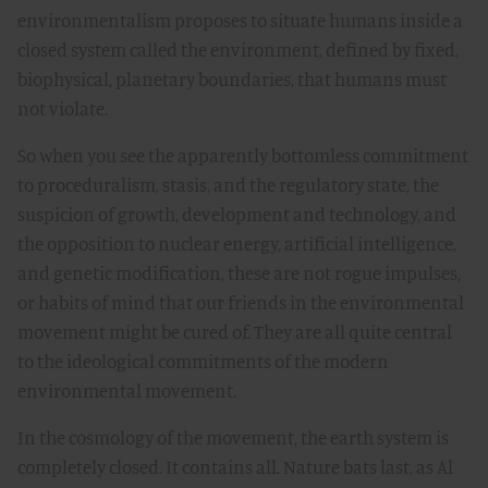
environmentalism proposes to situate humans inside a
closed system called the environment, defined by fixed,
biophysical, planetary boundaries, that humans must
not violate.
So when you see the apparently bottomless commitment
to proceduralism, stasis, and the regulatory state, the
suspicion of growth, development and technology, and
the opposition to nuclear energy, artificial intelligence,
and genetic modification, these are not rogue impulses,
or habits of mind that our friends in the environmental
movement might be cured of. They are all quite central
to the ideological commitments of the modern
environmental movement.
In the cosmology of the movement, the earth system is
completely closed. It contains all. Nature bats last, as Al