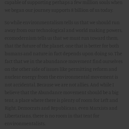
capable of supporting perhaps a few million souls when
we began our journey supports 8 billion of us today.
So while environmentalism tells us that we should run
away from our technological and world making powers,
ecomodernism tells us that we must run toward them,
that the future of the planet, one that is better for both
humans and nature in fact depends upon doing so. The
fact that we in the abundance movement find ourselves
on the other side of issues like permitting reform and
nuclear energy from the environmental movement is
not accidental. Because we are not allies. And while I
believe that the Abundance movement should be a big
tent, a place where there is plenty of room for Left and
Right, Democrats and Republicans, even Marxists and
Libertarians, there is no room in that tent for
environmentalists.