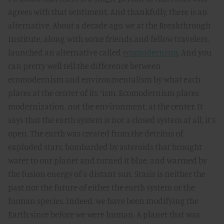
agrees with that sentiment. And thankfully, there is an
alternative. About a decade ago, we at the Breakthrough
Institute, along with some friends and fellow travelers,
launched an alternative called
ecomodernism
. And you
can pretty well tell the difference between
ecomodernism and environmentalism by what each
places at the center of its “ism. Ecomodernism places
modernization, not the environment, at the center. It
says that the earth system is not a closed system at all, it’s
open. The earth was created from the detritus of
exploded stars, bombarded by asteroids that brought
water to our planet and turned it blue, and warmed by
the fusion energy of a distant sun. Stasis is neither the
past nor the future of either the earth system or the
human species. Indeed, we have been modifying the
Earth since before we were human. A planet that was