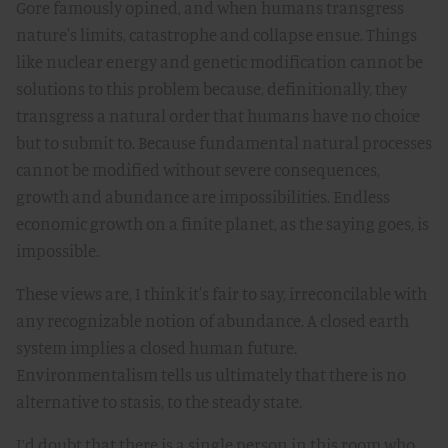
Gore famously opined, and when humans transgress
nature's limits, catastrophe and collapse ensue. Things
like nuclear energy and genetic modification cannot be
solutions to this problem because, definitionally, they
transgress a natural order that humans have no choice
but to submit to. Because fundamental natural processes
cannot be modified without severe consequences,
growth and abundance are impossibilities. Endless
economic growth on a finite planet, as the saying goes, is
impossible.
These views are, I think it's fair to say, irreconcilable with
any recognizable notion of abundance. A closed earth
system implies a closed human future.
Environmentalism tells us ultimately that there is no
alternative to stasis, to the steady state.
I’d doubt that there is a single person in this room who