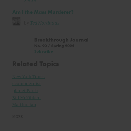
Am I the Mass Murderer?
by
Ted Nordhaus
Breakthrough Journal
No. 20 / Spring 2024
Subscribe
Related Topics
New York Times
ecomodernist
planet Earth
Bill McKibben
Malthusian
MORE