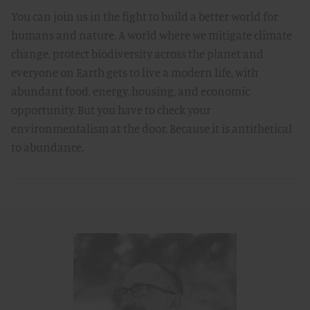
You can join us in the fight to build a better world for
humans and nature. A world where we mitigate climate
change, protect biodiversity across the planet and
everyone on Earth gets to live a modern life, with
abundant food, energy, housing, and economic
opportunity. But you have to check your
environmentalism at the door. Because it is antithetical
to abundance.