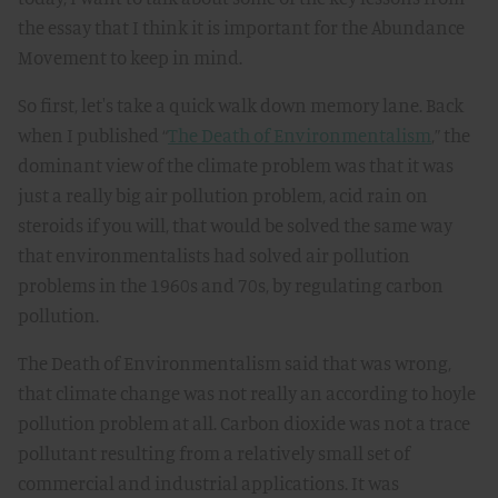
the essay that I think it is important for the Abundance
Movement to keep in mind.
So first, let's take a quick walk down memory lane. Back
when I published “
The Death of Environmentalism
,” the
dominant view of the climate problem was that it was
just a really big air pollution problem, acid rain on
steroids if you will, that would be solved the same way
that environmentalists had solved air pollution
problems in the 1960s and 70s, by regulating carbon
pollution.
The Death of Environmentalism said that was wrong,
that climate change was not really an according to hoyle
pollution problem at all. Carbon dioxide was not a trace
pollutant resulting from a relatively small set of
commercial and industrial applications. It was