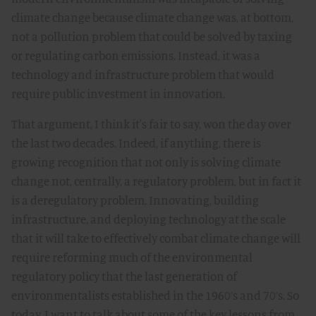
climate change because climate change was, at bottom,
not a pollution problem that could be solved by taxing
or regulating carbon emissions. Instead, it was a
technology and infrastructure problem that would
require public investment in innovation.
That argument, I think it's fair to say, won the day over
the last two decades. Indeed, if anything, there is
growing recognition that not only is solving climate
change not, centrally, a regulatory problem, but in fact it
is a deregulatory problem. Innovating, building
infrastructure, and deploying technology at the scale
that it will take to effectively combat climate change will
require reforming much of the environmental
regulatory policy that the last generation of
environmentalists established in the 1960’s and 70’s. So
today, I want to talk about some of the key lessons from