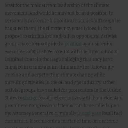
least for the mainstream leadership of the climate
movement. And while he may not be in a position to
personally prosecute his political enemies (although he
has sued them), the climate movement does, in fact,
propose to criminalize and jail its opponents. Activist
groups have formally filed a
petition
against senior
executives of British Petroleum with the International
Criminal Court in the Hague alleging that they have
engaged in crimes against humanity for “knowingly
causing and perpetuating climate change while
pursuing activities in the oil and gas industry.” Other
activist groups have called for prosecutors in the United
States to
charge
fossil fuel executives with homicide. And
prominent Congressional Democrats have called upon
the Attorney General to criminally
investigate
fossil fuel
companies. It seems only a matter of time before some