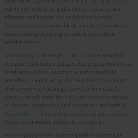
agriculture, arguing that natural gas has an important
role to play in both the global energy transition and
efforts to end poverty, and pushing back against
inaccurate and irresponsible claims about the role that
climate change is playing in current day extreme
weather events.
Increasingly, in recent years, it is no longer enough to
recognize that climate change is happening, that it is the
result of fossil fuels, and that the world should do
something about it. Many climate activists now insist
that anyone who challenges any of the movement’s
claims, not only about the reality of climate change but
its impacts, its solutions, and its costs and tradeoffs, is a
science denier
. That’s how people like me get branded as
climate deniers and, ultimately, cockroaches.
Mann’s language was, without question, extreme, at