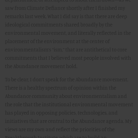
saw from Climate Defiance shortly after I finished my
remarks last week. What I did say is that there are deep
ideological commitments shared broadly by the
environmental movement, and literally reflected in the
placement of the environment at the center of
environmentalism’s “ism,” that are antithetical to core
commitments that I believed most people involved with
the Abundance movement hold.
To be clear, I don’t speak for the Abundance movement.
There is a healthy spectrum of opinion within the
Abundance community about environmentalism and
the role that the institutional environmental movement
has played in opposing policies, technologies, and
initiatives that are central to the Abundance agenda. My
views are my own and reflect the priorities of the
Breakthrough Institute, which are to build an