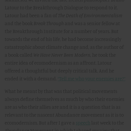
Latour to the Breakthrough Dialogue to respond to it.
Latour had been a fan of
The Death of Environmentalism
and the book
Break Through
and was a senior fellow at
the Breakthrough Institute for a number of years. But
towards the end of his life, he had become increasingly
catastrophic about climate change and, as the author of
a book called
We Have Never Been Modern,
he took the
entire idea of ecomodernism as an affront. Latour
offered a thoughtful but deeply critical talk. And he
ended it with a demand.
“Tell me who your enemies are?”
What he meant by that was that political movements
always define themselves as much by who their enemies
are as who their allies are and it is a question that is as
relevant to the nascent Abundance movement as it is to
ecomodernism. But after I gave a
speech
last week to the
Abundance Movement in which I shared my view that