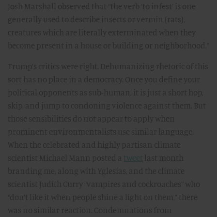
Josh Marshall observed that “the verb ‘to infest’ is one
generally used to describe insects or vermin (rats),
creatures which are literally exterminated when they
become present in a house or building or neighborhood.”
Trump’s critics were right. Dehumanizing rhetoric of this
sort has no place in a democracy. Once you define your
political opponents as sub-human, it is just a short hop,
skip, and jump to condoning violence against them. But
those sensibilities do not appear to apply when
prominent environmentalists use similar language.
When the celebrated and highly partisan climate
scientist Michael Mann posted a
tweet
last month
branding me, along with Yglesias, and the climate
scientist Judith Curry “vampires and cockroaches” who
“don’t like it when people shine a light on them,” there
was no similar reaction. Condemnations from