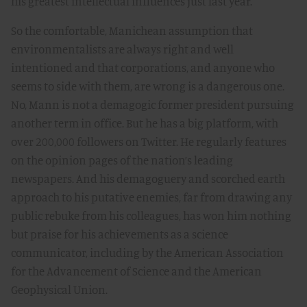
his greatest intellectual influences just last year.
So the comfortable, Manichean assumption that
environmentalists are always right and well
intentioned and that corporations, and anyone who
seems to side with them, are wrong is a dangerous one.
No, Mann is not a demagogic former president pursuing
another term in office. But he has a big platform, with
over 200,000 followers on Twitter. He regularly features
on the opinion pages of the nation’s leading
newspapers. And his demagoguery and scorched earth
approach to his putative enemies, far from drawing any
public rebuke from his colleagues, has won him nothing
but praise for his achievements as a science
communicator, including by the American Association
for the Advancement of Science and the American
Geophysical Union.