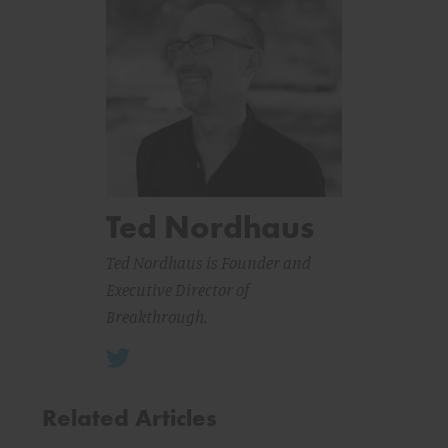
Ted Nordhaus
Ted Nordhaus is Founder and
Executive Director of
Breakthrough.
Related Articles