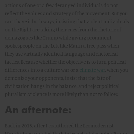
actions of one or a few deranged individuals do not
reflect the values and strategy of the movement. But you
can’t have it both ways, insisting that violent individuals
on the Right are taking their cues from the rhetoric of
demagogues like Trump while giving prominent
spokespeople on the Left like Mann a free pass when
they use virtually identical language and rhetorical
tactics. Because whether the objective is to turn political
differences into a culture war or a
climate war
, when you
demonize your opponents, insist that the fate of
civilization hangs in the balance, and reject political
pluralism, violence is more likely than not to follow.
An afternote:
Back in 2015, after I coauthored the Ecomodernist
Manifesto, we invited the late french philosopher Bruno