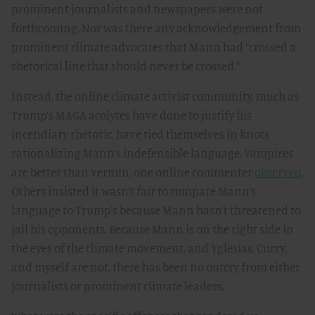
prominent journalists and newspapers were not
forthcoming. Nor was there any acknowledgement from
prominent climate advocates that Mann had “crossed a
rhetorical line that should never be crossed.”
Instead, the online climate activist community, much as
Trump’s MAGA acolytes have done to justify his
incendiary rhetoric, have tied themselves in knots
rationalizing Mann’s indefensible language. Vampires
are better than vermin, one online commenter
observed
.
Others insisted it wasn’t fair to compare Mann’s
language to Trump’s because Mann hasn’t threatened to
jail his opponents. Because Mann is on the right side in
the eyes of the climate movement, and Yglesias, Curry,
and myself are not, there has been no outcry from either
journalists or prominent climate leaders.