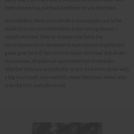
their downwing partisan brethren to win elections.
Nonetheless, there is no doubt a reasonable case to be
made that environmentalism is the wrong enemy. I
would welcome Tyler or anyone else from the
environmental or Abundance movements to publish a
guest post here if they wish to make that case. But make
no mistake, all political movements have enemies,
whether they say so explicitly or not. And even those with
a big tent must, unavoidably, make decisions about who
is in the tent and who is not.