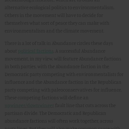
alternative ecological politics to environmentalism.
Others in the movement will have to decide for
themselves what sort of peace they can make with
environmentalism and the climate movement.
There is a lot of talk in Abundance circles these days
about
political factions
. A successful Abundance
movement, in my view, will feature Abundance factions
in both parties, with the Abundance faction in the
Democratic party competing with environmentalists for
influence and the Abundance faction in the Republican
party competing with paleoconservatives for influence.
These competing factions will define an
upwinger/downwinger
fault line that cuts across the
partisan divide. The Democratic and Republican
abundance factions will often work together, across
party lines. But they will also make common cause with