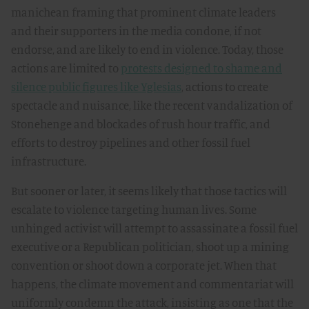
manichean framing that prominent climate leaders
and their supporters in the media condone, if not
endorse, and are likely to end in violence. Today, those
actions are limited to
protests designed to shame and
silence public figures like Yglesias
, actions to create
spectacle and nuisance, like the recent vandalization of
Stonehenge and blockades of rush hour traffic, and
efforts to destroy pipelines and other fossil fuel
infrastructure.
But sooner or later, it seems likely that those tactics will
escalate to violence targeting human lives. Some
unhinged activist will attempt to assassinate a fossil fuel
executive or a Republican politician, shoot up a mining
convention or shoot down a corporate jet. When that
happens, the climate movement and commentariat will
uniformly condemn the attack, insisting as one that the