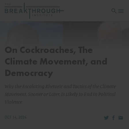
Open sea
Open 
On Cockroaches, The
Climate Movement, and
Democracy
Why the Escalating Rhetoric and Tactics of the Climate
Movement, Sooner or Later, Is Likely to End in Political
Violence
Share via Tw
Share v
Share
OCT 14, 2024