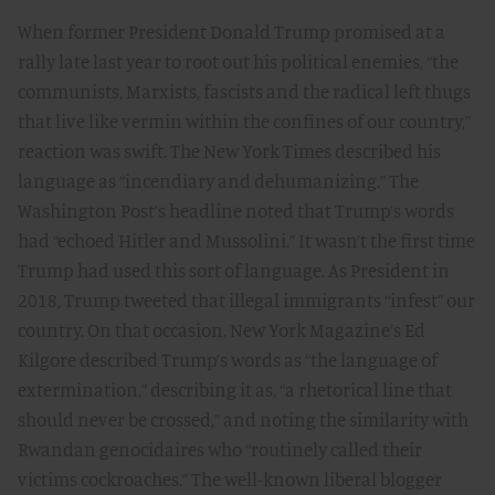
When former President Donald Trump promised at a
rally late last year to root out his political enemies, “the
communists, Marxists, fascists and the radical left thugs
that live like vermin within the confines of our country,”
reaction was swift. The New York Times described his
language as “incendiary and dehumanizing.” The
Washington Post’s headline noted that Trump’s words
had “echoed Hitler and Mussolini.” It wasn’t the first time
Trump had used this sort of language. As President in
2018, Trump tweeted that illegal immigrants “infest” our
country. On that occasion, New York Magazine’s Ed
Kilgore described Trump’s words as “the language of
extermination,” describing it as, “a rhetorical line that
should never be crossed,” and noting the similarity with
Rwandan genocidaires who “routinely called their
victims cockroaches.” The well-known liberal blogger