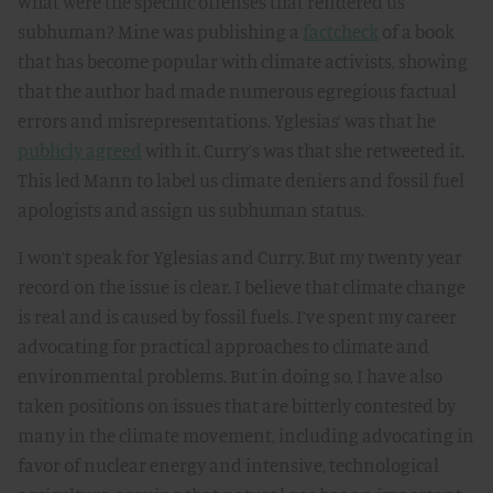
What were the specific offenses that rendered us
subhuman? Mine was publishing a
factcheck
of a book
that has become popular with climate activists, showing
that the author had made numerous egregious factual
errors and misrepresentations. Yglesias’ was that he
publicly agreed
with it. Curry’s was that she retweeted it.
This led Mann to label us climate deniers and fossil fuel
apologists and assign us subhuman status.
I won’t speak for Yglesias and Curry. But my twenty year
record on the issue is clear. I believe that climate change
is real and is caused by fossil fuels. I’ve spent my career
advocating for practical approaches to climate and
environmental problems. But in doing so, I have also
taken positions on issues that are bitterly contested by
many in the climate movement, including advocating in
favor of nuclear energy and intensive, technological