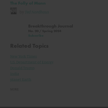
The Folly of Mann
by
Ted Nordhaus
Breakthrough Journal
No. 20 / Spring 2024
Subscribe
Related Topics
New York Times
U.S. Department of Energy
Donald Trump
India
planet Earth
MORE