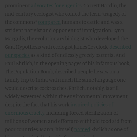
prominent
advocates for eugenics
. Garrett Hardin, the
mid-century ecologist who coined the term “tragedy of
the commons”
compared
humans to cattle and was a
strident nativist and opponent of immigration. Lynn
Margulis, the evolutionary biologist who developed the
Gaia Hypothesis with ecologist James Lovelock,
described
our species
as a kind of endlessly greedy bacteria. And
Paul Ehrlich, in the opening pages of his infamous book,
The Population Bomb, described people he saw on a
family trip to India with much the same language one
would describe cockroaches. Ehrlich, notably, is still
widely esteemed within the environmental movement,
despite the fact that his work
inspired policies of
enormous cruelty
, including forced sterilization of
millions of women and efforts to withhold food aid from
poor countries. Mann, himself,
named
Ehrlich as one of