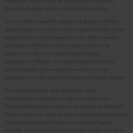
ambitious federal, state, or local prosecutor brings
homicide charges against fossil fuel executives.
To many liberal readers, comparing Mann and other
climate leaders to Trump will no doubt seem like a false
equivalence. Fossil fuel executives are rich, powerful,
and only in it for the money. Trump’’s victims, by
contrast, are the most vulnerable among us,
immigrants, refugees, and public minded activists
trying to build a more equitable world and save
humanity from the existential threat of climate change.
Yet anyone familiar with the history of the
environmental movement will know that it has
frequently branded people as sub-human, particularly
the poor and non-white. Early environmentalists kicked
indigenous people off their land, walled off parks,
suburbs, and game reserves from the masses, and were