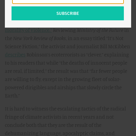
realistic and optimistic. The New York Times’ Ezra Klein
called it
“the most important book I read this year,”
adding that it raises important questions about
“the
morality of violence.”
Reviewing
Ministry of the Future
in
the
New York Review of Books
, in an essay titled “It’s Not
Science Fiction,” the activist and journalist Bill McKibben
describes
Robinson’s ecoterrorists as “clever,” explaining
to his readers that while “the deaths of innocent people
are real, if limited,” the result was that “far fewer people
are willing to fly, except in the growing fleet of solar-
powered dirigibles and airships that slowly circle the
Earth.”
It is hard to witness the escalating tactics of the radical
fringe of climate activists in recent years and not
conclude both that they are the result of the
dehumanizing language, apocalyptic claims, and