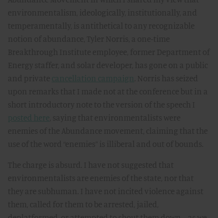
environmentalism, ideologically, institutionally, and
temperamentally, is antithetical to any recognizable
notion of abundance, Tyler Norris, a one-time
Breakthrough Institute employee, former Department of
Energy staffer, and solar developer, has gone on a public
and private
cancellation campaign
. Norris has seized
upon remarks that I made not at the conference but in a
short introductory note to the version of the speech I
posted here
, saying that environmentalists were
enemies of the Abundance movement, claiming that the
use of the word “enemies” is illiberal and out of bounds.
The charge is absurd. I have not suggested that
environmentalists are enemies of the state, nor that
they are subhuman. I have not incited violence against
them, called for them to be arrested, jailed,
deplatformed, or attempted to shout them down—as we