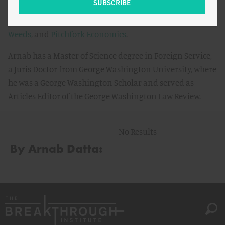
Slate
, and
Business Insider
, and has been interviewed for
popular podcasts including
Bloomberg’s Odd Lots
,
The
Weeds
, and
Pitchfork Economics
.
Arnab has a Master of Science degree in Foreign Service,
a Juris Doctor from George Washington University, where
he was a George Washington Scholar and served as
Articles Editor of the George Washington Law Review.
No Results
By Arnab Datta: