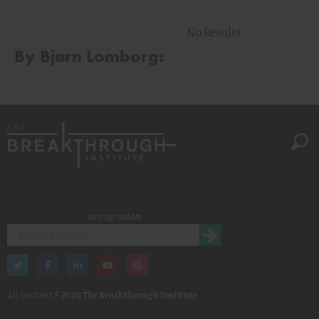
No Results
By Bjørn Lomborg:
Stay up to date
All content ©
2026 The Breakthrough Institute