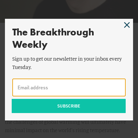
The Breakthrough
Bjørn Lomborg
Weekly
President, Copenhagen Consensus Center
Bjørn Lomborg
is an author and President of his think
Sign up to get our newsletter in your inbox every
tank
Copenhagen Consensus Center
. He is former
Tuesday.
director of the Danish government's
Environmental
Assessment Institute
(EAI) in Copenhagen. He became
internationally known for his best-selling and
controversial book,
The Skeptical Environmentalist
(2001),
in which he argues that many of the costly measures and
actions adopted by scientists and policy makers to meet
the challenges of global warming will ultimately have
minimal impact on the world's rising temperature.