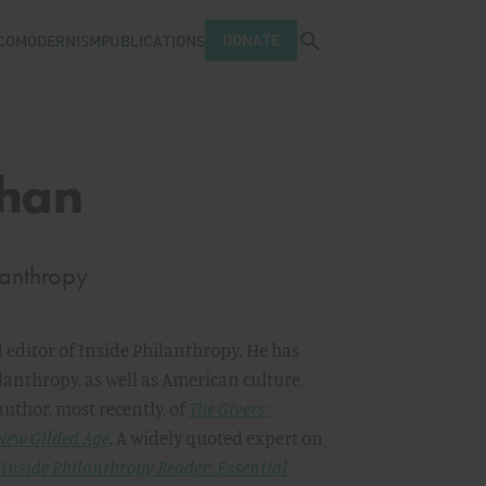
Open search tray
DONATE
COMODERNISM
PUBLICATIONS
ahan
lanthropy
 editor of Inside Philanthropy
.
He has
lanthropy, as well as American culture,
author, most recently, of
The Givers:
 New Gilded Age
.
A widely quoted expert on
 Inside Philanthropy Reader: Essential