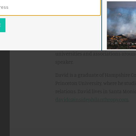
In addition to
The Givers
, David is t
on domestic and international issue
More Americans Are Doing Wrong to G
of television and radio programs, 
NPR shows. He has published numerou
in the
New York Times
and
Washington
universities and associations around
speaker.
David is a graduate of Hampshire Co
Princeton University, where he stud
relations. David lives in Santa Monic
davidc@insidephilanthropy.com
.