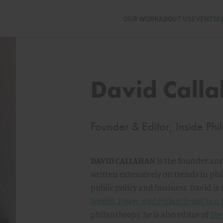
OUR WORK
ABOUT US
EVENTS
E
David Call
Founder & Editor, Inside Phi
DAVID CALLAHAN
is the founder and
written extensively on trends in phi
public policy and business. David is 
Wealth, Power, and Philanthropy in a
philanthropy, he is also editor of
The