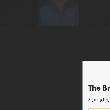
The B
Sign up to g