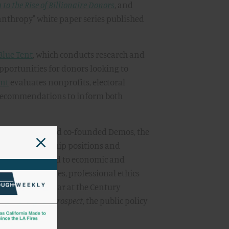
to the Rise of Billionaire Donors
, and
lanthropy" white paper series published
Blue Tent
, which conducts research and
opportunities for donors looking to
ent
evaluates nonprofits, electoral
 recommendations to inform both
py in 2014, David co-founded Demos, the
various leadership positions and
of issues related to economic and
ng on moral values, professional ethics
a resident scholar at the Century
 the
American Prospect
, the public policy