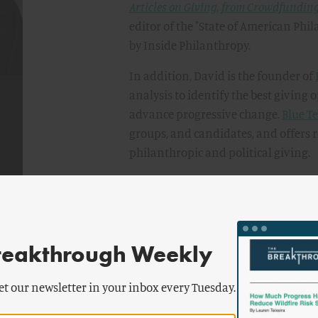
Articles on Giving, from Crowdfunding 
editor of the "State of American Phi
by Inside Philanthropy.
In addition, David is the founder of
analysis to identify the best giving 
advance progressive change.
Blue T
groups, and candidates, and offers
philanthropic and political giving.
Before launching Inside Philanthro
national think tank, where he held 
conducted research on a wide range 
political inequality, as well as writi
reakthrough Weekly
and business. Previously, David was 
Foundation and managing editor of
et our newsletter in your inbox every Tuesday.
journal.