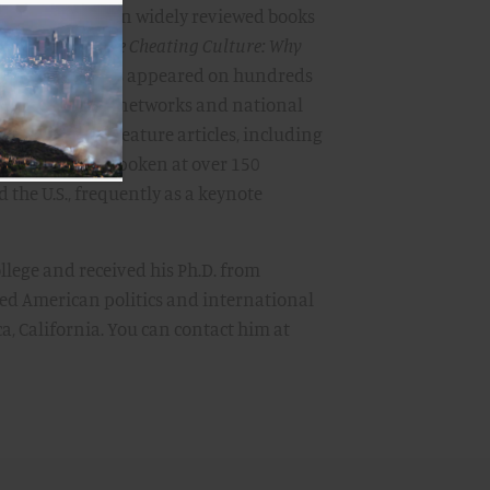
he author of seven widely reviewed books
s, including
The Cheating Culture: Why
et Ahead
. He has appeared on hundreds
including major networks and national
s op-ed and feature articles, including
 Post.
He has spoken at over 150
 the U.S., frequently as a keynote
llege and received his Ph.D. from
ied American politics and international
a, California. You can contact him at