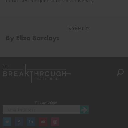
and an MA from Johns Hopkins University.
No Results
By Eliza Barclay:
Stay up to date