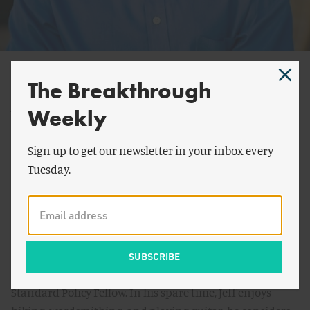
Jeff Kessler
The Breakthrough
Jeff Kessler graduated from the University of Colorado at
Weekly
Boulder with his BS and MS in Chemical Engineering
where he focused on renewable energy and
Sign up to get our newsletter in your inbox every
environmental catalysis. After graduating from Boulder,
Tuesday.
he spent some time abroad in England further
researching renewable energy. Being dissatisfied with
the often apparent disconnect between policy and
technology, Jeff returned to Boulder to further his
studies in energy policy. He is presently a Doctoral
student at UC Davis working as a Low-carbon Fuel
Standard Policy Fellow. In his spare time, Jeff enjoys