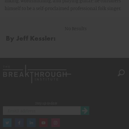
hiking, wordsmithing, and playing guitar; he considers
himself to be a self-proclaimed professional folk singer.
No Results
By Jeff Kessler:
Stay up to date