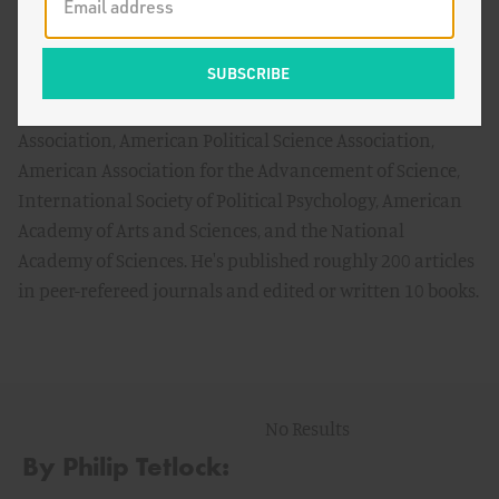
Center for Advanced Study in the Behavioral Sciences
(Stanford) and the Russell Sage Foundation.
He has received the following awards from professional
and scientific organizations: the American Psychological
Association, American Political Science Association,
American Association for the Advancement of Science,
International Society of Political Psychology, American
Academy of Arts and Sciences, and the National
Academy of Sciences. He's published roughly 200 articles
in peer-refereed journals and edited or written 10 books.
No Results
By Philip Tetlock: