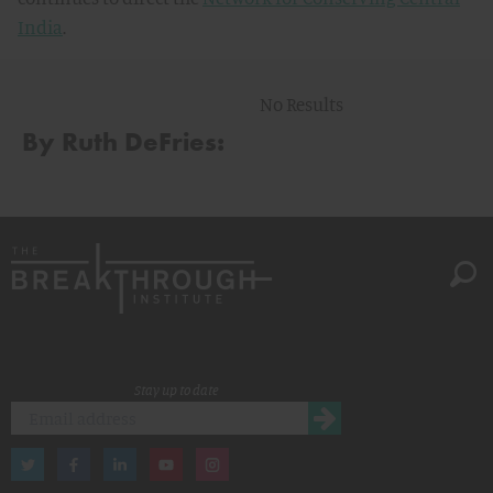
India
.
No Results
By Ruth DeFries:
Stay up to date