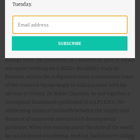
Community and as a Co-Investigator on the Valuing
Tuesday.
Nature Network (Funded by the UK Natural
Environment Research Council) Project ‘Stocks and
Flows,' where he helped develop conceptual frameworks
for investigating the scale dependency of ecosystem
attributes in supplying ecosystem services in urban and
agro-ecosystems. He received his MSc in Conservation
Biology from the University of Connecticut, part of which
was spent working on a REDD+ feasibility study in
Panama, within the indigenous semi-autonomous zone
of the Comarca Ngobe-Bugle In collaboration with his
advisor at UConn, Dr. Robin Chazdon, he put together a
conceptual framework (published in S.A.P.I.E.N.S.) for
addressing issues of tradeoffs between the supply and
demand of ecosystem services and development
pathways. When not musing about the state of the world,
he can be found wandering, reading, backcountry skiing