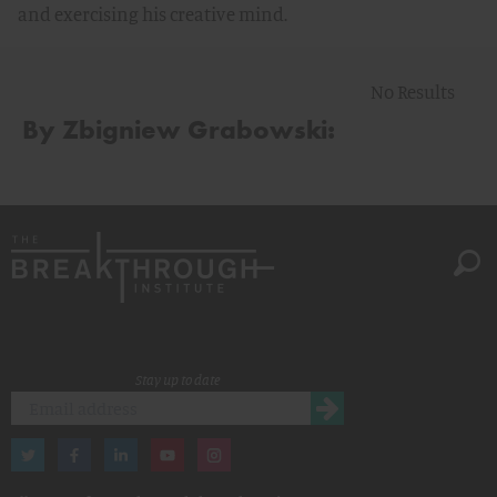
and exercising his creative mind.
No Results
By Zbigniew Grabowski:
Stay up to date