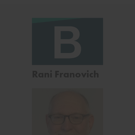
Rani Franovich