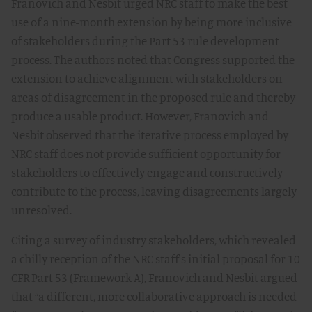
Franovich and Nesbit urged NRC staff to make the best
use of a nine-month extension by being more inclusive
of stakeholders during the Part 53 rule development
process. The authors noted that Congress supported the
extension to achieve alignment with stakeholders on
areas of disagreement in the proposed rule and thereby
produce a usable product. However, Franovich and
Nesbit observed that the iterative process employed by
NRC staff does not provide sufficient opportunity for
stakeholders to effectively engage and constructively
contribute to the process, leaving disagreements largely
unresolved.
Citing a survey of industry stakeholders, which revealed
a chilly reception of the NRC staff’s initial proposal for 10
CFR Part 53 (Framework A), Franovich and Nesbit argued
that “a different, more collaborative approach is needed