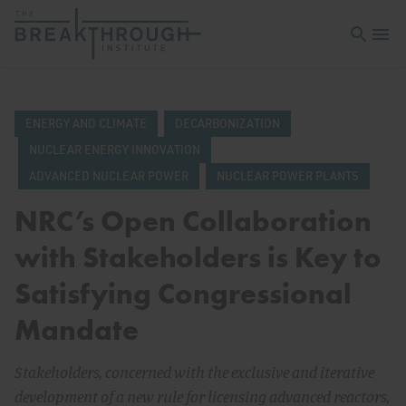
Open sea
Open 
ENERGY AND CLIMATE
DECARBONIZATION
NUCLEAR ENERGY INNOVATION
ADVANCED NUCLEAR POWER
NUCLEAR POWER PLANTS
NRC’s Open Collaboration
with Stakeholders is Key to
Satisfying Congressional
Mandate
Stakeholders, concerned with the exclusive and iterative
development of a new rule for licensing advanced reactors,