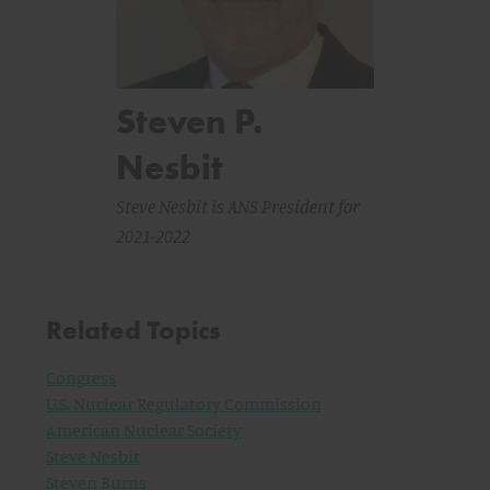
Steven P.
Nesbit
Steve Nesbit is ANS President for
2021-2022
Related Topics
Congress
U.S. Nuclear Regulatory Commission
American Nuclear Society
Steve Nesbit
Steven Burns