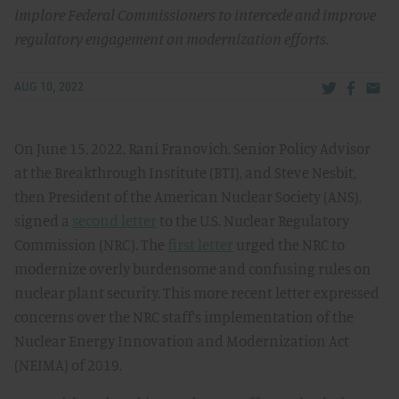
implore Federal Commissioners to intercede and improve
regulatory engagement on modernization efforts.
Share via Tw
Share v
Share
AUG 10, 2022
On June 15, 2022, Rani Franovich, Senior Policy Advisor
at the Breakthrough Institute (BTI), and Steve Nesbit,
then President of the American Nuclear Society (ANS),
signed a
second letter
to the U.S. Nuclear Regulatory
Commission (NRC). The
first letter
urged the NRC to
modernize overly burdensome and confusing rules on
nuclear plant security. This more recent letter expressed
concerns over the NRC staff’s implementation of the
Nuclear Energy Innovation and Modernization Act
(NEIMA) of 2019.