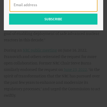
innovation and the commercialization of advanced
nuclear reactors.” To achieve success, the authors
requested the Commission to “act swiftly to make room
at the table for all stakeholders to explore and formulate
approaches in a collectively informed fashion with the
goal of enabling deployment of safe advanced nuclear
reactors in this decade.”
During an
NRC public meeting
on June 16, 2022,
Franovich and others reiterated the request for more
open collaboration. Former NRC Chair Steve Burns
similarly endorsed the request on
June 23, 2022
, “in the
spirit of transformation that the NRC has pursued over
the past few years to enhance and modernize its
regulatory processes,” and urged the Commission to act
swiftly.